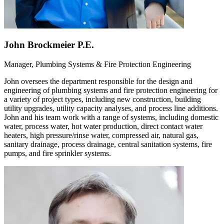
John Brockmeier P.E.
Manager, Plumbing Systems & Fire Protection Engineering
John oversees the department responsible for the design and
engineering of plumbing systems and fire protection engineering for
a variety of project types, including new construction, building
utility upgrades, utility capacity analyses, and process line additions.
John and his team work with a range of systems, including domestic
water, process water, hot water production, direct contact water
heaters, high pressure/rinse water, compressed air, natural gas,
sanitary drainage, process drainage, central sanitation systems, fire
pumps, and fire sprinkler systems.