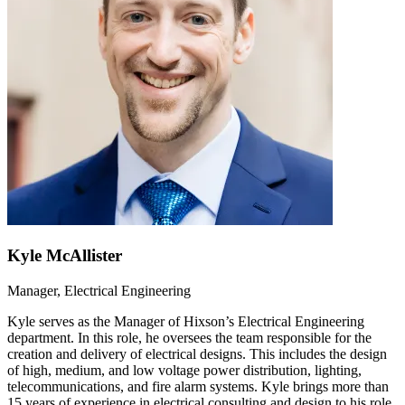
Kyle McAllister
Manager, Electrical Engineering
Kyle serves as the Manager of Hixson’s Electrical Engineering
department. In this role, he oversees the team responsible for the
creation and delivery of electrical designs. This includes the design
of high, medium, and low voltage power distribution, lighting,
telecommunications, and fire alarm systems. Kyle brings more than
15 years of experience in electrical consulting and design to his role.