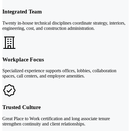
Integrated Team
Twenty in-house technical disciplines coordinate strategy, interiors,
engineering, cost, and construction administration.
Workplace Focus
Specialized experience supports offices, lobbies, collaboration
spaces, call centers, and employee amenities.
Trusted Culture
Great Place to Work certification and long associate tenure
strengthen continuity and client relationships.