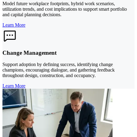
Model future workplace footprints, hybrid work scenarios,
utilization trends, and cost implications to support smart portfolio
and capital planning decisions.
Learn More
Change Management
Support adoption by defining success, identifying change
champions, encouraging dialogue, and gathering feedback
throughout design, construction, and occupancy.
Learn More