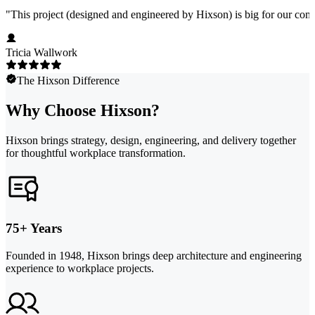
"
This project (designed and engineered by Hixson) is big for our comp
Tricia Wallwork
The Hixson Difference
Why Choose Hixson?
Hixson brings strategy, design, engineering, and delivery together
for thoughtful workplace transformation.
75+ Years
Founded in 1948, Hixson brings deep architecture and engineering
experience to workplace projects.