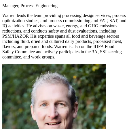
Manager, Process Engineering
Warren leads the team providing processing design services, process
optimization studies, and process commissioning and FAT, SAT, and
IQ activities. He advises on waste, energy, and GHG emissions
reductions, and conducts safety and dust evaluations, including
PSM/HAZOP. His expertise spans all food and beverage sectors
including fluid, dried and cultured dairy products, processed meat,
flavors, and prepared foods. Warren is also on the IDFA Food
Safety Committee and actively participates in the 3A, SSI steering
committee, and work groups.