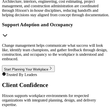
Architecture, interiors, engineering, cost estimating, project
management, and construction administration are coordinated
through Hixson's in-house disciplines, reducing handoffs and
helping decisions stay aligned from concept through documentation.
Support Adoption and Occupancy
Change management helps communicate what success will look
like, identify team champions, and gather feedback through design,
construction, and occupancy so the workplace is understood and
embraced.
Start Planning Your Workplace
Trusted By Leaders
Client Confidence
Hixson supports workplace environments for respected
organizations with integrated planning, design, and delivery
expertise.