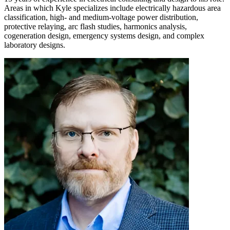
Areas in which Kyle specializes include electrically hazardous area
classification, high- and medium-voltage power distribution,
protective relaying, arc flash studies, harmonics analysis,
cogeneration design, emergency systems design, and complex
laboratory designs.