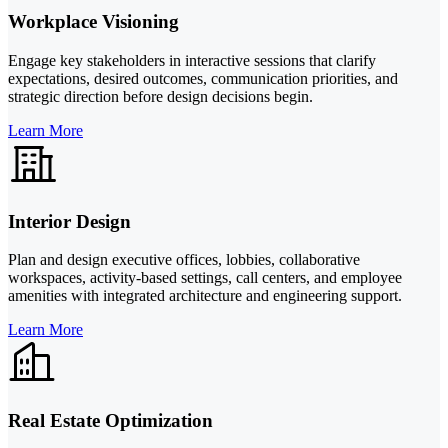
Workplace Visioning
Engage key stakeholders in interactive sessions that clarify
expectations, desired outcomes, communication priorities, and
strategic direction before design decisions begin.
Learn More
Interior Design
Plan and design executive offices, lobbies, collaborative
workspaces, activity-based settings, call centers, and employee
amenities with integrated architecture and engineering support.
Learn More
Real Estate Optimization