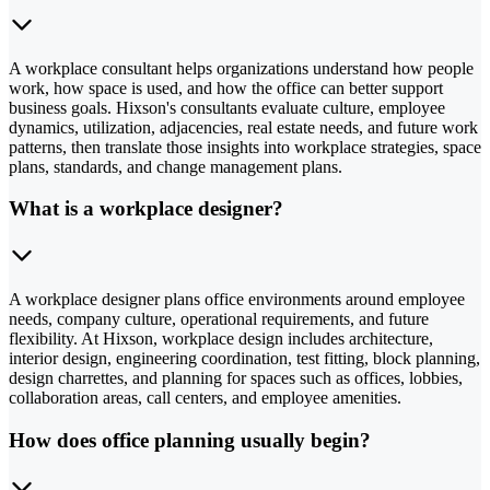
A workplace consultant helps organizations understand how people
work, how space is used, and how the office can better support
business goals. Hixson's consultants evaluate culture, employee
dynamics, utilization, adjacencies, real estate needs, and future work
patterns, then translate those insights into workplace strategies, space
plans, standards, and change management plans.
What is a workplace designer?
A workplace designer plans office environments around employee
needs, company culture, operational requirements, and future
flexibility. At Hixson, workplace design includes architecture,
interior design, engineering coordination, test fitting, block planning,
design charrettes, and planning for spaces such as offices, lobbies,
collaboration areas, call centers, and employee amenities.
How does office planning usually begin?