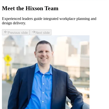
Meet the Hixson Team
Experienced leaders guide integrated workplace planning and
design delivery.
Previous slide
Next slide