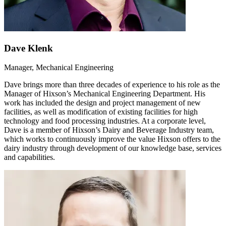
Dave Klenk
Manager, Mechanical Engineering
Dave brings more than three decades of experience to his role as the
Manager of Hixson’s Mechanical Engineering Department. His
work has included the design and project management of new
facilities, as well as modification of existing facilities for high
technology and food processing industries. At a corporate level,
Dave is a member of Hixson’s Dairy and Beverage Industry team,
which works to continuously improve the value Hixson offers to the
dairy industry through development of our knowledge base, services
and capabilities.