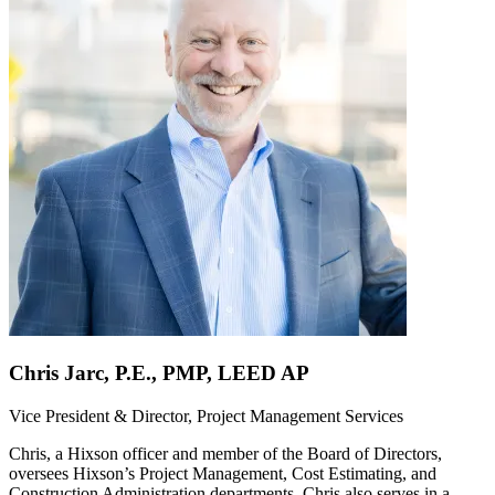
Chris Jarc, P.E., PMP, LEED AP
Vice President & Director, Project Management Services
Chris, a Hixson officer and member of the Board of Directors,
oversees Hixson’s Project Management, Cost Estimating, and
Construction Administration departments. Chris also serves in a