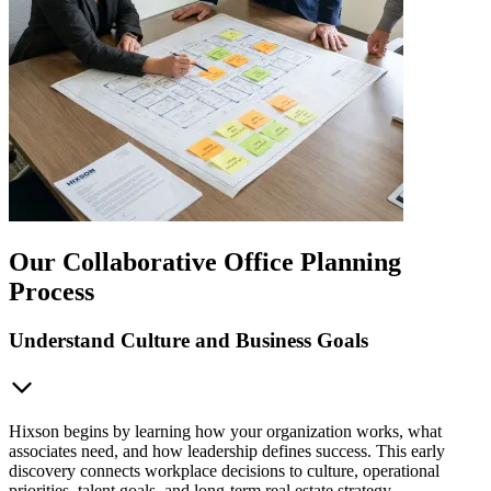
Our Collaborative Office Planning
Process
Understand Culture and Business Goals
Hixson begins by learning how your organization works, what
associates need, and how leadership defines success. This early
discovery connects workplace decisions to culture, operational
priorities, talent goals, and long-term real estate strategy.