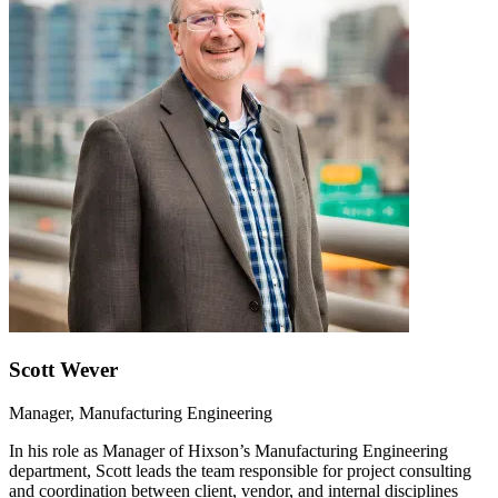
Scott Wever
Manager, Manufacturing Engineering
In his role as Manager of Hixson’s Manufacturing Engineering
department, Scott leads the team responsible for project consulting
and coordination between client, vendor, and internal disciplines