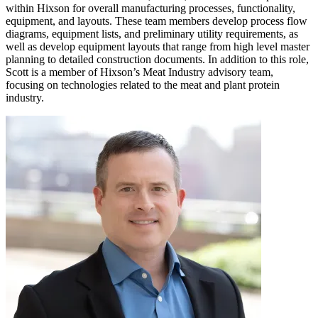
within Hixson for overall manufacturing processes, functionality,
equipment, and layouts. These team members develop process flow
diagrams, equipment lists, and preliminary utility requirements, as
well as develop equipment layouts that range from high level master
planning to detailed construction documents. In addition to this role,
Scott is a member of Hixson’s Meat Industry advisory team,
focusing on technologies related to the meat and plant protein
industry.