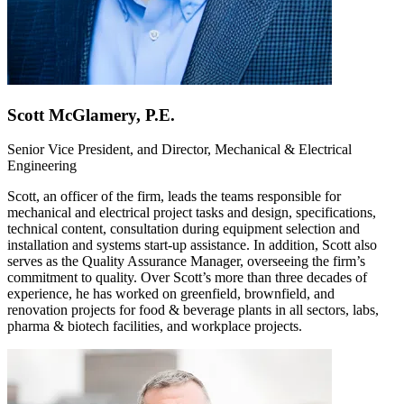
Scott McGlamery, P.E.
Senior Vice President, and Director, Mechanical & Electrical
Engineering
Scott, an officer of the firm, leads the teams responsible for
mechanical and electrical project tasks and design, specifications,
technical content, consultation during equipment selection and
installation and systems start-up assistance. In addition, Scott also
serves as the Quality Assurance Manager, overseeing the firm’s
commitment to quality. Over Scott’s more than three decades of
experience, he has worked on greenfield, brownfield, and
renovation projects for food & beverage plants in all sectors, labs,
pharma & biotech facilities, and workplace projects.