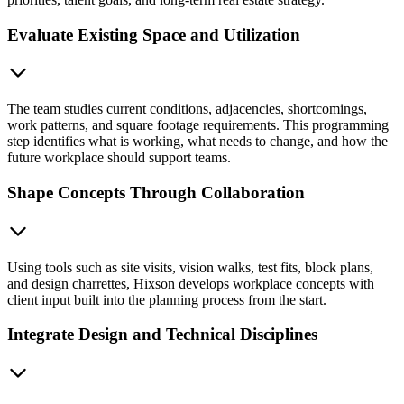
Evaluate Existing Space and Utilization
The team studies current conditions, adjacencies, shortcomings,
work patterns, and square footage requirements. This programming
step identifies what is working, what needs to change, and how the
future workplace should support teams.
Shape Concepts Through Collaboration
Using tools such as site visits, vision walks, test fits, block plans,
and design charrettes, Hixson develops workplace concepts with
client input built into the planning process from the start.
Integrate Design and Technical Disciplines