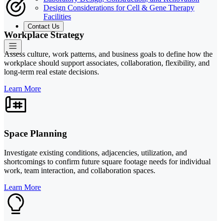
Design Considerations for Cell & Gene Therapy
Facilities
Contact Us
Workplace Strategy
Assess culture, work patterns, and business goals to define how the
workplace should support associates, collaboration, flexibility, and
long-term real estate decisions.
Learn More
Space Planning
Investigate existing conditions, adjacencies, utilization, and
shortcomings to confirm future square footage needs for individual
work, team interaction, and collaboration spaces.
Learn More