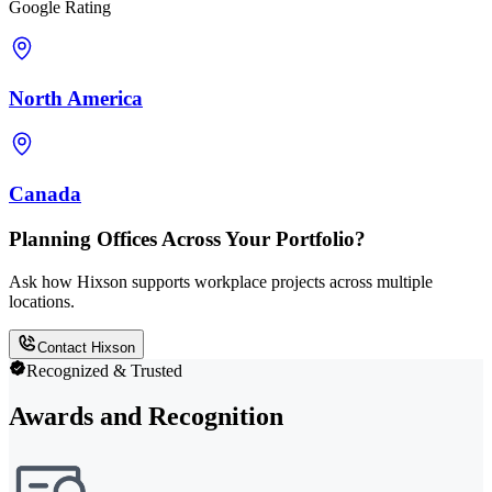
Google Rating
North America
Canada
Planning Offices Across Your Portfolio?
Ask how Hixson supports workplace projects across multiple
locations.
Contact Hixson
Recognized & Trusted
Awards and Recognition