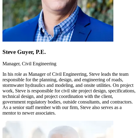
Steve Guyer, P.E.
Manager, Civil Engineering
In his role as Manager of Civil Engineering, Steve leads the team
responsible for the planning, design, and engineering of roads,
stormwater hydraulics and modeling, and onsite utilities. On project
work, Steve is responsible for civil site project design, specifications,
technical design, and project coordination with the client,
government regulatory bodies, outside consultants, and contractors.
As a senior staff member with our firm, Steve also serves as a
mentor to newer associates.