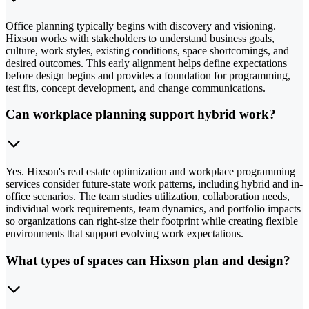
Office planning typically begins with discovery and visioning.
Hixson works with stakeholders to understand business goals,
culture, work styles, existing conditions, space shortcomings, and
desired outcomes. This early alignment helps define expectations
before design begins and provides a foundation for programming,
test fits, concept development, and change communications.
Can workplace planning support hybrid work?
Yes. Hixson's real estate optimization and workplace programming
services consider future-state work patterns, including hybrid and in-
office scenarios. The team studies utilization, collaboration needs,
individual work requirements, team dynamics, and portfolio impacts
so organizations can right-size their footprint while creating flexible
environments that support evolving work expectations.
What types of spaces can Hixson plan and design?