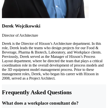
Derek Wojcikowski
Director of Architecture
Derek is the Director of Hixson’s Architecture department. In this
role, Derek leads the teams who design projects for our Food &
Beverage, Pharma & Biotech, Laboratory, and Workplace clients.
Previously, Derek served as the Manager of Hixson’s Process
Layout department, where he directed the team that plays a critical
coordination role in the overall development of process models and
the 3D equipment model management process. Prior to these
management roles, Derek, who began his career with Hixson in
2008, served as a Project Architect.
Frequently Asked Questions
What does a workplace consultant do?