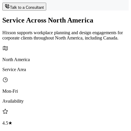
Talk to a Consultant
Service Across North America
Hixson supports workplace planning and design engagements for
corporate clients throughout North America, including Canada.
North America
Service Area
Mon-Fri
Availability
4.5★