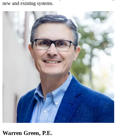
new and existing systems.
Warren Green, P.E.