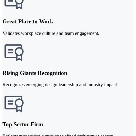
Great Place to Work
Validates workplace culture and team engagement.
Rising Giants Recognition
Recognizes emerging design leadership and industry impact.
Top Sector Firm