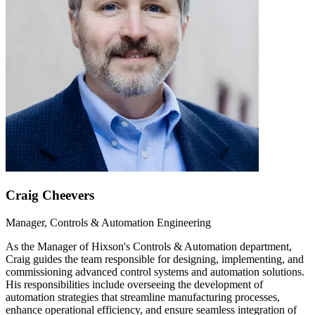
Craig Cheevers
Manager, Controls & Automation Engineering
As the Manager of Hixson's Controls & Automation department,
Craig guides the team responsible for designing, implementing, and
commissioning advanced control systems and automation solutions.
His responsibilities include overseeing the development of
automation strategies that streamline manufacturing processes,
enhance operational efficiency, and ensure seamless integration of