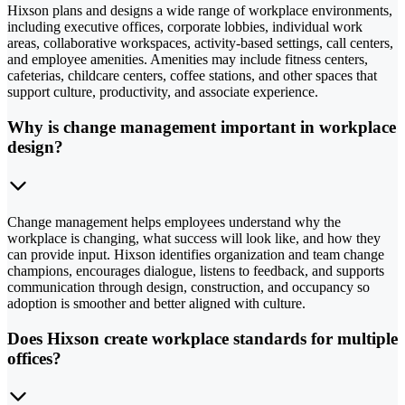
Hixson plans and designs a wide range of workplace environments,
including executive offices, corporate lobbies, individual work
areas, collaborative workspaces, activity-based settings, call centers,
and employee amenities. Amenities may include fitness centers,
cafeterias, childcare centers, coffee stations, and other spaces that
support culture, productivity, and associate experience.
Why is change management important in workplace
design?
Change management helps employees understand why the
workplace is changing, what success will look like, and how they
can provide input. Hixson identifies organization and team change
champions, encourages dialogue, listens to feedback, and supports
communication through design, construction, and occupancy so
adoption is smoother and better aligned with culture.
Does Hixson create workplace standards for multiple
offices?