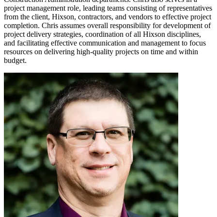
project management role, leading teams consisting of representatives
from the client, Hixson, contractors, and vendors to effective project
completion. Chris assumes overall responsibility for development of
project delivery strategies, coordination of all Hixson disciplines,
and facilitating effective communication and management to focus
resources on delivering high-quality projects on time and within
budget.