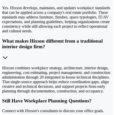
Yes. Hixson develops, maintains, and updates workplace standards
that can be applied across a company's real estate portfolio. These
standards may address furniture, finishes, space typologies, IT/AV
expectations, and planning guidelines, helping organizations create
consistency while still allowing each project to reflect operational
and cultural needs.
What makes Hixson different from a traditional
interior design firm?
Hixson combines workplace strategy, architecture, interior design,
engineering, cost estimating, project management, and construction
administration through 20 integrated in-house technical disciplines.
That single-source approach helps reduce coordination gaps, align
creative and technical decisions, and support projects from early
planning through documentation, construction, and occupancy.
Still Have Workplace Planning Questions?
Connect with Hixson's consultants to discuss your office goals.