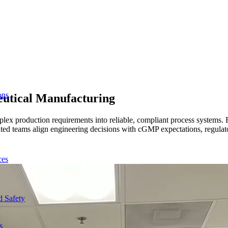
ons
eutical Manufacturing
lex production requirements into reliable, compliant process systems.
 teams align engineering decisions with cGMP expectations, regulator
ces
d Safety
s