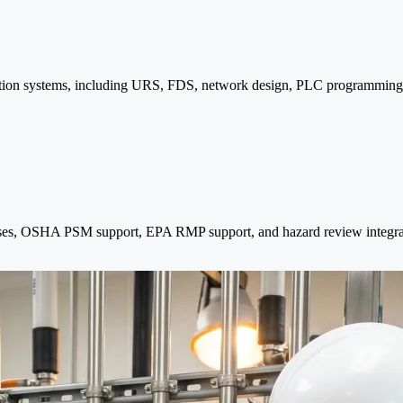
omation systems, including URS, FDS, network design, PLC programming
ses, OSHA PSM support, EPA RMP support, and hazard review integra