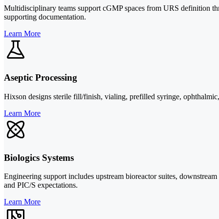
Multidisciplinary teams support cGMP spaces from URS definition throug
supporting documentation.
Learn More
Aseptic Processing
Hixson designs sterile fill/finish, vialing, prefilled syringe, ophtha
Learn More
Biologics Systems
Engineering support includes upstream bioreactor suites, downstream 
and PIC/S expectations.
Learn More