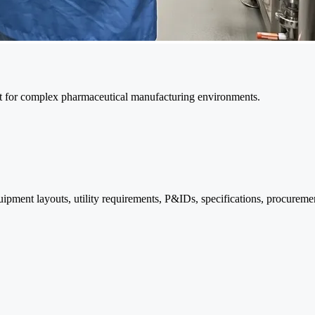
port for complex pharmaceutical manufacturing environments.
ipment layouts, utility requirements, P&IDs, specifications, procurem