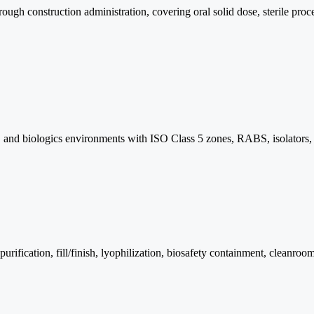
h construction administration, covering oral solid dose, sterile proces
lmic, and biologics environments with ISO Class 5 zones, RABS, isolator
purification, fill/finish, lyophilization, biosafety containment, clea