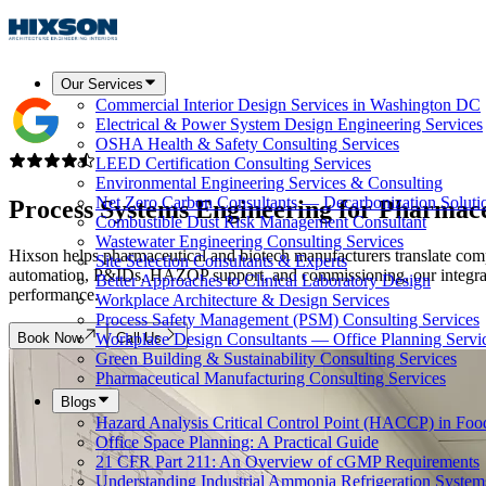
Our Services
Commercial Interior Design Services in Washington DC
Electrical & Power System Design Engineering Services
OSHA Health & Safety Consulting Services
LEED Certification Consulting Services
Environmental Engineering Services & Consulting
Net Zero Carbon Consultants — Decarbonization Soluti
Process Systems Engineering for Pharmac
Combustible Dust Risk Management Consultant
Wastewater Engineering Consulting Services
Hixson helps pharmaceutical and biotech manufacturers translate comp
Site Selection Consultants & Experts
automation, P&IDs, HAZOP support, and commissioning, our integrated
Better Approaches to Clinical Laboratory Design
performance.
Workplace Architecture & Design Services
Process Safety Management (PSM) Consulting Services
Book Now
Call Us
Workplace Design Consultants — Office Planning Servi
Green Building & Sustainability Consulting Services
Pharmaceutical Manufacturing Consulting Services
Blogs
Hazard Analysis Critical Control Point (HACCP) in Foo
Office Space Planning: A Practical Guide
21 CFR Part 211: An Overview of cGMP Requirements
Understanding Industrial Ammonia Refrigeration System