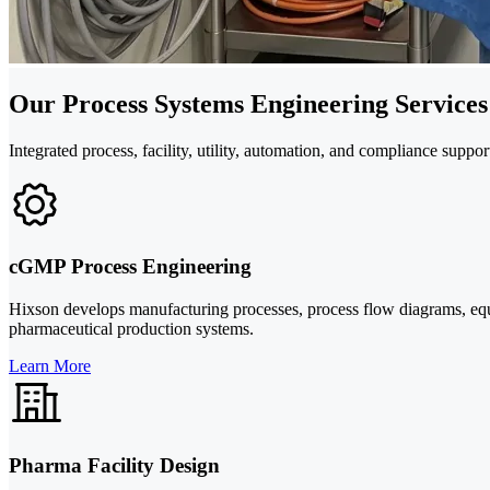
Our Process Systems Engineering Services
Integrated process, facility, utility, automation, and compliance sup
cGMP Process Engineering
Hixson develops manufacturing processes, process flow diagrams, equ
pharmaceutical production systems.
Learn More
Pharma Facility Design