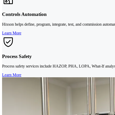
Controls Automation
Hixson helps define, program, integrate, test, and commission aut
Learn More
Process Safety
Process safety services include HAZOP, PHA, LOPA, What-If analy
Learn More