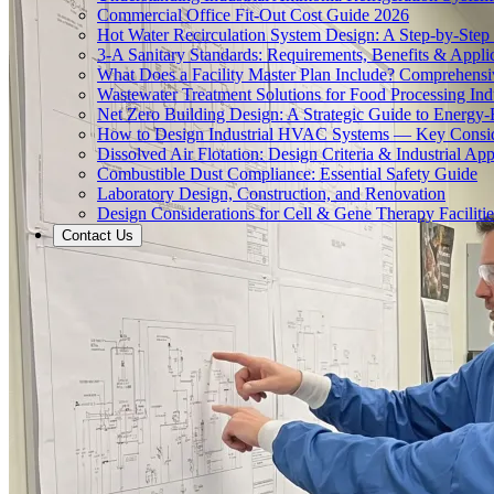
Commercial Office Fit-Out Cost Guide 2026
Hot Water Recirculation System Design: A Step-by-Step
3-A Sanitary Standards: Requirements, Benefits & Appli
What Does a Facility Master Plan Include? Comprehens
Wastewater Treatment Solutions for Food Processing Ind
Net Zero Building Design: A Strategic Guide to Energy-E
How to Design Industrial HVAC Systems — Key Consid
Dissolved Air Flotation: Design Criteria & Industrial App
Combustible Dust Compliance: Essential Safety Guide
Laboratory Design, Construction, and Renovation
Design Considerations for Cell & Gene Therapy Facilitie
Contact Us