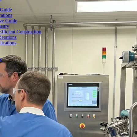
 Guide
cations
ive Guide
ustry
fficient Construction
erations
lications
s