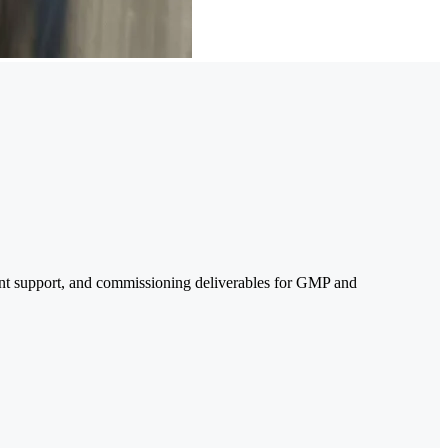
ent support, and commissioning deliverables for GMP and