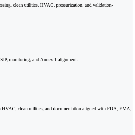
sing, clean utilities, HVAC, pressurization, and validation-
s, SIP, monitoring, and Annex 1 alignment.
nroom HVAC, clean utilities, and documentation aligned with FDA, EMA,