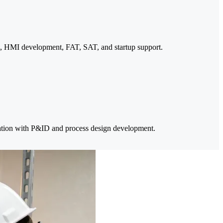
, HMI development, FAT, SAT, and startup support.
tion with P&ID and process design development.