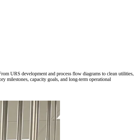
 From URS development and process flow diagrams to clean utilities,
y milestones, capacity goals, and long-term operational