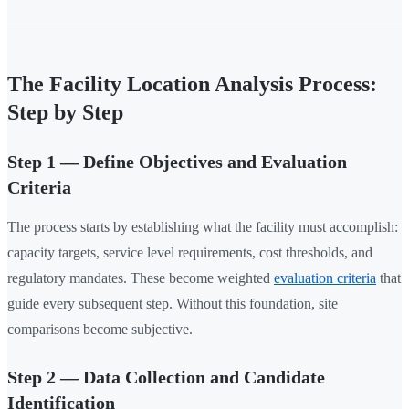
The Facility Location Analysis Process:
Step by Step
Step 1 — Define Objectives and Evaluation
Criteria
The process starts by establishing what the facility must accomplish:
capacity targets, service level requirements, cost thresholds, and
regulatory mandates. These become weighted
evaluation criteria
that
guide every subsequent step. Without this foundation, site
comparisons become subjective.
Step 2 — Data Collection and Candidate
Identification