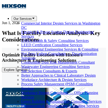
Our Services
Jun 1, 2026
Commercial Interior Design Services in Washington
DC
What is Facility Location Analysis: Key
Electrical & Power System Design Engineering
Services
Considerations
OSHA Health & Safety Consulting Services
LEED Certification Consulting Services
Environmental Engineering Services & Consulting
Net Zero Carbon Consultants — Decarbonization
Optimize Facility Location with Hixson's
Solutions
Architecture & Engineering Solutions
Combustible Dust Risk Management Consultant
Wastewater Engineering Consulting Services
Explore Services
Site Selection Consultants & Experts
Better Approaches to Clinical Laboratory Design
Workplace Architecture & Design Services
Process Safety Management (PSM) Consulting
Services
Workplace Design Consultants — Office Planning
Services
Green Building & Sustainability Consulting Services
Pharmaceutical Manufacturing Consulting Services