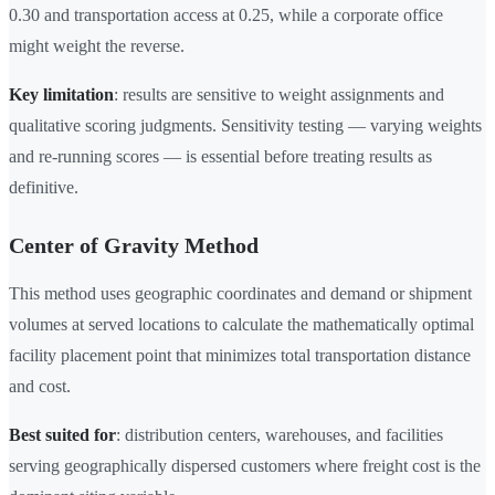
0.30 and transportation access at 0.25, while a corporate office
might weight the reverse.
Key limitation
: results are sensitive to weight assignments and
qualitative scoring judgments. Sensitivity testing — varying weights
and re-running scores — is essential before treating results as
definitive.
Center of Gravity Method
This method uses geographic coordinates and demand or shipment
volumes at served locations to calculate the mathematically optimal
facility placement point that minimizes total transportation distance
and cost.
Best suited for
: distribution centers, warehouses, and facilities
serving geographically dispersed customers where freight cost is the