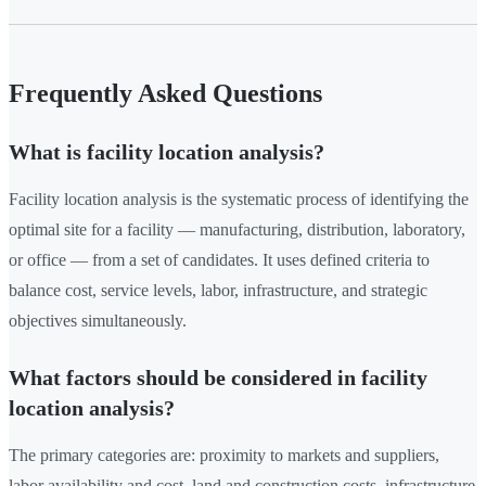
Frequently Asked Questions
What is facility location analysis?
Facility location analysis is the systematic process of identifying the
optimal site for a facility — manufacturing, distribution, laboratory,
or office — from a set of candidates. It uses defined criteria to
balance cost, service levels, labor, infrastructure, and strategic
objectives simultaneously.
What factors should be considered in facility
location analysis?
The primary categories are: proximity to markets and suppliers,
labor availability and cost, land and construction costs, infrastructure