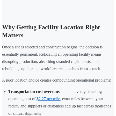
Why Getting Facility Location Right
Matters
Once a site is selected and construction begins, the decision is
essentially permanent. Relocating an operating facility means
disrupting production, absorbing stranded capital costs, and
rebuilding supplier and workforce relationships from scratch.
A poor location choice creates compounding operational problems:
Transportation cost overruns
— at an average trucking
operating cost of
$2.27 per mile
, extra miles between your
facility and suppliers or customers add up fast across thousands
of annual shipments