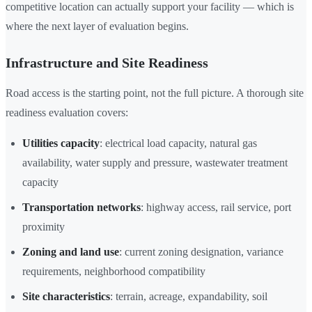
competitive location can actually support your facility — which is
where the next layer of evaluation begins.
Infrastructure and Site Readiness
Road access is the starting point, not the full picture. A thorough site
readiness evaluation covers:
Utilities capacity
: electrical load capacity, natural gas
availability, water supply and pressure, wastewater treatment
capacity
Transportation networks
: highway access, rail service, port
proximity
Zoning and land use
: current zoning designation, variance
requirements, neighborhood compatibility
Site characteristics
: terrain, acreage, expandability, soil