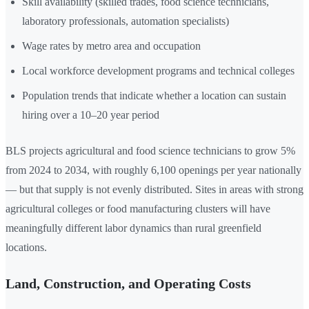
Skill availability (skilled trades, food science technicians,
laboratory professionals, automation specialists)
Wage rates by metro area and occupation
Local workforce development programs and technical colleges
Population trends that indicate whether a location can sustain
hiring over a 10–20 year period
BLS projects agricultural and food science technicians to grow 5%
from 2024 to 2034, with roughly 6,100 openings per year nationally
— but that supply is not evenly distributed. Sites in areas with strong
agricultural colleges or food manufacturing clusters will have
meaningfully different labor dynamics than rural greenfield
locations.
Land, Construction, and Operating Costs