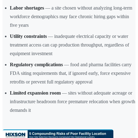
Labor shortages
— a site chosen without analyzing long-term
workforce demographics may face chronic hiring gaps within
five years
Utility constraints
— inadequate electrical capacity or water
treatment access can cap production throughput, regardless of
equipment investment
Regulatory complications
— food and pharma facilities carry
FDA siting requirements that, if ignored early, force expensive
retrofits or prevent full regulatory approval
Limited expansion room
— sites without adequate acreage or
infrastructure headroom force premature relocation when growth
demands it