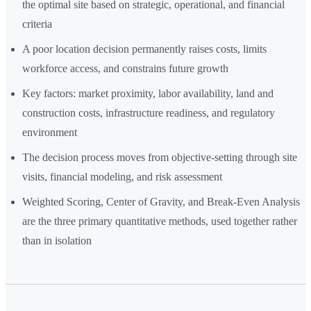
the optimal site based on strategic, operational, and financial
criteria
A poor location decision permanently raises costs, limits
workforce access, and constrains future growth
Key factors: market proximity, labor availability, land and
construction costs, infrastructure readiness, and regulatory
environment
The decision process moves from objective-setting through site
visits, financial modeling, and risk assessment
Weighted Scoring, Center of Gravity, and Break-Even Analysis
are the three primary quantitative methods, used together rather
than in isolation