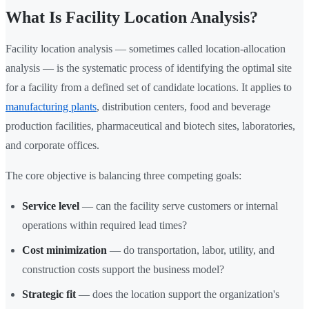
What Is Facility Location Analysis?
Facility location analysis — sometimes called location-allocation
analysis — is the systematic process of identifying the optimal site
for a facility from a defined set of candidate locations. It applies to
manufacturing plants
, distribution centers, food and beverage
production facilities, pharmaceutical and biotech sites, laboratories,
and corporate offices.
The core objective is balancing three competing goals:
Service level
— can the facility serve customers or internal
operations within required lead times?
Cost minimization
— do transportation, labor, utility, and
construction costs support the business model?
Strategic fit
— does the location support the organization's