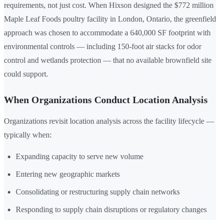
requirements, not just cost. When Hixson designed the $772 million
Maple Leaf Foods poultry facility in London, Ontario, the greenfield
approach was chosen to accommodate a 640,000 SF footprint with
environmental controls — including 150-foot air stacks for odor
control and wetlands protection — that no available brownfield site
could support.
When Organizations Conduct Location Analysis
Organizations revisit location analysis across the facility lifecycle —
typically when:
Expanding capacity to serve new volume
Entering new geographic markets
Consolidating or restructuring supply chain networks
Responding to supply chain disruptions or regulatory changes