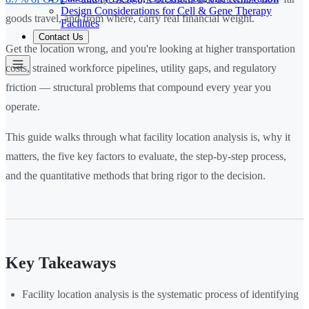
Design Considerations for Cell & Gene Therapy
goods travel, and from where, carry real financial weight.
Facilities
Contact Us
Get the location wrong, and you're looking at higher transportation
costs, strained workforce pipelines, utility gaps, and regulatory
friction — structural problems that compound every year you
operate.
This guide walks through what facility location analysis is, why it
matters, the five key factors to evaluate, the step-by-step process,
and the quantitative methods that bring rigor to the decision.
Key Takeaways
Facility location analysis is the systematic process of identifying