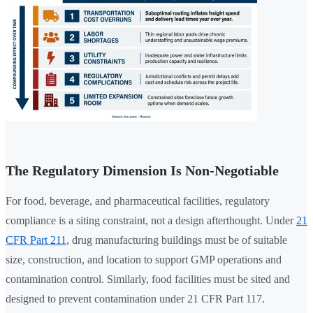
The Regulatory Dimension Is Non-Negotiable
For food, beverage, and pharmaceutical facilities, regulatory
compliance is a siting constraint, not a design afterthought. Under
21
CFR Part 211
, drug manufacturing buildings must be of suitable
size, construction, and location to support GMP operations and
contamination control. Similarly, food facilities must be sited and
designed to prevent contamination under 21 CFR Part 117.