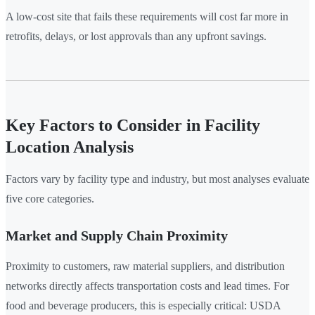
A low-cost site that fails these requirements will cost far more in
retrofits, delays, or lost approvals than any upfront savings.
Key Factors to Consider in Facility
Location Analysis
Factors vary by facility type and industry, but most analyses evaluate
five core categories.
Market and Supply Chain Proximity
Proximity to customers, raw material suppliers, and distribution
networks directly affects transportation costs and lead times. For
food and beverage producers, this is especially critical: USDA