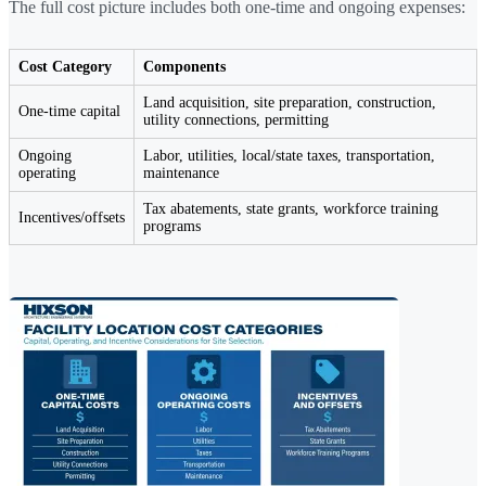
The full cost picture includes both one-time and ongoing expenses:
Cost Category
Components
Land acquisition, site preparation, construction,
One-time capital
utility connections, permitting
Ongoing
Labor, utilities, local/state taxes, transportation,
operating
maintenance
Tax abatements, state grants, workforce training
Incentives/offsets
programs