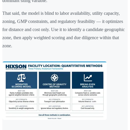
dominant siting variable.
That said, the model is blind to labor availability, utility capacity,
zoning, GMP constraints, and regulatory feasibility — it optimizes
for distance and cost only. Use it to identify a candidate geographic
zone, then apply weighted scoring and due diligence within that
zone.