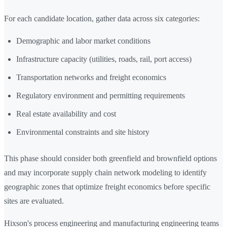
For each candidate location, gather data across six categories:
Demographic and labor market conditions
Infrastructure capacity (utilities, roads, rail, port access)
Transportation networks and freight economics
Regulatory environment and permitting requirements
Real estate availability and cost
Environmental constraints and site history
This phase should consider both greenfield and brownfield options
and may incorporate supply chain network modeling to identify
geographic zones that optimize freight economics before specific
sites are evaluated.
Hixson's process engineering and manufacturing engineering teams