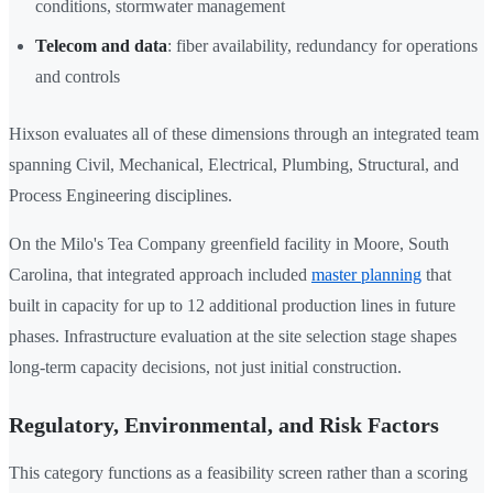
conditions, stormwater management
Telecom and data
: fiber availability, redundancy for operations
and controls
Hixson evaluates all of these dimensions through an integrated team
spanning Civil, Mechanical, Electrical, Plumbing, Structural, and
Process Engineering disciplines.
On the Milo's Tea Company greenfield facility in Moore, South
Carolina, that integrated approach included
master planning
that
built in capacity for up to 12 additional production lines in future
phases. Infrastructure evaluation at the site selection stage shapes
long-term capacity decisions, not just initial construction.
Regulatory, Environmental, and Risk Factors
This category functions as a feasibility screen rather than a scoring