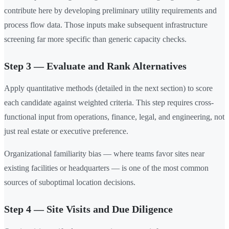
contribute here by developing preliminary utility requirements and
process flow data. Those inputs make subsequent infrastructure
screening far more specific than generic capacity checks.
Step 3 — Evaluate and Rank Alternatives
Apply quantitative methods (detailed in the next section) to score
each candidate against weighted criteria. This step requires cross-
functional input from operations, finance, legal, and engineering, not
just real estate or executive preference.
Organizational familiarity bias — where teams favor sites near
existing facilities or headquarters — is one of the most common
sources of suboptimal location decisions.
Step 4 — Site Visits and Due Diligence