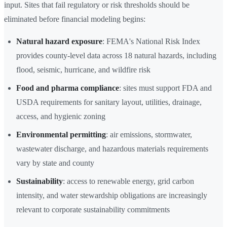
input. Sites that fail regulatory or risk thresholds should be
eliminated before financial modeling begins:
Natural hazard exposure
: FEMA's National Risk Index
provides county-level data across 18 natural hazards, including
flood, seismic, hurricane, and wildfire risk
Food and pharma compliance
: sites must support FDA and
USDA requirements for sanitary layout, utilities, drainage,
access, and hygienic zoning
Environmental permitting
: air emissions, stormwater,
wastewater discharge, and hazardous materials requirements
vary by state and county
Sustainability
: access to renewable energy, grid carbon
intensity, and water stewardship obligations are increasingly
relevant to corporate sustainability commitments