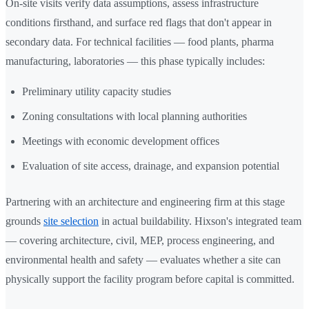
On-site visits verify data assumptions, assess infrastructure
conditions firsthand, and surface red flags that don't appear in
secondary data. For technical facilities — food plants, pharma
manufacturing, laboratories — this phase typically includes:
Preliminary utility capacity studies
Zoning consultations with local planning authorities
Meetings with economic development offices
Evaluation of site access, drainage, and expansion potential
Partnering with an architecture and engineering firm at this stage
grounds
site selection
in actual buildability. Hixson's integrated team
— covering architecture, civil, MEP, process engineering, and
environmental health and safety — evaluates whether a site can
physically support the facility program before capital is committed.