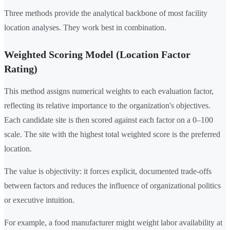
Three methods provide the analytical backbone of most facility
location analyses. They work best in combination.
Weighted Scoring Model (Location Factor
Rating)
This method assigns numerical weights to each evaluation factor,
reflecting its relative importance to the organization's objectives.
Each candidate site is then scored against each factor on a 0–100
scale. The site with the highest total weighted score is the preferred
location.
The value is objectivity: it forces explicit, documented trade-offs
between factors and reduces the influence of organizational politics
or executive intuition.
For example, a food manufacturer might weight labor availability at