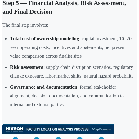
Step 5 — Financial Analysis, Risk Assessment,
and Final Decision
The final step involves:
Total cost of ownership modeling
: capital investment, 10–20
year operating costs, incentives and abatements, net present
value comparison across finalist sites
Risk assessment
: supply chain disruption scenarios, regulatory
change exposure, labor market shifts, natural hazard probability
Governance and documentation
: formal stakeholder
alignment, decision documentation, and communication to
internal and external parties