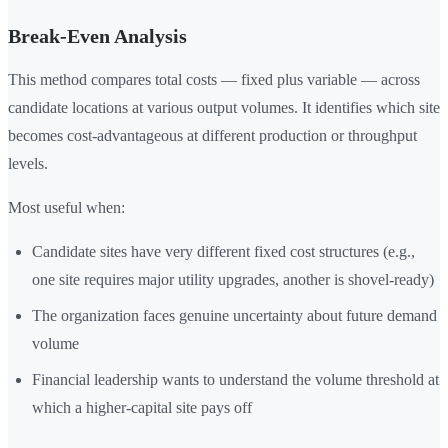
Break-Even Analysis
This method compares total costs — fixed plus variable — across
candidate locations at various output volumes. It identifies which site
becomes cost-advantageous at different production or throughput
levels.
Most useful when:
Candidate sites have very different fixed cost structures (e.g.,
one site requires major utility upgrades, another is shovel-ready)
The organization faces genuine uncertainty about future demand
volume
Financial leadership wants to understand the volume threshold at
which a higher-capital site pays off