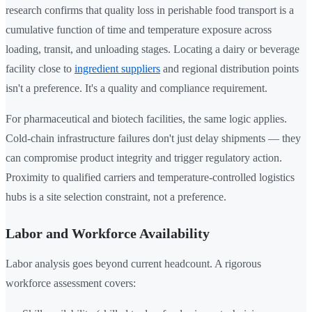
research confirms that quality loss in perishable food transport is a
cumulative function of time and temperature exposure across
loading, transit, and unloading stages. Locating a dairy or beverage
facility close to
ingredient suppliers
and regional distribution points
isn't a preference. It's a quality and compliance requirement.
For pharmaceutical and biotech facilities, the same logic applies.
Cold-chain infrastructure failures don't just delay shipments — they
can compromise product integrity and trigger regulatory action.
Proximity to qualified carriers and temperature-controlled logistics
hubs is a site selection constraint, not a preference.
Labor and Workforce Availability
Labor analysis goes beyond current headcount. A rigorous
workforce assessment covers: