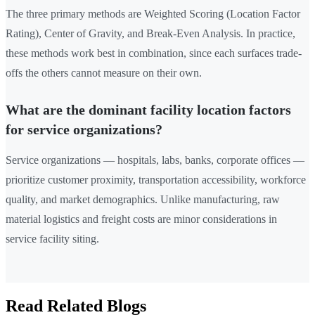
The three primary methods are Weighted Scoring (Location Factor
Rating), Center of Gravity, and Break-Even Analysis. In practice,
these methods work best in combination, since each surfaces trade-
offs the others cannot measure on their own.
What are the dominant facility location factors
for service organizations?
Service organizations — hospitals, labs, banks, corporate offices —
prioritize customer proximity, transportation accessibility, workforce
quality, and market demographics. Unlike manufacturing, raw
material logistics and freight costs are minor considerations in
service facility siting.
Read Related Blogs