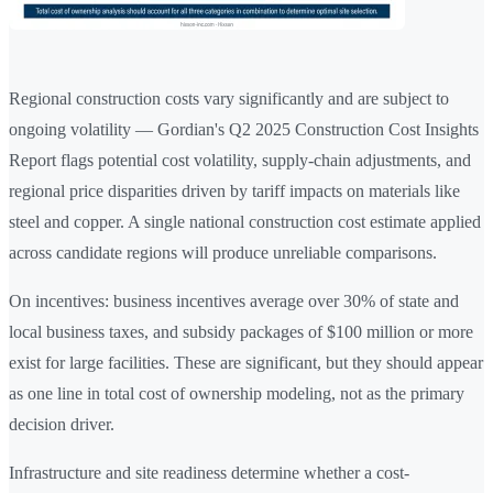
Regional construction costs vary significantly and are subject to
ongoing volatility — Gordian's Q2 2025 Construction Cost Insights
Report flags potential cost volatility, supply-chain adjustments, and
regional price disparities driven by tariff impacts on materials like
steel and copper. A single national construction cost estimate applied
across candidate regions will produce unreliable comparisons.
On incentives: business incentives average over 30% of state and
local business taxes, and subsidy packages of $100 million or more
exist for large facilities. These are significant, but they should appear
as one line in total cost of ownership modeling, not as the primary
decision driver.
Infrastructure and site readiness determine whether a cost-