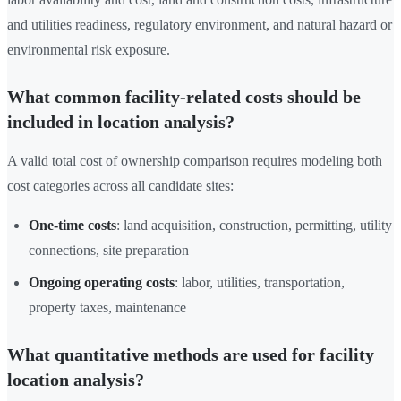
and utilities readiness, regulatory environment, and natural hazard or
environmental risk exposure.
What common facility-related costs should be
included in location analysis?
A valid total cost of ownership comparison requires modeling both
cost categories across all candidate sites:
One-time costs
: land acquisition, construction, permitting, utility
connections, site preparation
Ongoing operating costs
: labor, utilities, transportation,
property taxes, maintenance
What quantitative methods are used for facility
location analysis?