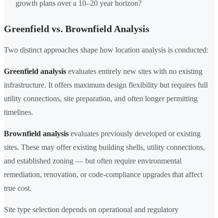
growth plans over a 10–20 year horizon?
Greenfield vs. Brownfield Analysis
Two distinct approaches shape how location analysis is conducted:
Greenfield analysis
evaluates entirely new sites with no existing
infrastructure. It offers maximum design flexibility but requires full
utility connections, site preparation, and often longer permitting
timelines.
Brownfield analysis
evaluates previously developed or existing
sites. These may offer existing building shells, utility connections,
and established zoning — but often require environmental
remediation, renovation, or code-compliance upgrades that affect
true cost.
Site type selection depends on operational and regulatory