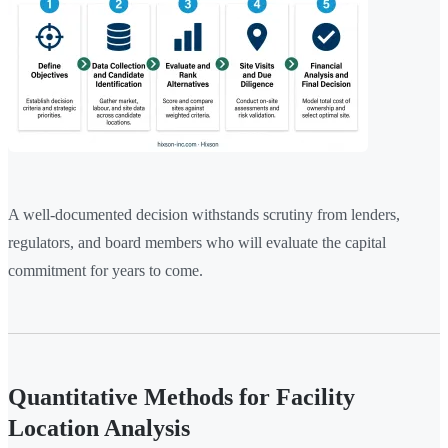
A well-documented decision withstands scrutiny from lenders,
regulators, and board members who will evaluate the capital
commitment for years to come.
Quantitative Methods for Facility
Location Analysis