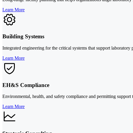
Learn More
Building Systems
Integrated engineering for the critical systems that support laboratory 
Learn More
EH&S Compliance
Environmental, health, and safety compliance and permitting support t
Learn More