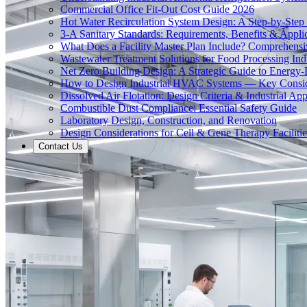
Commercial Office Fit-Out Cost Guide 2026
Hot Water Recirculation System Design: A Step-by-Step
3-A Sanitary Standards: Requirements, Benefits & Appli
What Does a Facility Master Plan Include? Comprehens
Wastewater Treatment Solutions for Food Processing Ind
Net Zero Building Design: A Strategic Guide to Energy-E
How to Design Industrial HVAC Systems — Key Consid
Dissolved Air Flotation: Design Criteria & Industrial App
Combustible Dust Compliance: Essential Safety Guide
Laboratory Design, Construction, and Renovation
Design Considerations for Cell & Gene Therapy Facilitie
Contact Us