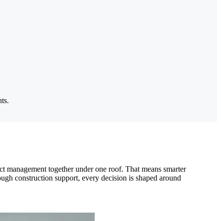
ts.
roject management together under one roof. That means smarter
rough construction support, every decision is shaped around