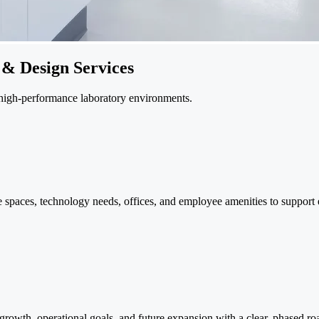
 & Design Services
 high-performance laboratory environments.
e spaces, technology needs, offices, and employee amenities to support 
 growth, operational goals, and future expansion with a clear, phased r