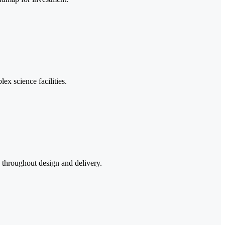
lex science facilities.
k throughout design and delivery.