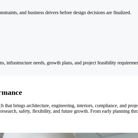
constraints, and business drivers before design decisions are finalized.
ons, infrastructure needs, growth plans, and project feasibility requiremen
ormance
ach that brings architecture, engineering, interiors, compliance, and p
research, safety, flexibility, and future growth. From early planning th