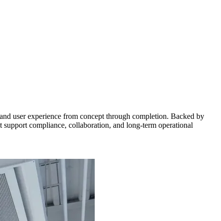
ms, and user experience from concept through completion. Backed by
 support compliance, collaboration, and long-term operational