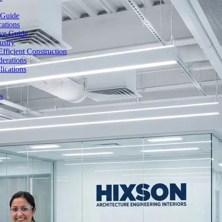
 Guide
cations
ive Guide
ustry
fficient Construction
erations
lications
s