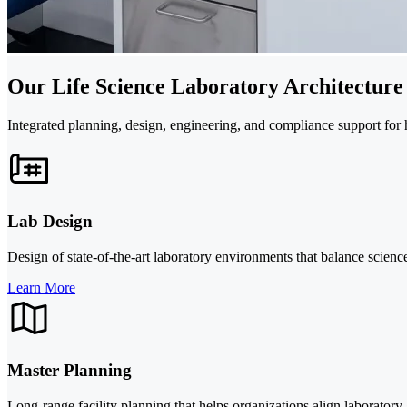
Our Life Science Laboratory Architecture
Integrated planning, design, engineering, and compliance support for
Lab Design
Design of state-of-the-art laboratory environments that balance scienc
Learn More
Master Planning
Long-range facility planning that helps organizations align laboratory