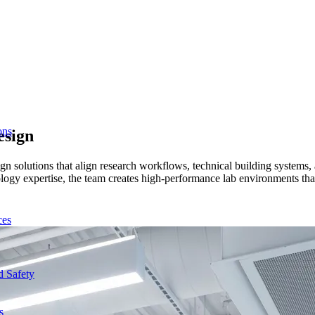
ons
esign
esign solutions that align research workflows, technical building syste
ogy expertise, the team creates high-performance lab environments that
ces
d Safety
s