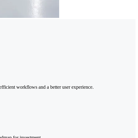
efficient workflows and a better user experience.
oadmap for investment.