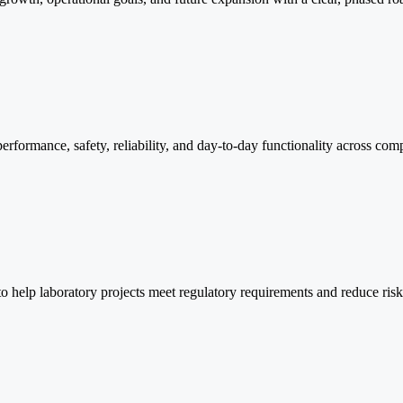
performance, safety, reliability, and day-to-day functionality across comp
o help laboratory projects meet regulatory requirements and reduce ris