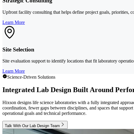
Strategic Consulting
Upfront facility consulting that helps define project goals, priorities, 
Learn More
Site Selection
Site evaluation support to identify locations that fit laboratory operati
Learn More
Science-Driven Solutions
Integrated Lab Design Built Around Perf
Hixson designs life science laboratories with a fully integrated appro
coordination, fewer gaps between disciplines, and spaces that support 
operational goals and technical performance.
Talk With Our Lab Design Team