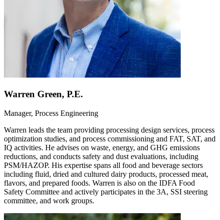
Warren Green, P.E.
Manager, Process Engineering
Warren leads the team providing processing design services, process
optimization studies, and process commissioning and FAT, SAT, and
IQ activities. He advises on waste, energy, and GHG emissions
reductions, and conducts safety and dust evaluations, including
PSM/HAZOP. His expertise spans all food and beverage sectors
including fluid, dried and cultured dairy products, processed meat,
flavors, and prepared foods. Warren is also on the IDFA Food
Safety Committee and actively participates in the 3A, SSI steering
committee, and work groups.