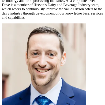
technology and food processing industries. At a corporate level,
Dave is a member of Hixson’s Dairy and Beverage Industry team,
which works to continuously improve the value Hixson offers to the
dairy industry through development of our knowledge base, services
and capabilities.