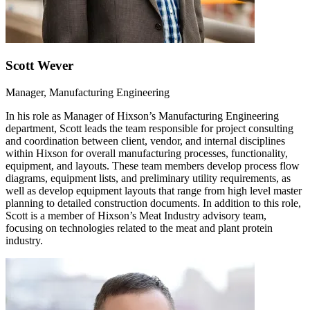
Scott Wever
Manager, Manufacturing Engineering
In his role as Manager of Hixson’s Manufacturing Engineering
department, Scott leads the team responsible for project consulting
and coordination between client, vendor, and internal disciplines
within Hixson for overall manufacturing processes, functionality,
equipment, and layouts. These team members develop process flow
diagrams, equipment lists, and preliminary utility requirements, as
well as develop equipment layouts that range from high level master
planning to detailed construction documents. In addition to this role,
Scott is a member of Hixson’s Meat Industry advisory team,
focusing on technologies related to the meat and plant protein
industry.