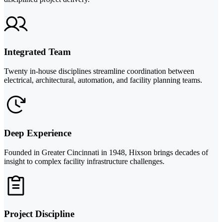
Integrated Team
Twenty in-house disciplines streamline coordination between
electrical, architectural, automation, and facility planning teams.
Deep Experience
Founded in Greater Cincinnati in 1948, Hixson brings decades of
insight to complex facility infrastructure challenges.
Project Discipline