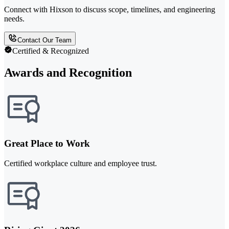
Connect with Hixson to discuss scope, timelines, and engineering
needs.
Contact Our Team
Certified & Recognized
Awards and Recognition
Great Place to Work
Certified workplace culture and employee trust.