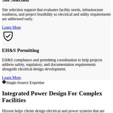
Site selection support that evaluates facility needs, infrastructure
readiness, and project feasibility so electrical and utility requirements
are addressed early.
Learn More
EH&S Permitting
EH&S compliance and permitting coordination to help projects
address safety, regulatory, and documentation requirements
alongside electrical design development.
Learn More
Single-Source Expertise
Integrated Power Design For Complex
Facilities
Hixson helps clients design electrical and power systems that are