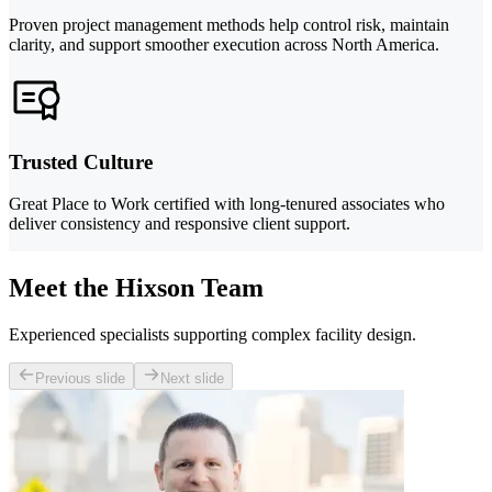
Proven project management methods help control risk, maintain
clarity, and support smoother execution across North America.
Trusted Culture
Great Place to Work certified with long-tenured associates who
deliver consistency and responsive client support.
Meet the Hixson Team
Experienced specialists supporting complex facility design.
Previous slide
Next slide