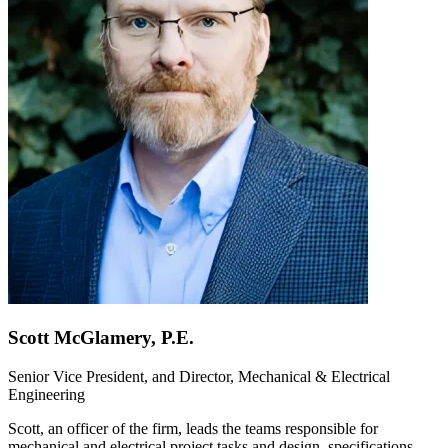
Scott McGlamery, P.E.
Senior Vice President, and Director, Mechanical & Electrical
Engineering
Scott, an officer of the firm, leads the teams responsible for
mechanical and electrical project tasks and design, specifications,