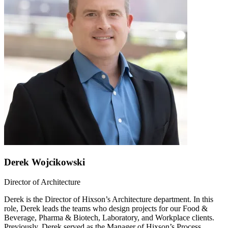
Derek Wojcikowski
Director of Architecture
Derek is the Director of Hixson’s Architecture department. In this
role, Derek leads the teams who design projects for our Food &
Beverage, Pharma & Biotech, Laboratory, and Workplace clients.
Previously, Derek served as the Manager of Hixson’s Process