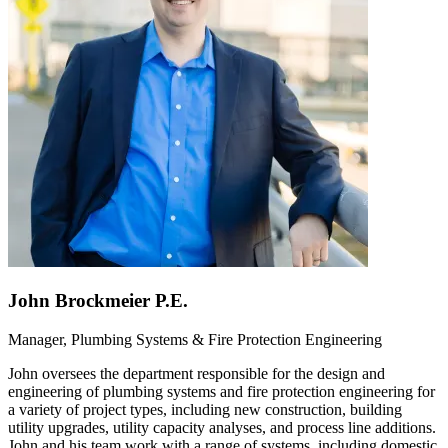
John Brockmeier P.E.
Manager, Plumbing Systems & Fire Protection Engineering
John oversees the department responsible for the design and
engineering of plumbing systems and fire protection engineering for
a variety of project types, including new construction, building
utility upgrades, utility capacity analyses, and process line additions.
John and his team work with a range of systems, including domestic