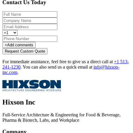
Contact Us Today
+
Add comments
Request Custom Quote
For immediate assistance, feel free to give us a direct call at
+1 513-
241-1230
.
You can also send us a quick email at
info@hixson-
inc.com
.
Hixson Inc
Full-Service Architecture & Engineering for Food & Beverage,
Pharma & Biotech, Labs, and Workplace
Company