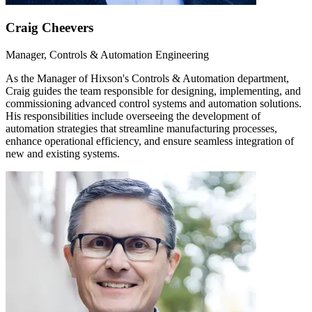
Craig Cheevers
Manager, Controls & Automation Engineering
As the Manager of Hixson's Controls & Automation department,
Craig guides the team responsible for designing, implementing, and
commissioning advanced control systems and automation solutions.
His responsibilities include overseeing the development of
automation strategies that streamline manufacturing processes,
enhance operational efficiency, and ensure seamless integration of
new and existing systems.