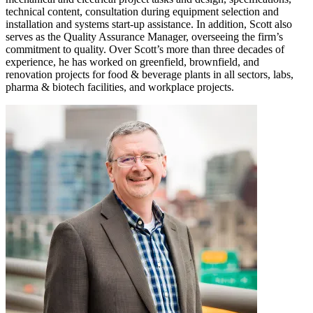
technical content, consultation during equipment selection and
installation and systems start-up assistance. In addition, Scott also
serves as the Quality Assurance Manager, overseeing the firm’s
commitment to quality. Over Scott’s more than three decades of
experience, he has worked on greenfield, brownfield, and
renovation projects for food & beverage plants in all sectors, labs,
pharma & biotech facilities, and workplace projects.