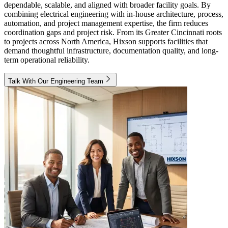
dependable, scalable, and aligned with broader facility goals. By
combining electrical engineering with in-house architecture, process,
automation, and project management expertise, the firm reduces
coordination gaps and project risk. From its Greater Cincinnati roots
to projects across North America, Hixson supports facilities that
demand thoughtful infrastructure, documentation quality, and long-
term operational reliability.
Talk With Our Engineering Team