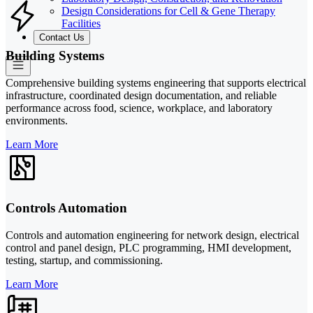
Design Considerations for Cell & Gene Therapy
Facilities
Contact Us
Building Systems
Comprehensive building systems engineering that supports electrical
infrastructure, coordinated design documentation, and reliable
performance across food, science, workplace, and laboratory
environments.
Learn More
Controls Automation
Controls and automation engineering for network design, electrical
control and panel design, PLC programming, HMI development,
testing, startup, and commissioning.
Learn More