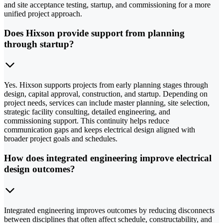
and site acceptance testing, startup, and commissioning for a more
unified project approach.
Does Hixson provide support from planning
through startup?
Yes. Hixson supports projects from early planning stages through
design, capital approval, construction, and startup. Depending on
project needs, services can include master planning, site selection,
strategic facility consulting, detailed engineering, and
commissioning support. This continuity helps reduce
communication gaps and keeps electrical design aligned with
broader project goals and schedules.
How does integrated engineering improve electrical
design outcomes?
Integrated engineering improves outcomes by reducing disconnects
between disciplines that often affect schedule, constructability, and