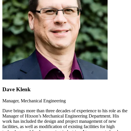
Dave Klenk
Manager, Mechanical Engineering
Dave brings more than three decades of experience to his role as the
Manager of Hixson’s Mechanical Engineering Department. His
work has included the design and project management of new
facilities, as well as modification of existing facilities for high