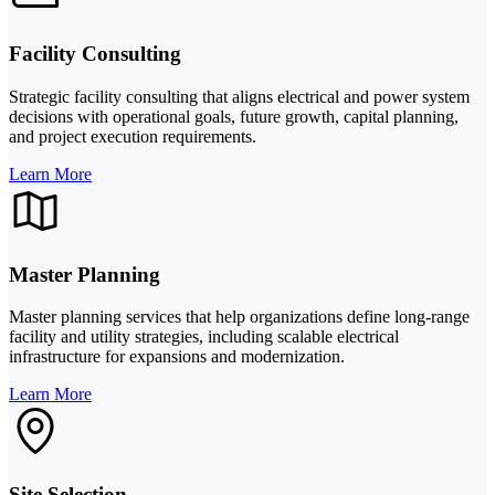
Facility Consulting
Strategic facility consulting that aligns electrical and power system
decisions with operational goals, future growth, capital planning,
and project execution requirements.
Learn More
Master Planning
Master planning services that help organizations define long-range
facility and utility strategies, including scalable electrical
infrastructure for expansions and modernization.
Learn More
Site Selection