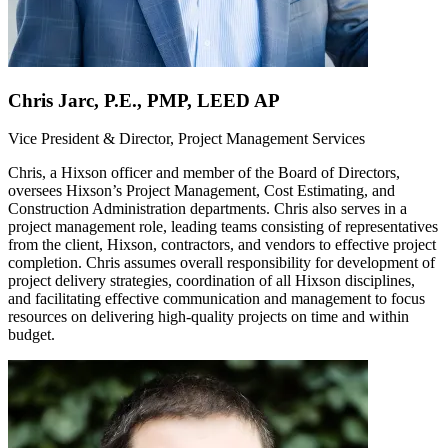
Chris Jarc, P.E., PMP, LEED AP
Vice President & Director, Project Management Services
Chris, a Hixson officer and member of the Board of Directors,
oversees Hixson’s Project Management, Cost Estimating, and
Construction Administration departments. Chris also serves in a
project management role, leading teams consisting of representatives
from the client, Hixson, contractors, and vendors to effective project
completion. Chris assumes overall responsibility for development of
project delivery strategies, coordination of all Hixson disciplines,
and facilitating effective communication and management to focus
resources on delivering high-quality projects on time and within
budget.