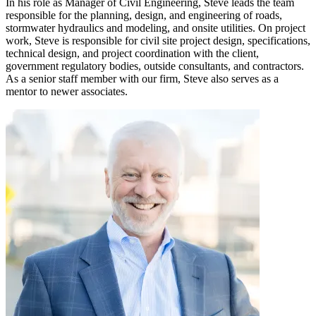
In his role as Manager of Civil Engineering, Steve leads the team
responsible for the planning, design, and engineering of roads,
stormwater hydraulics and modeling, and onsite utilities. On project
work, Steve is responsible for civil site project design, specifications,
technical design, and project coordination with the client,
government regulatory bodies, outside consultants, and contractors.
As a senior staff member with our firm, Steve also serves as a
mentor to newer associates.