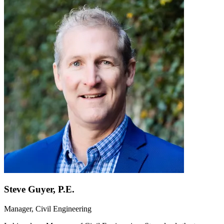
Steve Guyer, P.E.
Manager, Civil Engineering