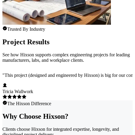
Trusted By Industry
Project Results
See how Hixson supports complex engineering projects for leading
manufacturers, labs, and workplace clients.
"
This project (designed and engineered by Hixson) is big for our comp
Tricia Wallwork
The Hixson Difference
Why Choose Hixson?
Clients choose Hixson for integrated expertise, longevity, and
disciplined project delivery.