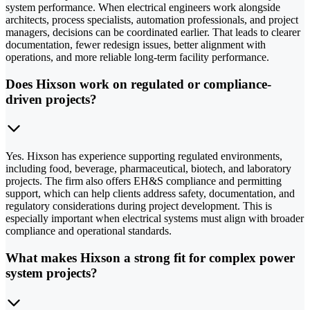
system performance. When electrical engineers work alongside
architects, process specialists, automation professionals, and project
managers, decisions can be coordinated earlier. That leads to clearer
documentation, fewer redesign issues, better alignment with
operations, and more reliable long-term facility performance.
Does Hixson work on regulated or compliance-
driven projects?
Yes. Hixson has experience supporting regulated environments,
including food, beverage, pharmaceutical, biotech, and laboratory
projects. The firm also offers EH&S compliance and permitting
support, which can help clients address safety, documentation, and
regulatory considerations during project development. This is
especially important when electrical systems must align with broader
compliance and operational standards.
What makes Hixson a strong fit for complex power
system projects?