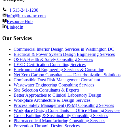
+1 513-241-1230
info@hixson-inc.com
Resource Hub
LinkedIn
Our Services
Commercial Interior Design Services in Washington DC
Electrical & Power System Design Engineering Services
OSHA Health & Safety Consulting Services
LEED Certification Consulting Services
Environmental Engineering Services & Consulting
Net Zero Carbon Consultants — Decarbonization Solutions
Combustible Dust Risk Management Consultant
Wastewater Engineering Consulting Services
Site Selection Consultants & Experts
Better Approaches to Clinical Laboratory Design
Workplace Architecture & Design Services
Process Safety Management (PSM) Consulting Services
Workplace Design Consultants — Office Planning Services
Green Building & Sustainability Consulting Services
Pharmaceutical Manufacturing Consulting Services
Prevention Through Design Services