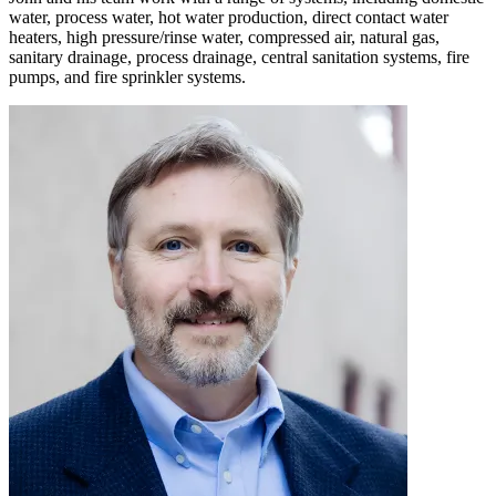
water, process water, hot water production, direct contact water
heaters, high pressure/rinse water, compressed air, natural gas,
sanitary drainage, process drainage, central sanitation systems, fire
pumps, and fire sprinkler systems.