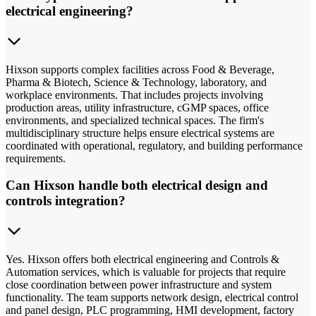
electrical engineering?
Hixson supports complex facilities across Food & Beverage,
Pharma & Biotech, Science & Technology, laboratory, and
workplace environments. That includes projects involving
production areas, utility infrastructure, cGMP spaces, office
environments, and specialized technical spaces. The firm's
multidisciplinary structure helps ensure electrical systems are
coordinated with operational, regulatory, and building performance
requirements.
Can Hixson handle both electrical design and
controls integration?
Yes. Hixson offers both electrical engineering and Controls &
Automation services, which is valuable for projects that require
close coordination between power infrastructure and system
functionality. The team supports network design, electrical control
and panel design, PLC programming, HMI development, factory