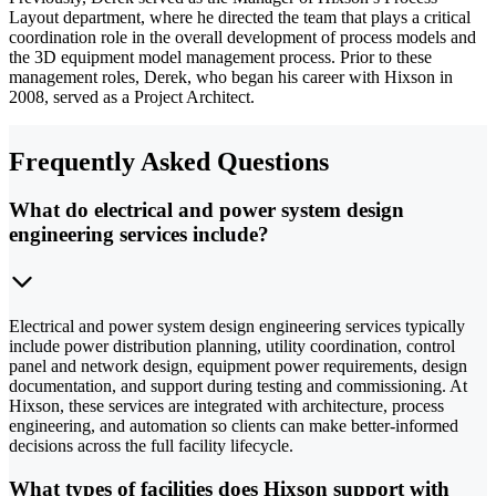
Layout department, where he directed the team that plays a critical
coordination role in the overall development of process models and
the 3D equipment model management process. Prior to these
management roles, Derek, who began his career with Hixson in
2008, served as a Project Architect.
Frequently Asked Questions
What do electrical and power system design
engineering services include?
Electrical and power system design engineering services typically
include power distribution planning, utility coordination, control
panel and network design, equipment power requirements, design
documentation, and support during testing and commissioning. At
Hixson, these services are integrated with architecture, process
engineering, and automation so clients can make better-informed
decisions across the full facility lifecycle.
What types of facilities does Hixson support with