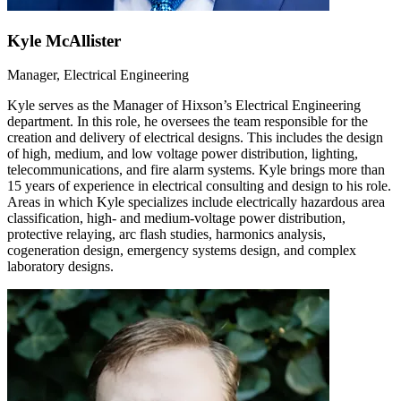
Kyle McAllister
Manager, Electrical Engineering
Kyle serves as the Manager of Hixson’s Electrical Engineering
department. In this role, he oversees the team responsible for the
creation and delivery of electrical designs. This includes the design
of high, medium, and low voltage power distribution, lighting,
telecommunications, and fire alarm systems. Kyle brings more than
15 years of experience in electrical consulting and design to his role.
Areas in which Kyle specializes include electrically hazardous area
classification, high- and medium-voltage power distribution,
protective relaying, arc flash studies, harmonics analysis,
cogeneration design, emergency systems design, and complex
laboratory designs.