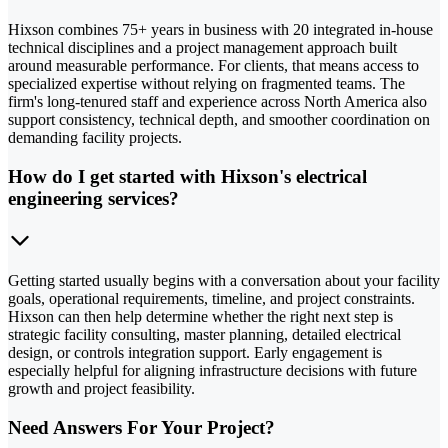
Hixson combines 75+ years in business with 20 integrated in-house
technical disciplines and a project management approach built
around measurable performance. For clients, that means access to
specialized expertise without relying on fragmented teams. The
firm's long-tenured staff and experience across North America also
support consistency, technical depth, and smoother coordination on
demanding facility projects.
How do I get started with Hixson's electrical
engineering services?
Getting started usually begins with a conversation about your facility
goals, operational requirements, timeline, and project constraints.
Hixson can then help determine whether the right next step is
strategic facility consulting, master planning, detailed electrical
design, or controls integration support. Early engagement is
especially helpful for aligning infrastructure decisions with future
growth and project feasibility.
Need Answers For Your Project?