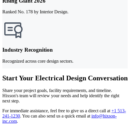
Rising Giant 2026
Ranked No. 178 by Interior Design.
Industry Recognition
Recognized across core design sectors.
Start Your Electrical Design Conversation
Share your project goals, facility requirements, and timeline.
Hixson's team will review your needs and help identify the right
next step.
For immediate assistance, feel free to give us a direct call at
+1 513-
241-1230
.
You can also send us a quick email at
info@hixson-
inc.com
.