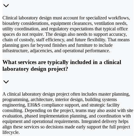
Clinical laboratory design must account for specialized workflows,
biosafety considerations, equipment clearances, ventilation needs,
utility coordination, and regulatory expectations that typical office
spaces do not require. The design also needs to support accuracy,
chain of custody, staff efficiency, and future flexibility. That means
planning goes far beyond finishes and furniture to include
infrastructure, adjacencies, and operational performance.
What services are typically included in a clinical
laboratory design project?
A clinical laboratory design project often includes master planning,
programming, architecture, interior design, building systems
engineering, EH&S compliance support, and strategic facility
consulting. Depending on the project, teams may also assist with site
evaluation, phased implementation planning, and coordination with
equipment and operational requirements. Integrated delivery helps
align these services so decisions made early support the full project
lifecycle.