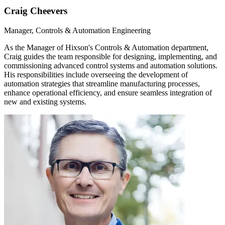
Craig Cheevers
Manager, Controls & Automation Engineering
As the Manager of Hixson's Controls & Automation department,
Craig guides the team responsible for designing, implementing, and
commissioning advanced control systems and automation solutions.
His responsibilities include overseeing the development of
automation strategies that streamline manufacturing processes,
enhance operational efficiency, and ensure seamless integration of
new and existing systems.