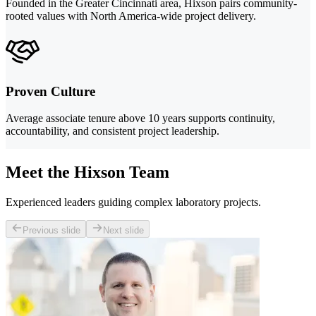
Founded in the Greater Cincinnati area, Hixson pairs community-
rooted values with North America-wide project delivery.
Proven Culture
Average associate tenure above 10 years supports continuity,
accountability, and consistent project leadership.
Meet the Hixson Team
Experienced leaders guiding complex laboratory projects.
Previous slide
Next slide