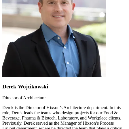
Derek Wojcikowski
Director of Architecture
Derek is the Director of Hixson’s Architecture department. In this
role, Derek leads the teams who design projects for our Food &
Beverage, Pharma & Biotech, Laboratory, and Workplace clients.
Previously, Derek served as the Manager of Hixson’s Process
Layout department, where he directed the team that plays a critical