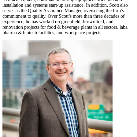
installation and systems start-up assistance. In addition, Scott also
serves as the Quality Assurance Manager, overseeing the firm’s
commitment to quality. Over Scott’s more than three decades of
experience, he has worked on greenfield, brownfield, and
renovation projects for food & beverage plants in all sectors, labs,
pharma & biotech facilities, and workplace projects.