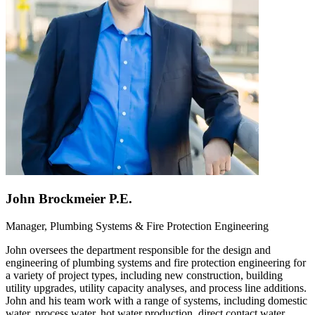
John Brockmeier P.E.
Manager, Plumbing Systems & Fire Protection Engineering
John oversees the department responsible for the design and
engineering of plumbing systems and fire protection engineering for
a variety of project types, including new construction, building
utility upgrades, utility capacity analyses, and process line additions.
John and his team work with a range of systems, including domestic
water, process water, hot water production, direct contact water