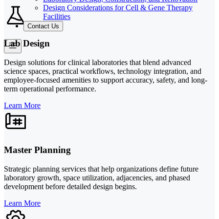
Design Considerations for Cell & Gene Therapy
Facilities
Contact Us
Lab Design
Design solutions for clinical laboratories that blend advanced
science spaces, practical workflows, technology integration, and
employee-focused amenities to support accuracy, safety, and long-
term operational performance.
Learn More
Master Planning
Strategic planning services that help organizations define future
laboratory growth, space utilization, adjacencies, and phased
development before detailed design begins.
Learn More