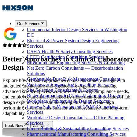
Our Services
Commercial Interior Design Services in Washington
DC
Electrical & Power System Design Engineering
Services
OSHA Health & Safety Consulting Services
LEED Certification Consulting Services
Better Approaches to
Clinical Laboratory
Environmental Engineering Services & Consulting
Design
Net Zero Carbon Consultants — Decarbonization
Solutions
Combustible Dust Risk Management Consultant
Explore how Hixson approaches clinical laboratory design with
Wastewater Engineering Consulting Services
integrated architecture and engineering expertise, balancing
Site Selection Consultants & Experts
advanced science spaces, workflow efficiency, compliance needs,
Better Approaches to Clinical Laboratory Design
and employee amenities. Backed by more than four decades of lab
Workplace Architecture & Design Services
design experience, Hixson helps organizations create high-
Process Safety Management (PSM) Consulting
performing environments built for accuracy, safety, and long-term
Services
adaptability.
Workplace Design Consultants — Office Planning
Services
Book Now
Call Us
Green Building & Sustainability Consulting Services
Pharmaceutical Manufacturing Consulting Services