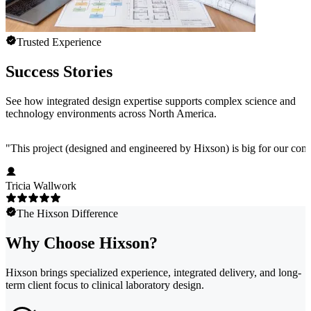
Trusted Experience
Success Stories
See how integrated design expertise supports complex science and
technology environments across North America.
"
This project (designed and engineered by Hixson) is big for our comp
Tricia Wallwork
The Hixson Difference
Why Choose Hixson?
Hixson brings specialized experience, integrated delivery, and long-
term client focus to clinical laboratory design.