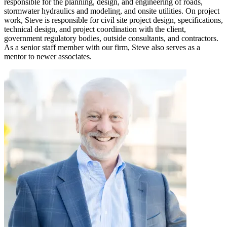
responsible for the planning, design, and engineering of roads,
stormwater hydraulics and modeling, and onsite utilities. On project
work, Steve is responsible for civil site project design, specifications,
technical design, and project coordination with the client,
government regulatory bodies, outside consultants, and contractors.
As a senior staff member with our firm, Steve also serves as a
mentor to newer associates.