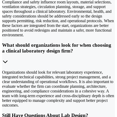
Compliance and safety influence room layouts, material selections,
ventilation strategies, circulation planning, storage, and support
spaces throughout a clinical laboratory. Environmental, health, and
safety considerations should be addressed early so the design
supports permitting, risk reduction, and operational protocols. When
these factors are integrated from the start, organizations are better
positioned to avoid redesigns and maintain a safer, more functional
environment.
What should organizations look for when choosing
a clinical laboratory design firm?
Organizations should look for relevant laboratory experience,
integrated technical capabilities, strong project management, and a
clear understanding of operational workflows. It is also important to
evaluate whether the firm can coordinate planning, architecture,
engineering, and compliance considerations in a cohesive way. A
team with long-term experience and cross-disciplinary depth is often
better equipped to manage complexity and support better project
outcomes.
Still Have Questions About Lab Design?