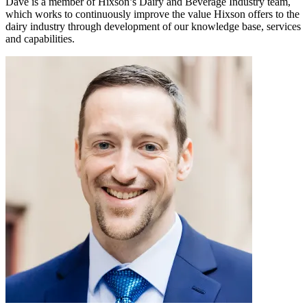
Dave is a member of Hixson’s Dairy and Beverage Industry team,
which works to continuously improve the value Hixson offers to the
dairy industry through development of our knowledge base, services
and capabilities.