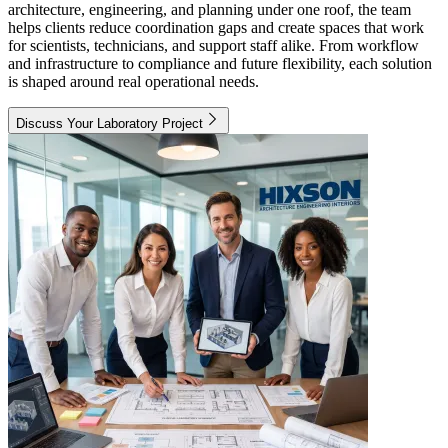
architecture, engineering, and planning under one roof, the team
helps clients reduce coordination gaps and create spaces that work
for scientists, technicians, and support staff alike. From workflow
and infrastructure to compliance and future flexibility, each solution
is shaped around real operational needs.
Discuss Your Laboratory Project