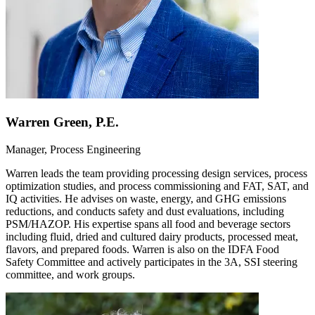
Warren Green, P.E.
Manager, Process Engineering
Warren leads the team providing processing design services, process
optimization studies, and process commissioning and FAT, SAT, and
IQ activities. He advises on waste, energy, and GHG emissions
reductions, and conducts safety and dust evaluations, including
PSM/HAZOP. His expertise spans all food and beverage sectors
including fluid, dried and cultured dairy products, processed meat,
flavors, and prepared foods. Warren is also on the IDFA Food
Safety Committee and actively participates in the 3A, SSI steering
committee, and work groups.