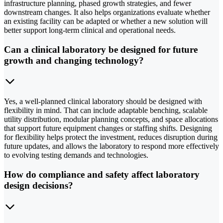
infrastructure planning, phased growth strategies, and fewer
downstream changes. It also helps organizations evaluate whether
an existing facility can be adapted or whether a new solution will
better support long-term clinical and operational needs.
Can a clinical laboratory be designed for future
growth and changing technology?
Yes, a well-planned clinical laboratory should be designed with
flexibility in mind. That can include adaptable benching, scalable
utility distribution, modular planning concepts, and space allocations
that support future equipment changes or staffing shifts. Designing
for flexibility helps protect the investment, reduces disruption during
future updates, and allows the laboratory to respond more effectively
to evolving testing demands and technologies.
How do compliance and safety affect laboratory
design decisions?