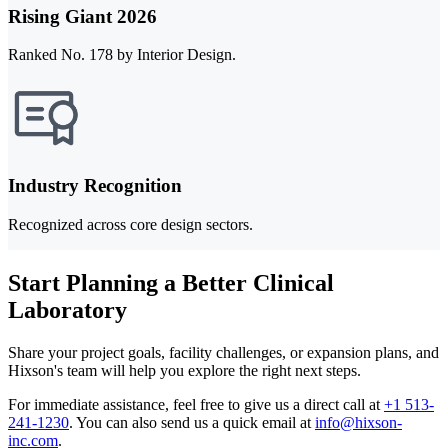
Rising Giant 2026
Ranked No. 178 by Interior Design.
Industry Recognition
Recognized across core design sectors.
Start Planning a Better Clinical
Laboratory
Share your project goals, facility challenges, or expansion plans, and
Hixson's team will help you explore the right next steps.
For immediate assistance, feel free to give us a direct call at
+1 513-
241-1230
.
You can also send us a quick email at
info@hixson-
inc.com
.