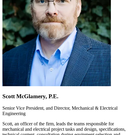
Scott McGlamery, P.E.
Senior Vice President, and Director, Mechanical & Electrical
Engineering
Scott, an officer of the firm, leads the teams responsible for
mechanical and electrical project tasks and design, specifications,
technical content, consultation during equipment selection and