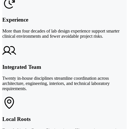
Experience
More than four decades of lab design experience support smarter
clinical environments and fewer avoidable project risks.
Integrated Team
Twenty in-house disciplines streamline coordination across
architecture, engineering, interiors, and technical laboratory
requirements.
Local Roots