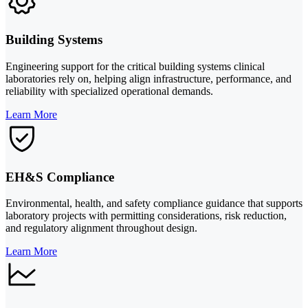
Building Systems
Engineering support for the critical building systems clinical
laboratories rely on, helping align infrastructure, performance, and
reliability with specialized operational demands.
Learn More
EH&S Compliance
Environmental, health, and safety compliance guidance that supports
laboratory projects with permitting considerations, risk reduction,
and regulatory alignment throughout design.
Learn More