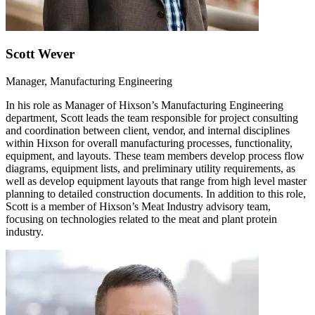
Scott Wever
Manager, Manufacturing Engineering
In his role as Manager of Hixson’s Manufacturing Engineering
department, Scott leads the team responsible for project consulting
and coordination between client, vendor, and internal disciplines
within Hixson for overall manufacturing processes, functionality,
equipment, and layouts. These team members develop process flow
diagrams, equipment lists, and preliminary utility requirements, as
well as develop equipment layouts that range from high level master
planning to detailed construction documents. In addition to this role,
Scott is a member of Hixson’s Meat Industry advisory team,
focusing on technologies related to the meat and plant protein
industry.