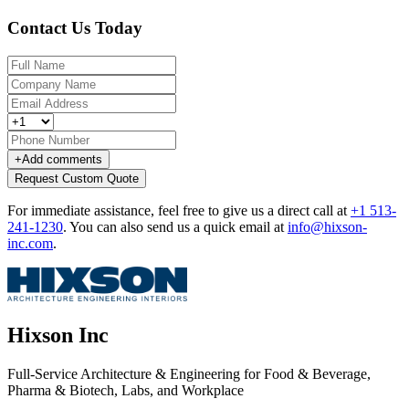
Contact Us Today
+
Add comments
Request Custom Quote
For immediate assistance, feel free to give us a direct call at
+1 513-
241-1230
.
You can also send us a quick email at
info@hixson-
inc.com
.
Hixson Inc
Full-Service Architecture & Engineering for Food & Beverage,
Pharma & Biotech, Labs, and Workplace