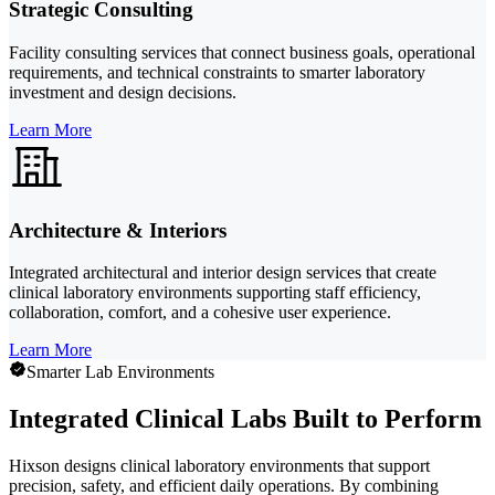
Strategic Consulting
Facility consulting services that connect business goals, operational
requirements, and technical constraints to smarter laboratory
investment and design decisions.
Learn More
Architecture & Interiors
Integrated architectural and interior design services that create
clinical laboratory environments supporting staff efficiency,
collaboration, comfort, and a cohesive user experience.
Learn More
Smarter Lab Environments
Integrated Clinical Labs Built to Perform
Hixson designs clinical laboratory environments that support
precision, safety, and efficient daily operations. By combining