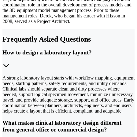
coordination role in the overall development of process models and
the 3D equipment model management process. Prior to these
management roles, Derek, who began his career with Hixson in
2008, served as a Project Architect.
Frequently Asked Questions
How to design a laboratory layout?
A strong laboratory layout starts with workflow mapping, equipment
needs, staffing patterns, safety requirements, and utility demands.
Clinical labs should separate clean and dirty processes where
needed, support logical specimen movement, minimize unnecessary
travel, and provide adequate storage, support, and office areas. Early
coordination between planners, architects, engineers, and end users
helps create a layout that is efficient, compliant, and adaptable.
What makes clinical laboratory design different
from general office or commercial design?