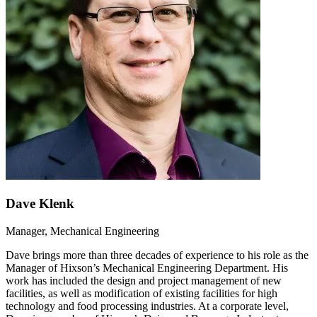
Dave Klenk
Manager, Mechanical Engineering
Dave brings more than three decades of experience to his role as the
Manager of Hixson’s Mechanical Engineering Department. His
work has included the design and project management of new
facilities, as well as modification of existing facilities for high
technology and food processing industries. At a corporate level,