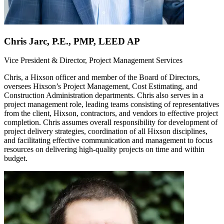
Chris Jarc, P.E., PMP, LEED AP
Vice President & Director, Project Management Services
Chris, a Hixson officer and member of the Board of Directors,
oversees Hixson’s Project Management, Cost Estimating, and
Construction Administration departments. Chris also serves in a
project management role, leading teams consisting of representatives
from the client, Hixson, contractors, and vendors to effective project
completion. Chris assumes overall responsibility for development of
project delivery strategies, coordination of all Hixson disciplines,
and facilitating effective communication and management to focus
resources on delivering high-quality projects on time and within
budget.