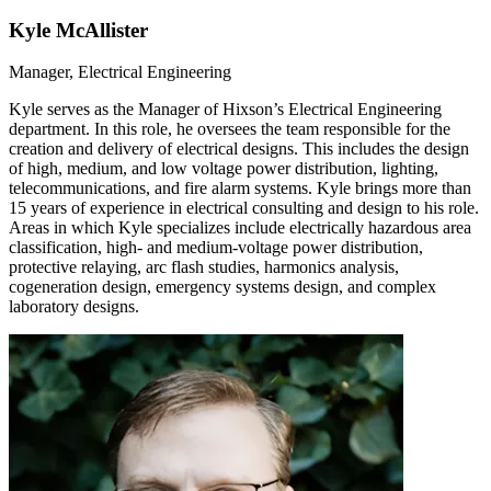
Kyle McAllister
Manager, Electrical Engineering
Kyle serves as the Manager of Hixson’s Electrical Engineering
department. In this role, he oversees the team responsible for the
creation and delivery of electrical designs. This includes the design
of high, medium, and low voltage power distribution, lighting,
telecommunications, and fire alarm systems. Kyle brings more than
15 years of experience in electrical consulting and design to his role.
Areas in which Kyle specializes include electrically hazardous area
classification, high- and medium-voltage power distribution,
protective relaying, arc flash studies, harmonics analysis,
cogeneration design, emergency systems design, and complex
laboratory designs.