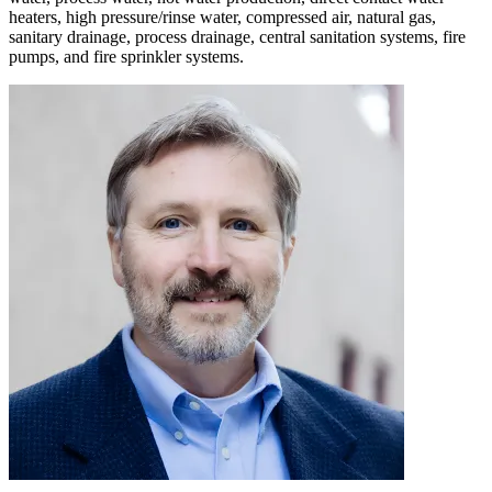
heaters, high pressure/rinse water, compressed air, natural gas,
sanitary drainage, process drainage, central sanitation systems, fire
pumps, and fire sprinkler systems.