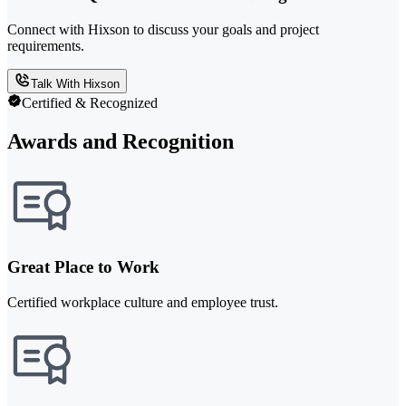
Connect with Hixson to discuss your goals and project
requirements.
Talk With Hixson
Certified & Recognized
Awards and Recognition
Great Place to Work
Certified workplace culture and employee trust.