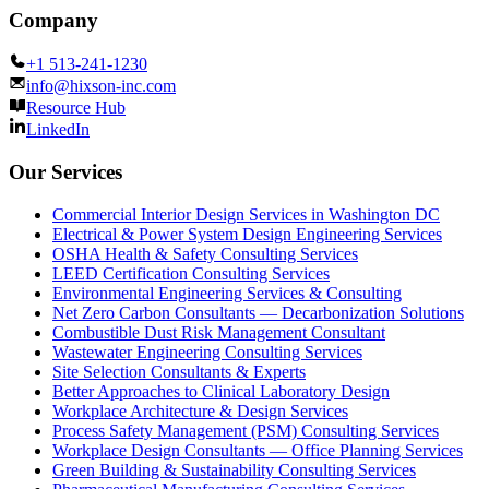
Company
+1 513-241-1230
info@hixson-inc.com
Resource Hub
LinkedIn
Our Services
Commercial Interior Design Services in Washington DC
Electrical & Power System Design Engineering Services
OSHA Health & Safety Consulting Services
LEED Certification Consulting Services
Environmental Engineering Services & Consulting
Net Zero Carbon Consultants — Decarbonization Solutions
Combustible Dust Risk Management Consultant
Wastewater Engineering Consulting Services
Site Selection Consultants & Experts
Better Approaches to Clinical Laboratory Design
Workplace Architecture & Design Services
Process Safety Management (PSM) Consulting Services
Workplace Design Consultants — Office Planning Services
Green Building & Sustainability Consulting Services