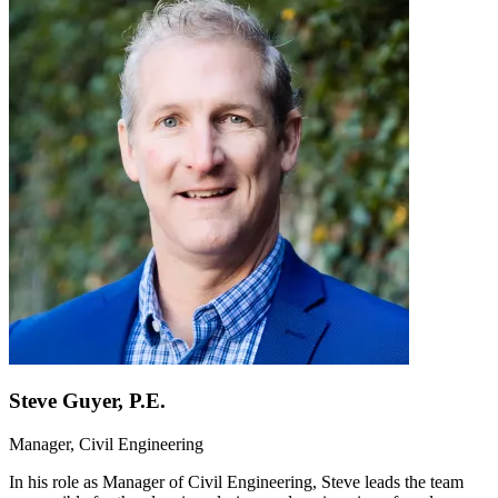
Steve Guyer, P.E.
Manager, Civil Engineering
In his role as Manager of Civil Engineering, Steve leads the team