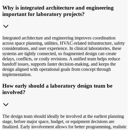
Why is integrated architecture and engineering
important for laboratory projects?
Integrated architecture and engineering improves coordination
across space planning, utilities, HVAC-related infrastructure, safety
considerations, and user experience. In clinical laboratories, these
systems are tightly connected, so fragmented design can create
delays, conflicts, or costly revisions. A unified team helps reduce
handoff issues, supports faster decision-making, and keeps the
design aligned with operational goals from concept through
implementation.
How early should a laboratory design team be
involved?
The design team should ideally be involved at the earliest planning
stage, before major space, budget, or equipment decisions are
finalized. Early involvement allows for better programming, realistic