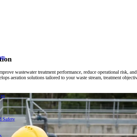
ons
tion
s improve wastewater treatment performance, reduce operational risk, an
ops aeration solutions tailored to your waste stream, treatment objectives
ces
d Safety
s