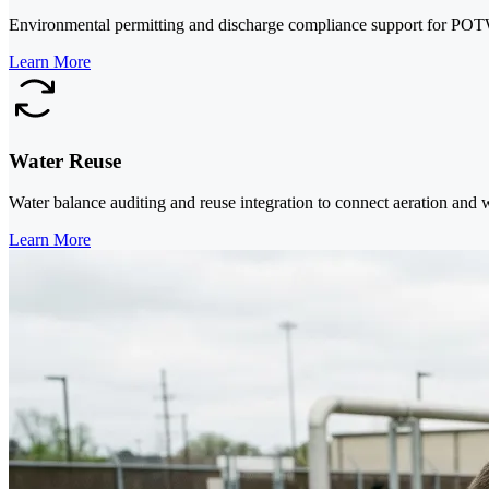
Environmental permitting and discharge compliance support for POTW
Learn More
Water Reuse
Water balance auditing and reuse integration to connect aeration and 
Learn More