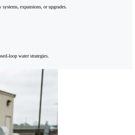
 systems, expansions, or upgrades.
sed-loop water strategies.