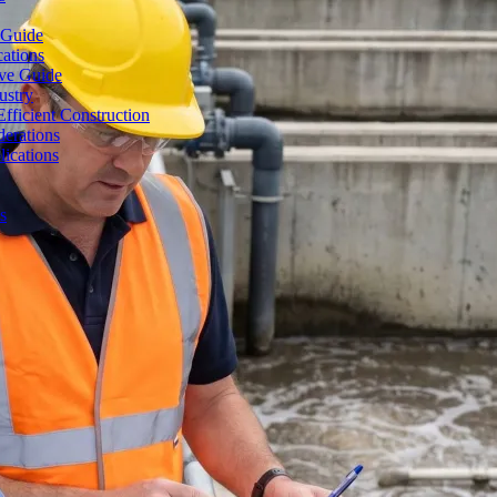
 Guide
cations
ive Guide
ustry
fficient Construction
erations
lications
s