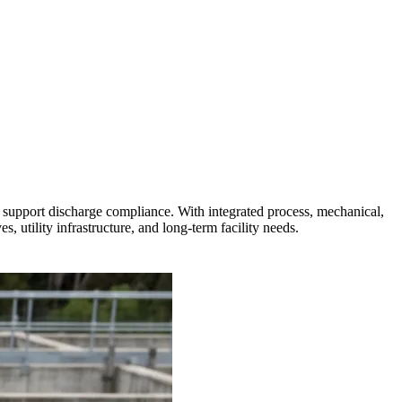
d support discharge compliance. With integrated process, mechanical,
, utility infrastructure, and long-term facility needs.