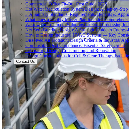
Commercial Office Fit-Out Cost Guide 2026
Hot Water Recirculation System Design: A Step-by-Step
3-A Sanitary Standards: Requirements, Benefits & Appli
What Does a Facility Master Plan Include? Comprehens
Wastewater Treatment Solutions for Food Processing Ind
Net Zero Building Design: A Strategic Guide to Energy-E
How to Design Industrial HVAC Systems — Key Consid
Dissolved Air Flotation: Design Criteria & Industrial App
Combustible Dust Compliance: Essential Safety Guide
Laboratory Design, Construction, and Renovation
Design Considerations for Cell & Gene Therapy Facilitie
Contact Us