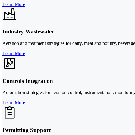
Learn More
Industry Wastewater
Aeration and treatment strategies for dairy, meat and poultry, beverage
Learn More
Controls Integration
Automation strategies for aeration control, instrumentation, monitorin
Learn More
Permitting Support