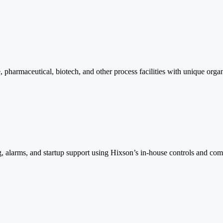
, pharmaceutical, biotech, and other process facilities with unique orga
g, alarms, and startup support using Hixson’s in-house controls and com