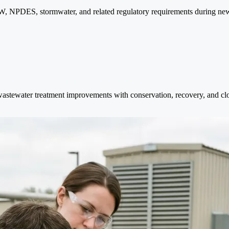
, NPDES, stormwater, and related regulatory requirements during new
wastewater treatment improvements with conservation, recovery, and clo