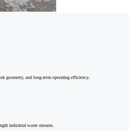
ank geometry, and long-term operating efficiency.
ngth industrial waste streams.