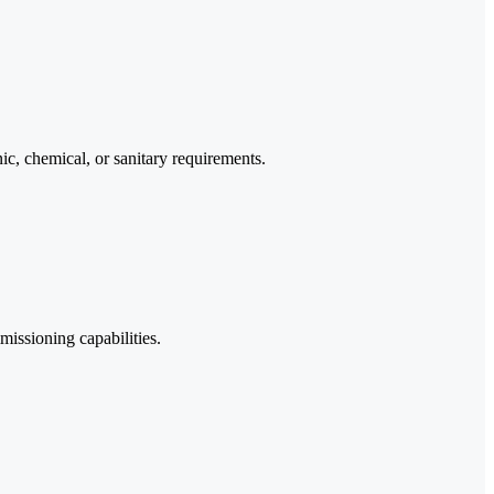
nic, chemical, or sanitary requirements.
missioning capabilities.