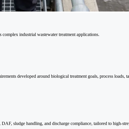
ss complex industrial wastewater treatment applications.
quirements developed around biological treatment goals, process loads, t
, DAF, sludge handling, and discharge compliance, tailored to high-stre