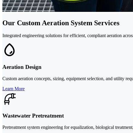
Our Custom Aeration System Services
Integrated engineering solutions for efficient, compliant aeration acro
Aeration Design
Custom aeration concepts, sizing, equipment selection, and utility re
Learn More
Wastewater Pretreatment
Pretreatment system engineering for equalization, biological treatment