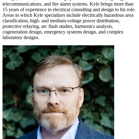
telecommunications, and fire alarm systems. Kyle brings more than
15 years of experience in electrical consulting and design to his role.
Areas in which Kyle specializes include electrically hazardous area
classification, high- and medium-voltage power distribution,
protective relaying, arc flash studies, harmonics analysis,
cogeneration design, emergency systems design, and complex
laboratory designs.