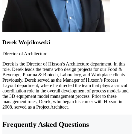
Derek Wojcikowski
Director of Architecture
Derek is the Director of Hixson’s Architecture department. In this
role, Derek leads the teams who design projects for our Food &
Beverage, Pharma & Biotech, Laboratory, and Workplace clients.
Previously, Derek served as the Manager of Hixson’s Process
Layout department, where he directed the team that plays a critical
coordination role in the overall development of process models and
the 3D equipment model management process. Prior to these
management roles, Derek, who began his career with Hixson in
2008, served as a Project Architect.
Frequently Asked Questions