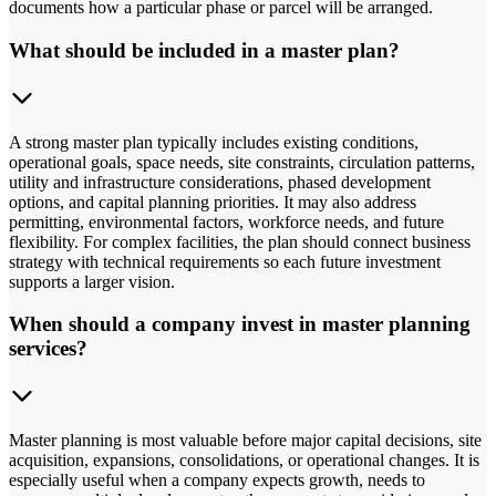
documents how a particular phase or parcel will be arranged.
What should be included in a master plan?
A strong master plan typically includes existing conditions,
operational goals, space needs, site constraints, circulation patterns,
utility and infrastructure considerations, phased development
options, and capital planning priorities. It may also address
permitting, environmental factors, workforce needs, and future
flexibility. For complex facilities, the plan should connect business
strategy with technical requirements so each future investment
supports a larger vision.
When should a company invest in master planning
services?
Master planning is most valuable before major capital decisions, site
acquisition, expansions, consolidations, or operational changes. It is
especially useful when a company expects growth, needs to