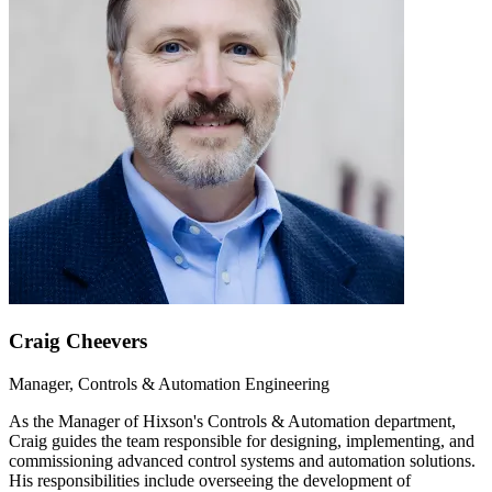
Craig Cheevers
Manager, Controls & Automation Engineering
As the Manager of Hixson's Controls & Automation department,
Craig guides the team responsible for designing, implementing, and
commissioning advanced control systems and automation solutions.
His responsibilities include overseeing the development of