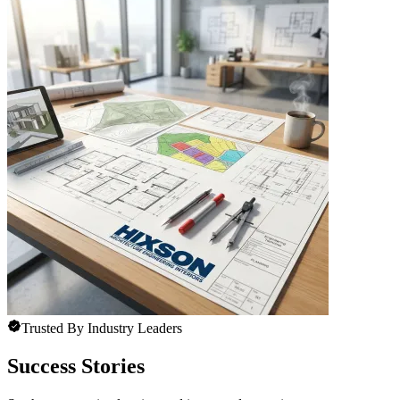
Trusted By Industry Leaders
Success Stories