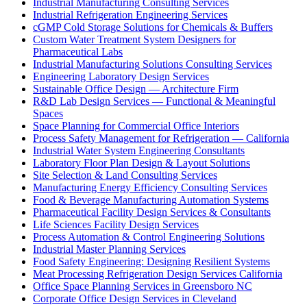
Industrial Manufacturing Consulting Services
Industrial Refrigeration Engineering Services
cGMP Cold Storage Solutions for Chemicals & Buffers
Custom Water Treatment System Designers for
Pharmaceutical Labs
Industrial Manufacturing Solutions Consulting Services
Engineering Laboratory Design Services
Sustainable Office Design — Architecture Firm
R&D Lab Design Services — Functional & Meaningful
Spaces
Space Planning for Commercial Office Interiors
Process Safety Management for Refrigeration — California
Industrial Water System Engineering Consultants
Laboratory Floor Plan Design & Layout Solutions
Site Selection & Land Consulting Services
Manufacturing Energy Efficiency Consulting Services
Food & Beverage Manufacturing Automation Systems
Pharmaceutical Facility Design Services & Consultants
Life Sciences Facility Design Services
Process Automation & Control Engineering Solutions
Industrial Master Planning Services
Food Safety Engineering: Designing Resilient Systems
Meat Processing Refrigeration Design Services California
Office Space Planning Services in Greensboro NC
Corporate Office Design Services in Cleveland