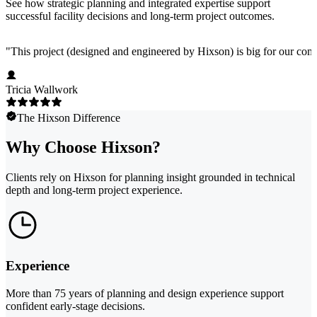
See how strategic planning and integrated expertise support
successful facility decisions and long-term project outcomes.
"
This project (designed and engineered by Hixson) is big for our comp
Tricia Wallwork
The Hixson Difference
Why Choose Hixson?
Clients rely on Hixson for planning insight grounded in technical
depth and long-term project experience.
Experience
More than 75 years of planning and design experience support
confident early-stage decisions.