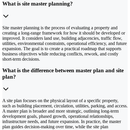
What is site master planning?
Site master planning is the process of evaluating a property and
creating a long-range framework for how it should be developed or
improved. It considers land use, building adjacencies, traffic flow,
utilities, environmental constraints, operational efficiency, and future
expansion. The goal is to create a practical roadmap that supports
business objectives while reducing conflicts, rework, and costly
short-term decisions.
What is the difference between master plan and site
plan?
A site plan focuses on the physical layout of a specific property,
such as building placement, circulation, utilities, parking, and access.
A master plan is broader and more strategic, outlining long-term
development goals, phased growth, operational relationships,
infrastructure needs, and future expansion. In practice, the master
plan guides decision-making over time, while the site plan