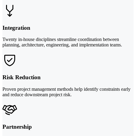
Integration
Twenty in-house disciplines streamline coordination between
planning, architecture, engineering, and implementation teams.
Risk Reduction
Proven project management methods help identify constraints early
and reduce downstream project risk.
Partnership