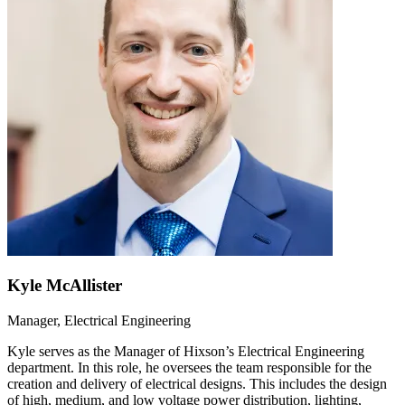
Kyle McAllister
Manager, Electrical Engineering
Kyle serves as the Manager of Hixson’s Electrical Engineering
department. In this role, he oversees the team responsible for the
creation and delivery of electrical designs. This includes the design
of high, medium, and low voltage power distribution, lighting,