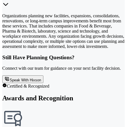
Organizations planning new facilities, expansions, consolidations,
renovations, or long-term campus improvements benefit most from
these services. That includes companies in Food & Beverage,
Pharma & Biotech, laboratory, science and technology, and
workplace environments. Any organization facing growth decisions,
operational complexity, or multiple site options can use planning and
assessment to make more informed, lower-risk investments.
Still Have Planning Questions?
Connect with our team for guidance on your next facility decision.
Speak With Hixson
Certified & Recognized
Awards and Recognition