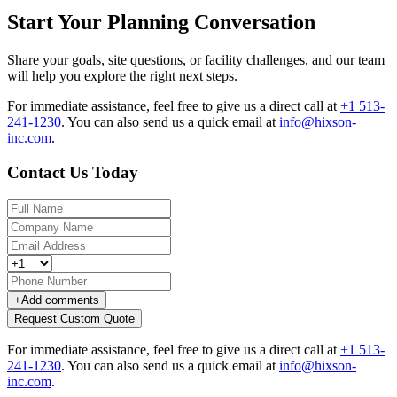
Start Your Planning Conversation
Share your goals, site questions, or facility challenges, and our team
will help you explore the right next steps.
For immediate assistance, feel free to give us a direct call at
+1 513-
241-1230
.
You can also send us a quick email at
info@hixson-
inc.com
.
Contact Us Today
+
Add comments
Request Custom Quote
For immediate assistance, feel free to give us a direct call at
+1 513-
241-1230
.
You can also send us a quick email at
info@hixson-
inc.com
.