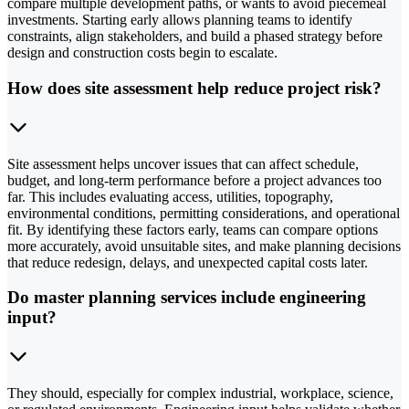
compare multiple development paths, or wants to avoid piecemeal
investments. Starting early allows planning teams to identify
constraints, align stakeholders, and build a phased strategy before
design and construction costs begin to escalate.
How does site assessment help reduce project risk?
Site assessment helps uncover issues that can affect schedule,
budget, and long-term performance before a project advances too
far. This includes evaluating access, utilities, topography,
environmental conditions, permitting considerations, and operational
fit. By identifying these factors early, teams can compare options
more accurately, avoid unsuitable sites, and make planning decisions
that reduce redesign, delays, and unexpected capital costs later.
Do master planning services include engineering
input?
They should, especially for complex industrial, workplace, science,