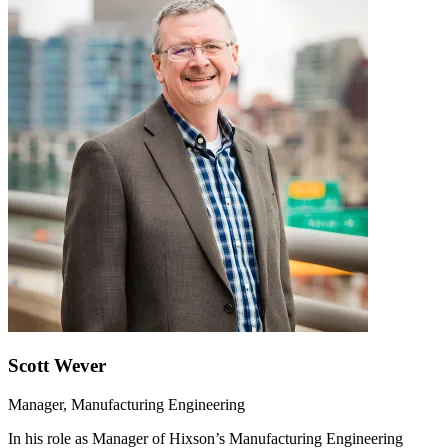
Scott Wever
Manager, Manufacturing Engineering
In his role as Manager of Hixson’s Manufacturing Engineering