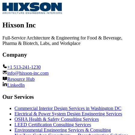
Hixson Inc
Full-Service Architecture & Engineering for Food & Beverage,
Pharma & Biotech, Labs, and Workplace
Company
+1 513-241-1230
info@hixson-inc.com
Resource Hub
LinkedIn
Our Services
Commercial Interior Design Services in Washington DC
Electrical & Power System Design Engineering Services
OSHA Health & Safety Consulting Services
LEED Certification Consulting Services
Environmental Engineering Services & Consulting