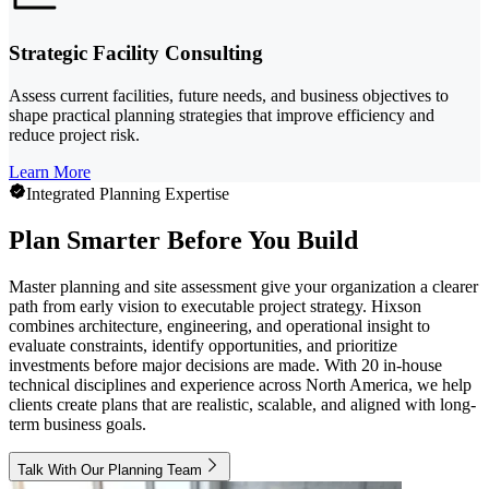
Strategic Facility Consulting
Assess current facilities, future needs, and business objectives to
shape practical planning strategies that improve efficiency and
reduce project risk.
Learn More
Integrated Planning Expertise
Plan Smarter Before You Build
Master planning and site assessment give your organization a clearer
path from early vision to executable project strategy. Hixson
combines architecture, engineering, and operational insight to
evaluate constraints, identify opportunities, and prioritize
investments before major decisions are made. With 20 in-house
technical disciplines and experience across North America, we help
clients create plans that are realistic, scalable, and aligned with long-
term business goals.
Talk With Our Planning Team