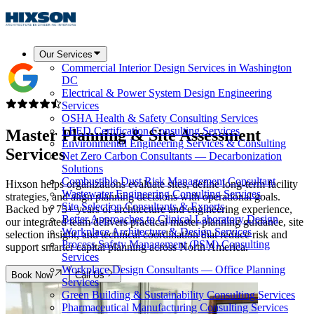
Our Services
Commercial Interior Design Services in Washington
DC
Electrical & Power System Design Engineering
Services
OSHA Health & Safety Consulting Services
LEED Certification Consulting Services
Master Planning &
Site Assessment
Environmental Engineering Services & Consulting
Services
Net Zero Carbon Consultants — Decarbonization
Solutions
Combustible Dust Risk Management Consultant
Hixson helps organizations evaluate sites, define long-term facility
Wastewater Engineering Consulting Services
strategies, and align planning decisions with operational goals.
Site Selection Consultants & Experts
Backed by 75+ years of architecture and engineering experience,
Better Approaches to Clinical Laboratory Design
our integrated team delivers practical master planning guidance, site
Workplace Architecture & Design Services
selection insight, and technical coordination that reduce risk and
Process Safety Management (PSM) Consulting
support smarter capital planning across North America.
Services
Workplace Design Consultants — Office Planning
Book Now
Call Us
Services
Green Building & Sustainability Consulting Services
Pharmaceutical Manufacturing Consulting Services