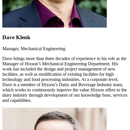
Dave Klenk
Manager, Mechanical Engineering
Dave brings more than three decades of experience to his role as the
Manager of Hixson’s Mechanical Engineering Department. His
work has included the design and project management of new
facilities, as well as modification of existing facilities for high
technology and food processing industries. At a corporate level,
Dave is a member of Hixson’s Dairy and Beverage Industry team,
which works to continuously improve the value Hixson offers to the
dairy industry through development of our knowledge base, services
and capabilities.