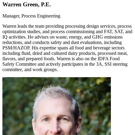
Warren Green, P.E.
Manager, Process Engineering
Warren leads the team providing processing design services, process
optimization studies, and process commissioning and FAT, SAT, and
IQ activities. He advises on waste, energy, and GHG emissions
reductions, and conducts safety and dust evaluations, including
PSM/HAZOP. His expertise spans all food and beverage sectors
including fluid, dried and cultured dairy products, processed meat,
flavors, and prepared foods. Warren is also on the IDFA Food
Safety Committee and actively participates in the 3A, SSI steering
committee, and work groups.