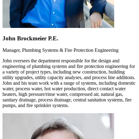
John Brockmeier P.E.
Manager, Plumbing Systems & Fire Protection Engineering
John oversees the department responsible for the design and
engineering of plumbing systems and fire protection engineering for
a variety of project types, including new construction, building
utility upgrades, utility capacity analyses, and process line additions.
John and his team work with a range of systems, including domestic
water, process water, hot water production, direct contact water
heaters, high pressure/rinse water, compressed air, natural gas,
sanitary drainage, process drainage, central sanitation systems, fire
pumps, and fire sprinkler systems.