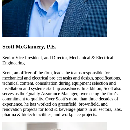
Scott McGlamery, P.E.
Senior Vice President, and Director, Mechanical & Electrical
Engineering
Scott, an officer of the firm, leads the teams responsible for
mechanical and electrical project tasks and design, specifications,
technical content, consultation during equipment selection and
installation and systems start-up assistance. In addition, Scott also
serves as the Quality Assurance Manager, overseeing the firm’s
commitment to quality. Over Scott’s more than three decades of
experience, he has worked on greenfield, brownfield, and
renovation projects for food & beverage plants in all sectors, labs,
pharma & biotech facilities, and workplace projects.