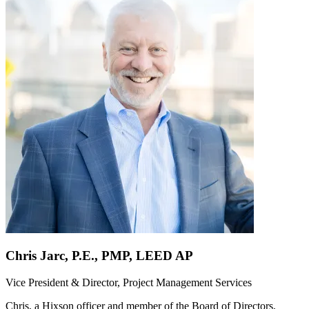
Chris Jarc, P.E., PMP, LEED AP
Vice President & Director, Project Management Services
Chris, a Hixson officer and member of the Board of Directors,