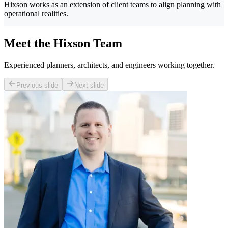
Hixson works as an extension of client teams to align planning with
operational realities.
Meet the Hixson Team
Experienced planners, architects, and engineers working together.
Previous slide
Next slide