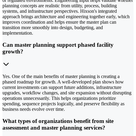
or regulated environments. Engineering input helps validate whether
planning concepts are realistic from utility, process, building
systems, and infrastructure perspectives. Hixson's integrated
approach brings architecture and engineering together early, which
improves coordination and helps ensure the master plan can
transition more smoothly into design, budgeting, and
implementation.
Can master planning support phased facility
growth?
Yes. One of the main benefits of master planning is creating a
phased roadmap for growth. A well-developed plan shows how
current investments can support future additions, infrastructure
upgrades, workflow changes, and site expansion without disrupting
operations unnecessarily. This helps organizations prioritize
spending, sequence projects logically, and preserve flexibility as
business needs evolve over time.
What types of organizations benefit from site
assessment and master planning services?