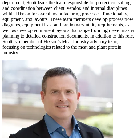
department, Scott leads the team responsible for project consulting
and coordination between client, vendor, and internal disciplines
within Hixson for overall manufacturing processes, functionality,
equipment, and layouts. These team members develop process flow
diagrams, equipment lists, and preliminary utility requirements, as
well as develop equipment layouts that range from high level master
planning to detailed construction documents. In addition to this role,
Scott is a member of Hixson’s Meat Industry advisory team,
focusing on technologies related to the meat and plant protein
industry.