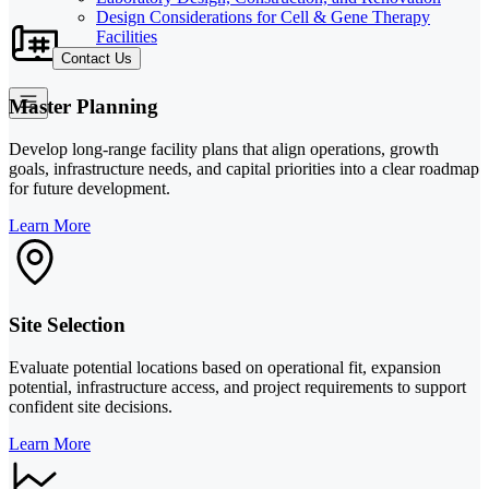
Design Considerations for Cell & Gene Therapy
Facilities
Contact Us
Master Planning
Develop long-range facility plans that align operations, growth
goals, infrastructure needs, and capital priorities into a clear roadmap
for future development.
Learn More
Site Selection
Evaluate potential locations based on operational fit, expansion
potential, infrastructure access, and project requirements to support
confident site decisions.
Learn More