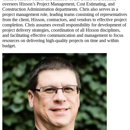
oversees Hixson’s Project Management, Cost Estimating, and
Construction Administration departments. Chris also serves in a
project management role, leading teams consisting of representatives
from the client, Hixson, contractors, and vendors to effective project
completion. Chris assumes overall responsibility for development of
project delivery strategies, coordination of all Hixson disciplines,
and facilitating effective communication and management to focus
resources on delivering high-quality projects on time and within
budget.