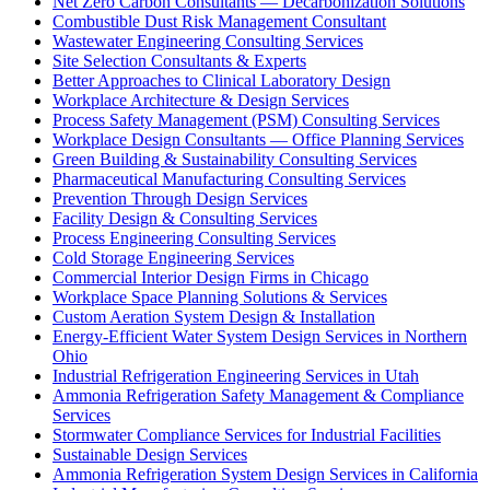
Net Zero Carbon Consultants — Decarbonization Solutions
Combustible Dust Risk Management Consultant
Wastewater Engineering Consulting Services
Site Selection Consultants & Experts
Better Approaches to Clinical Laboratory Design
Workplace Architecture & Design Services
Process Safety Management (PSM) Consulting Services
Workplace Design Consultants — Office Planning Services
Green Building & Sustainability Consulting Services
Pharmaceutical Manufacturing Consulting Services
Prevention Through Design Services
Facility Design & Consulting Services
Process Engineering Consulting Services
Cold Storage Engineering Services
Commercial Interior Design Firms in Chicago
Workplace Space Planning Solutions & Services
Custom Aeration System Design & Installation
Energy-Efficient Water System Design Services in Northern
Ohio
Industrial Refrigeration Engineering Services in Utah
Ammonia Refrigeration Safety Management & Compliance
Services
Stormwater Compliance Services for Industrial Facilities
Sustainable Design Services
Ammonia Refrigeration System Design Services in California