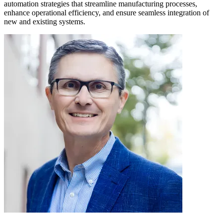
automation strategies that streamline manufacturing processes,
enhance operational efficiency, and ensure seamless integration of
new and existing systems.