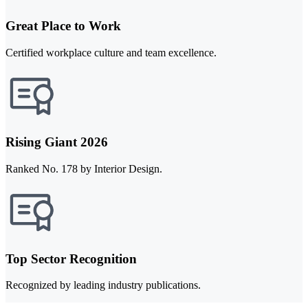
Great Place to Work
Certified workplace culture and team excellence.
Rising Giant 2026
Ranked No. 178 by Interior Design.
Top Sector Recognition
Recognized by leading industry publications.