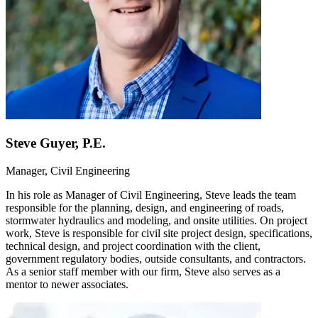
Steve Guyer, P.E.
Manager, Civil Engineering
In his role as Manager of Civil Engineering, Steve leads the team
responsible for the planning, design, and engineering of roads,
stormwater hydraulics and modeling, and onsite utilities. On project
work, Steve is responsible for civil site project design, specifications,
technical design, and project coordination with the client,
government regulatory bodies, outside consultants, and contractors.
As a senior staff member with our firm, Steve also serves as a
mentor to newer associates.