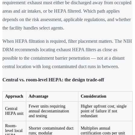
requirement: exhaust must either be discharged away from occupied
areas and air intakes, or be HEPA filtered. Which path applies
depends on the risk assessment, applicable regulations, and whether
the facility handles select agents.
When HEPA filtration is required, filter placement matters. The NIH
DRM recommends locating exhaust HEPA filters as close as
possible to the containment barrier penetration — not at a distant
central location with long contaminated duct runs in between.
Central vs. room-level HEPA: the design trade-off
Approach
Advantage
Consideration
Fewer units requiring
Higher upfront cost; single
Central
annual decontamination
point of failure if not
HEPA unit
and testing
redundant
Room-
Shorter contaminated duct
Multiplies annual
level local
runs; modular
certification costs per unit