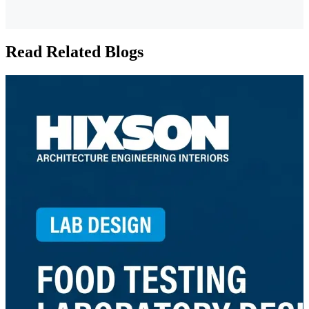
Read Related Blogs