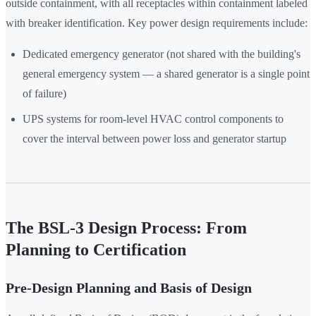
outside containment, with all receptacles within containment labeled
with breaker identification. Key power design requirements include:
Dedicated emergency generator (not shared with the building's
general emergency system — a shared generator is a single point
of failure)
UPS systems for room-level HVAC control components to
cover the interval between power loss and generator startup
The BSL-3 Design Process: From
Planning to Certification
Pre-Design Planning and Basis of Design