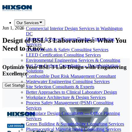
Our Services
Jun 1, 2026
Commercial Interior Design Services in Washington
DC
Design of BSL-3 Laboratories: What You
Electrical & Power System Design Engineering
Services
Need to Know
OSHA Health & Safety Consulting Services
LEED Certification Consulting Services
Environmental Engineering Services & Consulting
Net Zero Carbon Consultants — Decarbonization
Optimize Your BSL-3 Lab Design with Engineering
Solutions
Excellence
Combustible Dust Risk Management Consultant
Wastewater Engineering Consulting Services
Get Started
Site Selection Consultants & Experts
Better Approaches to Clinical Laboratory Design
Workplace Architecture & Design Services
Process Safety Management (PSM) Consulting
Services
Workplace Design Consultants — Office Planning
Services
Green Building & Sustainability Consulting Services
Pharmaceutical Manufacturing Consulting Services