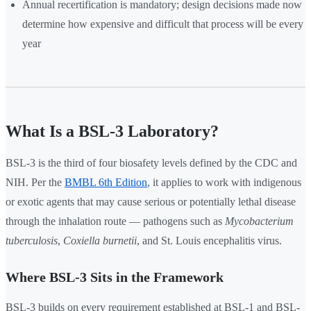
Annual recertification is mandatory; design decisions made now
determine how expensive and difficult that process will be every
year
What Is a BSL-3 Laboratory?
BSL-3 is the third of four biosafety levels defined by the CDC and
NIH. Per the
BMBL 6th Edition
, it applies to work with indigenous
or exotic agents that may cause serious or potentially lethal disease
through the inhalation route — pathogens such as
Mycobacterium
tuberculosis
,
Coxiella burnetii
, and St. Louis encephalitis virus.
Where BSL-3 Sits in the Framework
BSL-3 builds on every requirement established at BSL-1 and BSL-