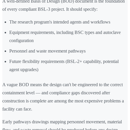
A well-defined Basis of Design (BOD) document is the foundation
of every compliant BSL-3 project. It should specify:
The research program's intended agents and workflows
Equipment requirements, including BSC types and autoclave
configuration
Personnel and waste movement pathways
Future flexibility requirements (BSL-2+ capability, potential
agent upgrades)
A vague BOD means the design can't be engineered to the correct
containment level — and compliance gaps discovered after
construction is complete are among the most expensive problems a
facility can face.
Early pathways drawings mapping personnel movement, material
flow, and waste removal should be produced before any design