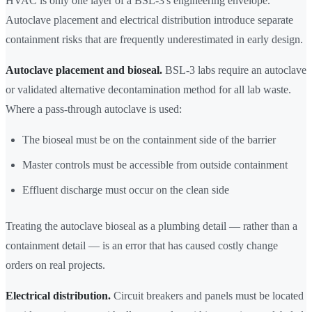
HVAC is only one layer of a BSL-3's engineering envelope.
Autoclave placement and electrical distribution introduce separate
containment risks that are frequently underestimated in early design.
Autoclave placement and bioseal.
BSL-3 labs require an autoclave
or validated alternative decontamination method for all lab waste.
Where a pass-through autoclave is used:
The bioseal must be on the containment side of the barrier
Master controls must be accessible from outside containment
Effluent discharge must occur on the clean side
Treating the autoclave bioseal as a plumbing detail — rather than a
containment detail — is an error that has caused costly change
orders on real projects.
Electrical distribution.
Circuit breakers and panels must be located