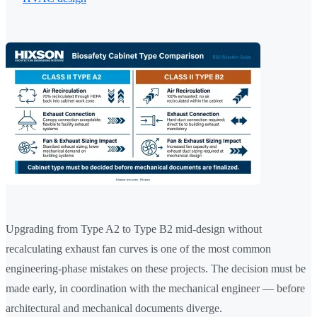
Upgrading from Type A2 to Type B2 mid-design without
recalculating exhaust fan curves is one of the most common
engineering-phase mistakes on these projects. The decision must be
made early, in coordination with the mechanical engineer — before
architectural and mechanical documents diverge.