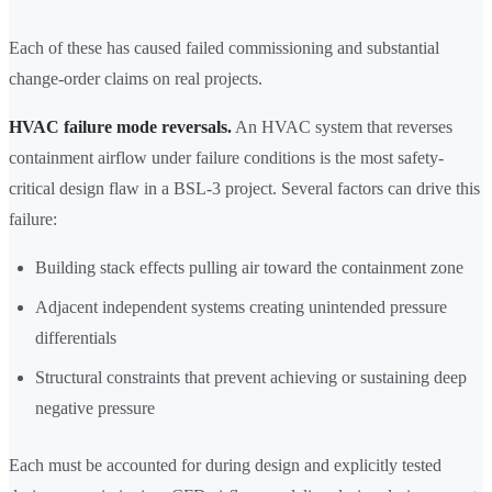
Each of these has caused failed commissioning and substantial
change-order claims on real projects.
HVAC failure mode reversals.
An HVAC system that reverses
containment airflow under failure conditions is the most safety-
critical design flaw in a BSL-3 project. Several factors can drive this
failure:
Building stack effects pulling air toward the containment zone
Adjacent independent systems creating unintended pressure
differentials
Structural constraints that prevent achieving or sustaining deep
negative pressure
Each must be accounted for during design and explicitly tested