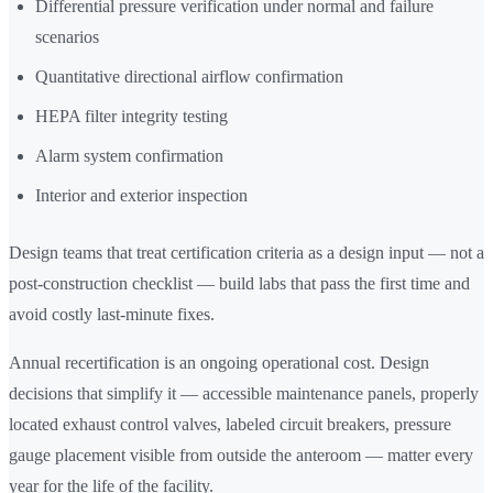
Differential pressure verification under normal and failure
scenarios
Quantitative directional airflow confirmation
HEPA filter integrity testing
Alarm system confirmation
Interior and exterior inspection
Design teams that treat certification criteria as a design input — not a
post-construction checklist — build labs that pass the first time and
avoid costly last-minute fixes.
Annual recertification is an ongoing operational cost. Design
decisions that simplify it — accessible maintenance panels, properly
located exhaust control valves, labeled circuit breakers, pressure
gauge placement visible from outside the anteroom — matter every
year for the life of the facility.