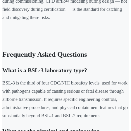
during commissioning. CFD airflow modeling during design — not
field discovery during certification — is the standard for catching
and mitigating these risks.
Frequently Asked Questions
What is a BSL-3 laboratory type?
BSL-3 is the third of four CDC/NIH biosafety levels, used for work
with pathogens capable of causing serious or fatal disease through
airborne transmission. It requires specific engineering controls,
administrative procedures, and physical containment features that go
substantially beyond BSL-1 and BSL-2 requirements.