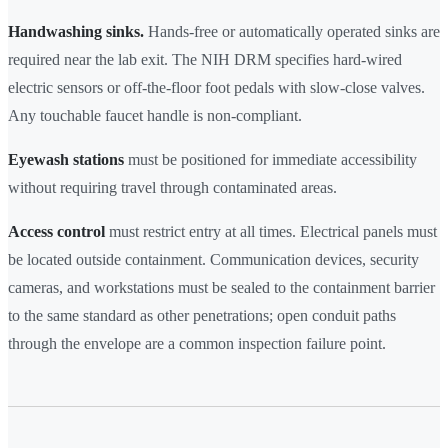
Handwashing sinks.
Hands-free or automatically operated sinks are
required near the lab exit. The NIH DRM specifies hard-wired
electric sensors or off-the-floor foot pedals with slow-close valves.
Any touchable faucet handle is non-compliant.
Eyewash stations
must be positioned for immediate accessibility
without requiring travel through contaminated areas.
Access control
must restrict entry at all times. Electrical panels must
be located outside containment. Communication devices, security
cameras, and workstations must be sealed to the containment barrier
to the same standard as other penetrations; open conduit paths
through the envelope are a common inspection failure point.