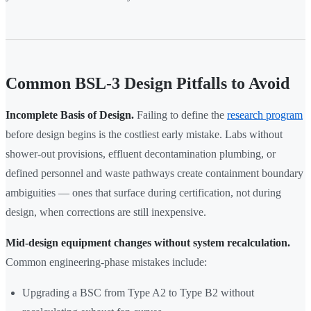
Common BSL-3 Design Pitfalls to Avoid
Incomplete Basis of Design.
Failing to define the
research program
before design begins is the costliest early mistake. Labs without
shower-out provisions, effluent decontamination plumbing, or
defined personnel and waste pathways create containment boundary
ambiguities — ones that surface during certification, not during
design, when corrections are still inexpensive.
Mid-design equipment changes without system recalculation.
Common engineering-phase mistakes include:
Upgrading a BSC from Type A2 to Type B2 without