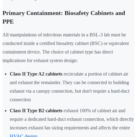
Primary Containment: Biosafety Cabinets and
PPE
All manipulations of infectious materials in a BSL-3 lab must be
conducted inside a certified biosafety cabinet (BSC) or equivalent
containment device. The choice of cabinet type has direct
implications for exhaust system design:
Class II Type A2 cabinets
recirculate a portion of cabinet air
and exhaust the remainder. They can be connected to building
exhaust via a canopy connection, but don't require a hard-duct
connection
Class II Type B2 cabinets
exhaust 100% of cabinet air and
require a dedicated hard-duct exhaust connection, which directly
increases exhaust fan sizing requirements and affects the entire
HVAC design