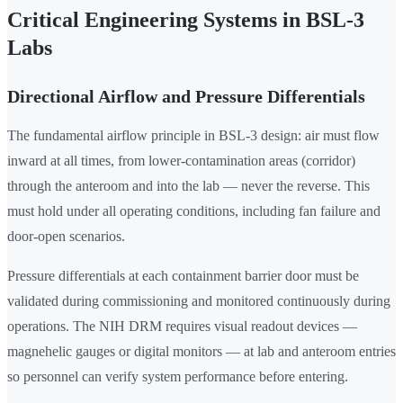
Critical Engineering Systems in BSL-3
Labs
Directional Airflow and Pressure Differentials
The fundamental airflow principle in BSL-3 design: air must flow
inward at all times, from lower-contamination areas (corridor)
through the anteroom and into the lab — never the reverse. This
must hold under all operating conditions, including fan failure and
door-open scenarios.
Pressure differentials at each containment barrier door must be
validated during commissioning and monitored continuously during
operations. The NIH DRM requires visual readout devices —
magnehelic gauges or digital monitors — at lab and anteroom entries
so personnel can verify system performance before entering.