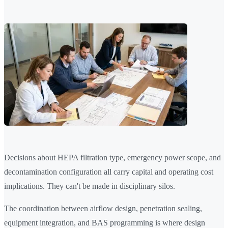
Decisions about HEPA filtration type, emergency power scope, and
decontamination configuration all carry capital and operating cost
implications. They can't be made in disciplinary silos.
The coordination between airflow design, penetration sealing,
equipment integration, and BAS programming is where design