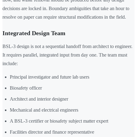
decisions are locked in. Boundary ambiguities that take an hour to
resolve on paper can require structural modifications in the field.
Integrated Design Team
BSL-3 design is not a sequential handoff from architect to engineer.
It requires parallel, integrated input from day one. The team must
include:
Principal investigator and future lab users
Biosafety officer
Architect and interior designer
Mechanical and electrical engineers
A BSL-3 certifier or biosafety subject matter expert
Facilities director and finance representative