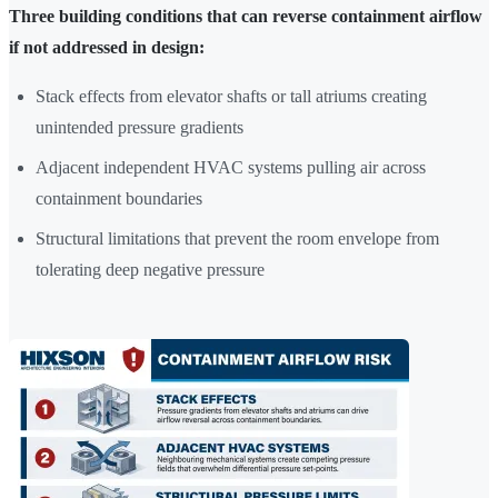
Three building conditions that can reverse containment airflow
if not addressed in design:
Stack effects from elevator shafts or tall atriums creating
unintended pressure gradients
Adjacent independent HVAC systems pulling air across
containment boundaries
Structural limitations that prevent the room envelope from
tolerating deep negative pressure