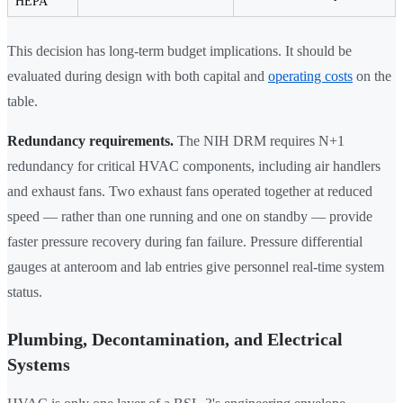
HEPA
This decision has long-term budget implications. It should be
evaluated during design with both capital and
operating costs
on the
table.
Redundancy requirements.
The NIH DRM requires N+1
redundancy for critical HVAC components, including air handlers
and exhaust fans. Two exhaust fans operated together at reduced
speed — rather than one running and one on standby — provide
faster pressure recovery during fan failure. Pressure differential
gauges at anteroom and lab entries give personnel real-time system
status.
Plumbing, Decontamination, and Electrical
Systems