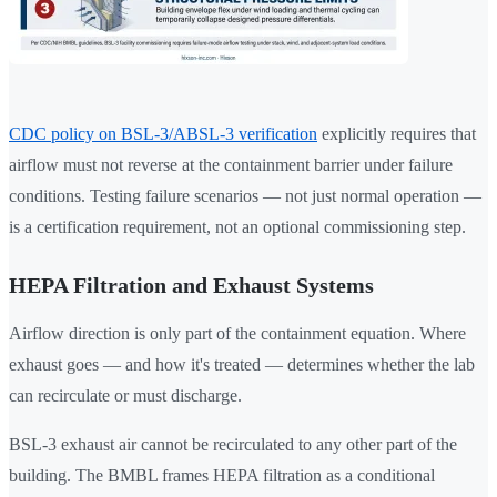
CDC policy on BSL-3/ABSL-3 verification
explicitly requires that
airflow must not reverse at the containment barrier under failure
conditions. Testing failure scenarios — not just normal operation —
is a certification requirement, not an optional commissioning step.
HEPA Filtration and Exhaust Systems
Airflow direction is only part of the containment equation. Where
exhaust goes — and how it's treated — determines whether the lab
can recirculate or must discharge.
BSL-3 exhaust air cannot be recirculated to any other part of the
building. The BMBL frames HEPA filtration as a conditional