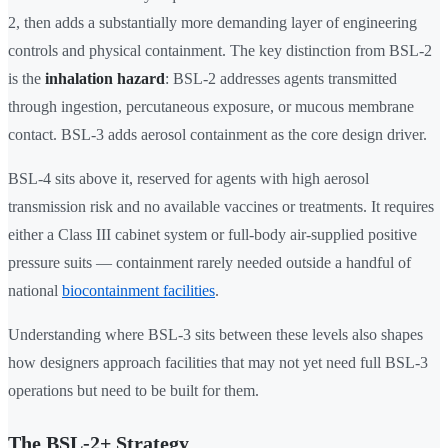
2, then adds a substantially more demanding layer of engineering
controls and physical containment. The key distinction from BSL-2
is the
inhalation hazard
: BSL-2 addresses agents transmitted
through ingestion, percutaneous exposure, or mucous membrane
contact. BSL-3 adds aerosol containment as the core design driver.
BSL-4 sits above it, reserved for agents with high aerosol
transmission risk and no available vaccines or treatments. It requires
either a Class III cabinet system or full-body air-supplied positive
pressure suits — containment rarely needed outside a handful of
national
biocontainment facilities
.
Understanding where BSL-3 sits between these levels also shapes
how designers approach facilities that may not yet need full BSL-3
operations but need to be built for them.
The BSL-2+ Strategy