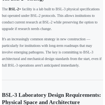
The
BSL-2+
facility is a lab built to BSL-3 physical specifications
but operated under BSL-2 protocols. This allows institutions to
conduct current research at BSL-2 while preserving the option to
upgrade if research needs change.
It's an increasingly common strategy in new construction —
particularly for institutions with long-term roadmaps that may
involve emerging pathogens. The key is committing to BSL-3
architectural and mechanical design standards from the start, even if
full BSL-3 operations aren't anticipated immediately.
BSL-3 Laboratory Design Requirements:
Physical Space and Architecture