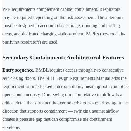
PPE requirements complement cabinet containment. Respirators
may be required depending on the risk assessment. The anteroom
must be designed to accommodate storage, donning and doffing
areas, and dedicated charging stations where PAPRs (powered air-
purifying respirators) are used.
Secondary Containment: Architectural Features
Entry sequence.
BMBL requires access through two consecutive
self-closing doors. The NIH Design Requirements Manual adds the
requirement for interlocked anteroom doors, meaning both cannot be
open simultaneously. Door swing direction relative to airflow is a
critical detail that's frequently overlooked: doors should swing in the
direction that supports containment — swinging against airflow
creates a pressure gap that can compromise the containment
envelope.