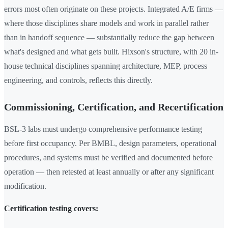
errors most often originate on these projects. Integrated A/E firms —
where those disciplines share models and work in parallel rather
than in handoff sequence — substantially reduce the gap between
what's designed and what gets built. Hixson's structure, with 20 in-
house technical disciplines spanning architecture, MEP, process
engineering, and controls, reflects this directly.
Commissioning, Certification, and Recertification
BSL-3 labs must undergo comprehensive performance testing
before first occupancy. Per BMBL, design parameters, operational
procedures, and systems must be verified and documented before
operation — then retested at least annually or after any significant
modification.
Certification testing covers: