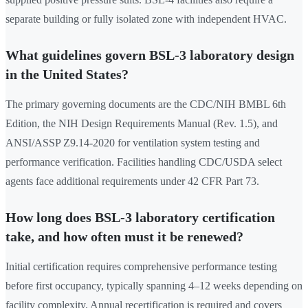
separate building or fully isolated zone with independent HVAC.
What guidelines govern BSL-3 laboratory design
in the United States?
The primary governing documents are the CDC/NIH BMBL 6th
Edition, the NIH Design Requirements Manual (Rev. 1.5), and
ANSI/ASSP Z9.14-2020 for ventilation system testing and
performance verification. Facilities handling CDC/USDA select
agents face additional requirements under 42 CFR Part 73.
How long does BSL-3 laboratory certification
take, and how often must it be renewed?
Initial certification requires comprehensive performance testing
before first occupancy, typically spanning 4–12 weeks depending on
facility complexity. Annual recertification is required and covers