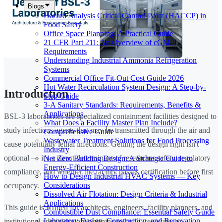
Blogs
Hazard Analysis Critical Control Point (HACCP) in
Food Safety
Office Space Planning: A Practical Guide
21 CFR Part 211: An Overview of cGMP
Requirements
Understanding Industrial Ammonia Refrigeration
Systems
Commercial Office Fit-Out Cost Guide 2026
Hot Water Recirculation System Design: A Step-by-
Introduction
Step Guide
3-A Sanitary Standards: Requirements, Benefits &
Applications
BSL-3 laboratories are specialized containment facilities designed to
What Does a Facility Master Plan Include?
study infectious agents that may be transmitted through the air and
Comprehensive Guide
Wastewater Treatment Solutions for Food Processing
cause potentially lethal infections. Getting the design right isn't
Industry
optional — it's a direct determinant of researcher safety, regulatory
Net Zero Building Design: A Strategic Guide to
Energy-Efficient Construction
compliance, and whether the facility passes certification before first
How to Design Industrial HVAC Systems — Key
Considerations
occupancy.
Dissolved Air Flotation: Design Criteria & Industrial
Applications
This guide is written for architects, engineers, facility planners, and
Combustible Dust Compliance: Essential Safety Guide
Laboratory Design, Construction, and Renovation
institutional administrators planning to build, renovate, or