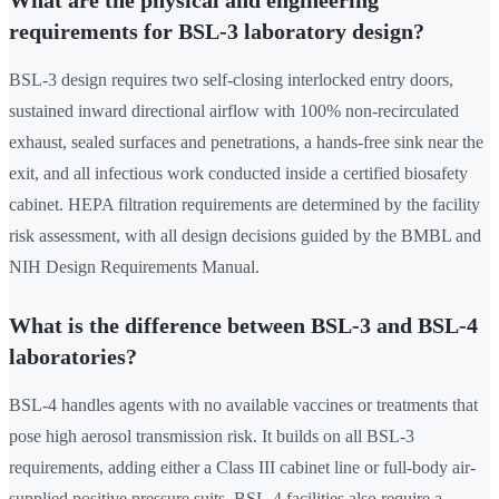
What are the physical and engineering
requirements for BSL-3 laboratory design?
BSL-3 design requires two self-closing interlocked entry doors,
sustained inward directional airflow with 100% non-recirculated
exhaust, sealed surfaces and penetrations, a hands-free sink near the
exit, and all infectious work conducted inside a certified biosafety
cabinet. HEPA filtration requirements are determined by the facility
risk assessment, with all design decisions guided by the BMBL and
NIH Design Requirements Manual.
What is the difference between BSL-3 and BSL-4
laboratories?
BSL-4 handles agents with no available vaccines or treatments that
pose high aerosol transmission risk. It builds on all BSL-3
requirements, adding either a Class III cabinet line or full-body air-
supplied positive pressure suits. BSL-4 facilities also require a