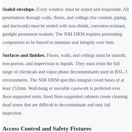
Sealed envelope.
Every window must be sealed and inoperable. All
penetrations through walls, floors, and ceilings (for conduit, piping,
and ductwork) must be sealed with non-shrink, corrosion-resistant,
gastight permanent sealants. The NIH DRM requires penetrating
components to be braced to maintain seal integrity over time.
Surfaces and finishes.
Floors, walls, and ceilings must be smooth,
non-porous, and impervious to liquids. They must resist the full
range of chemicals and vapor-phase decontaminants used in BSL-3
environments. The NIH DRM specifies integral coved bases of at
least 152mm. Wall-hung or movable casework is preferred over
floor-supported units; fixed floor-supported cabinets create cleaning
dead zones that are difficult to decontaminate and may fail
inspection.
Access Control and Safety Fixtures