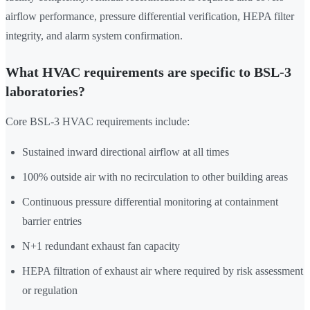
airflow performance, pressure differential verification, HEPA filter
integrity, and alarm system confirmation.
What HVAC requirements are specific to BSL-3
laboratories?
Core BSL-3 HVAC requirements include:
Sustained inward directional airflow at all times
100% outside air with no recirculation to other building areas
Continuous pressure differential monitoring at containment
barrier entries
N+1 redundant exhaust fan capacity
HEPA filtration of exhaust air where required by risk assessment
or regulation