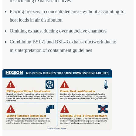
recalculating exhaust fan curves
Placing freezers in concentrated areas without accounting for
heat loads in air distribution
Omitting exhaust ducting over autoclave chambers
Combining BSL-2 and BSL-3 exhaust ductwork due to
misinterpretation of containment guidelines