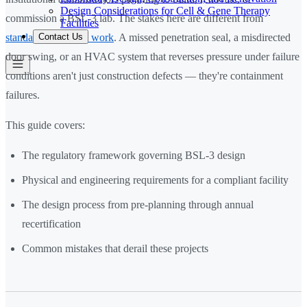
Design Considerations for Cell & Gene Therapy
commission a BSL-3 lab. The stakes here are different from
Facilities
Contact Us
standard laboratory work
. A missed penetration seal, a misdirected
door swing, or an HVAC system that reverses pressure under failure
conditions aren't just construction defects — they're containment
failures.
This guide covers:
The regulatory framework governing BSL-3 design
Physical and engineering requirements for a compliant facility
The design process from pre-planning through annual
recertification
Common mistakes that derail these projects