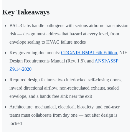
Key Takeaways
BSL-3 labs handle pathogens with serious airborne transmission
risk — design must address that hazard at every level, from
envelope sealing to HVAC failure modes
Key governing documents:
CDC/NIH BMBL 6th Edition
, NIH
Design Requirements Manual (Rev. 1.5), and
ANSI/ASSP
Z9.14-2020
Required design features: two interlocked self-closing doors,
inward directional airflow, non-recirculated exhaust, sealed
envelope, and a hands-free sink near the exit
Architecture, mechanical, electrical, biosafety, and end-user
teams must collaborate from day one — not after design is
locked