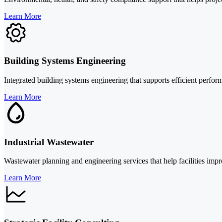
Learn More
Building Systems Engineering
Integrated building systems engineering that supports efficient perfo
Learn More
Industrial Wastewater
Wastewater planning and engineering services that help facilities impr
Learn More