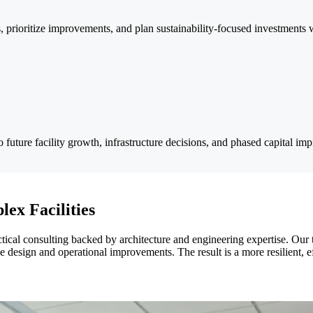
ns, prioritize improvements, and plan sustainability-focused investments
to future facility growth, infrastructure decisions, and phased capital im
lex Facilities
ctical consulting backed by architecture and engineering expertise. Our
ble design and operational improvements. The result is a more resilient, e