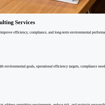
lting Services
ns improve efficiency, compliance, and long-term environmental perform
ith environmental goals, operational efficiency targets, compliance nee
ts address permitting requirements, reduce risk, and maintain responsib