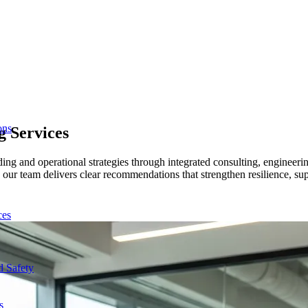
ons
ng
Services
uilding and operational strategies through integrated consulting, engin
 our team delivers clear recommendations that strengthen resilience, s
ces
d Safety
s