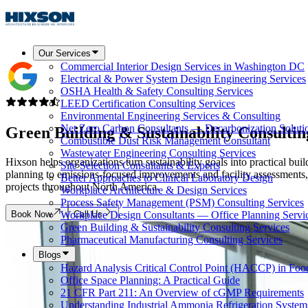
Our Services
Commercial Interior Design Services in Washington DC
Electrical & Power System Design Engineering Services
OSHA Health & Safety Consulting Services
LEED Certification Consulting Services
Environmental Engineering Services & Consulting
Net Zero Carbon Consultants — Decarbonization Soluti
Green Building & Sustainability Consulti
Combustible Dust Risk Management Consultant
Wastewater Engineering Consulting Services
Hixson helps organizations turn sustainability goals into practical b
Site Selection Consultants & Experts
planning to emissions-focused improvements and facility assessments,
Better Approaches to Clinical Laboratory Design
projects throughout North America.
Workplace Architecture & Design Services
Process Safety Management (PSM) Consulting Services
Book Now
Call Us
Workplace Design Consultants — Office Planning Servi
Green Building & Sustainability Consulting Services
Pharmaceutical Manufacturing Consulting Services
Blogs
Hazard Analysis Critical Control Point (HACCP) in Foo
Office Space Planning: A Practical Guide
21 CFR Part 211: An Overview of cGMP Requirements
Understanding Industrial Ammonia Refrigeration System