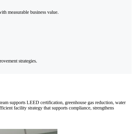
 with measurable business value.
provement strategies.
 team supports LEED certification, greenhouse gas reduction, water
fficient facility strategy that supports compliance, strengthens