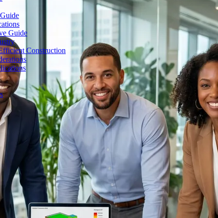
 Guide
cations
ive Guide
ustry
fficient Construction
erations
lications
s