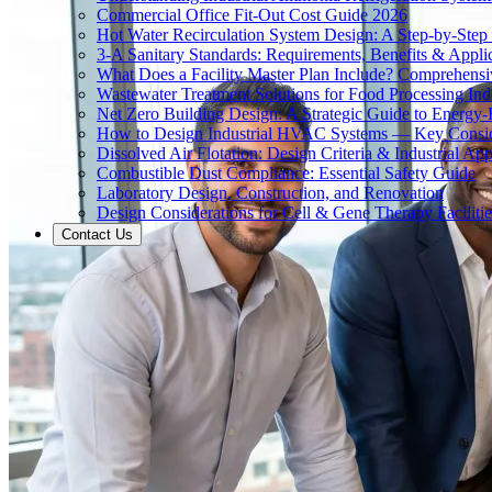
Commercial Office Fit-Out Cost Guide 2026
Hot Water Recirculation System Design: A Step-by-Step
3-A Sanitary Standards: Requirements, Benefits & Appli
What Does a Facility Master Plan Include? Comprehens
Wastewater Treatment Solutions for Food Processing Ind
Net Zero Building Design: A Strategic Guide to Energy-E
How to Design Industrial HVAC Systems — Key Consid
Dissolved Air Flotation: Design Criteria & Industrial App
Combustible Dust Compliance: Essential Safety Guide
Laboratory Design, Construction, and Renovation
Design Considerations for Cell & Gene Therapy Facilitie
Contact Us