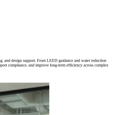
eering, and design support. From LEED guidance and water reduction
upport compliance, and improve long-term efficiency across complex