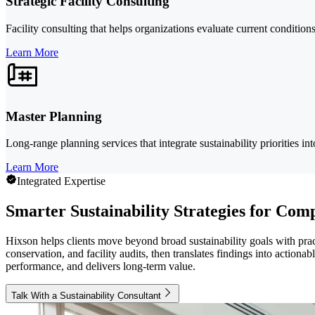
Strategic Facility Consulting
Facility consulting that helps organizations evaluate current conditio
Learn More
Master Planning
Long-range planning services that integrate sustainability priorities in
Learn More
Integrated Expertise
Smarter Sustainability Strategies for Comp
Hixson helps clients move beyond broad sustainability goals with pra
conservation, and facility audits, then translates findings into actiona
performance, and delivers long-term value.
Talk With a Sustainability Consultant