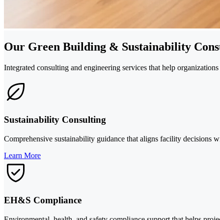
Our Green Building & Sustainability Consu
Integrated consulting and engineering services that help organizatio
Sustainability Consulting
Comprehensive sustainability guidance that aligns facility decisions w
Learn More
EH&S Compliance
Environmental, health, and safety compliance support that helps projec