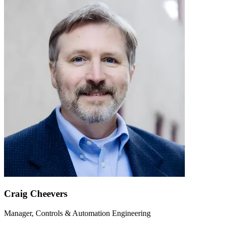
Craig Cheevers
Manager, Controls & Automation Engineering