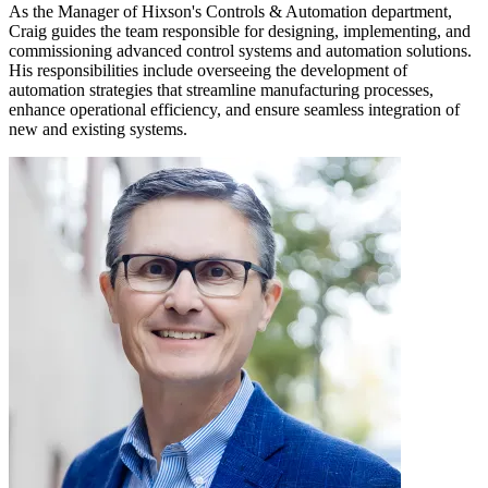
As the Manager of Hixson's Controls & Automation department,
Craig guides the team responsible for designing, implementing, and
commissioning advanced control systems and automation solutions.
His responsibilities include overseeing the development of
automation strategies that streamline manufacturing processes,
enhance operational efficiency, and ensure seamless integration of
new and existing systems.