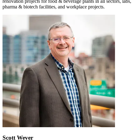
renovation projects for food & beverage plants in all sectors, labs,
pharma & biotech facilities, and workplace projects.
Scott Wever