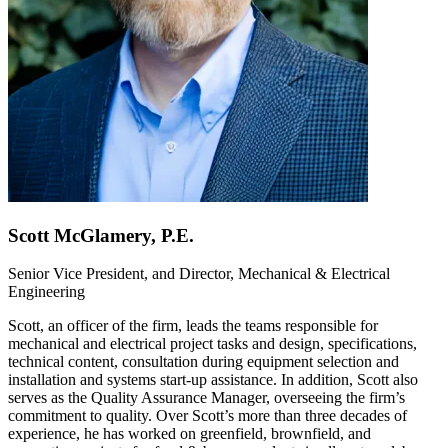
Scott McGlamery, P.E.
Senior Vice President, and Director, Mechanical & Electrical
Engineering
Scott, an officer of the firm, leads the teams responsible for
mechanical and electrical project tasks and design, specifications,
technical content, consultation during equipment selection and
installation and systems start-up assistance. In addition, Scott also
serves as the Quality Assurance Manager, overseeing the firm’s
commitment to quality. Over Scott’s more than three decades of
experience, he has worked on greenfield, brownfield, and