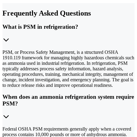
Frequently Asked Questions
What is PSM in refrigeration?
PSM, or Process Safety Management, is a structured OSHA
1910.119 framework for managing highly hazardous chemicals such
as ammonia used in industrial refrigeration. In refrigeration, PSM
typically addresses process safety information, hazard analysis,
operating procedures, training, mechanical integrity, management of
change, incident investigation, and emergency planning. The goal is
to reduce release risks and improve operational readiness.
When does an ammonia refrigeration system require
PSM?
Federal OSHA PSM requirements generally apply when a covered
process contains 10,000 pounds or more of anhydrous ammonia.