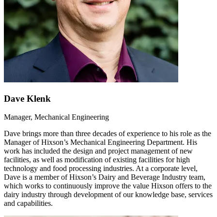
Dave Klenk
Manager, Mechanical Engineering
Dave brings more than three decades of experience to his role as the
Manager of Hixson’s Mechanical Engineering Department. His
work has included the design and project management of new
facilities, as well as modification of existing facilities for high
technology and food processing industries. At a corporate level,
Dave is a member of Hixson’s Dairy and Beverage Industry team,
which works to continuously improve the value Hixson offers to the
dairy industry through development of our knowledge base, services
and capabilities.