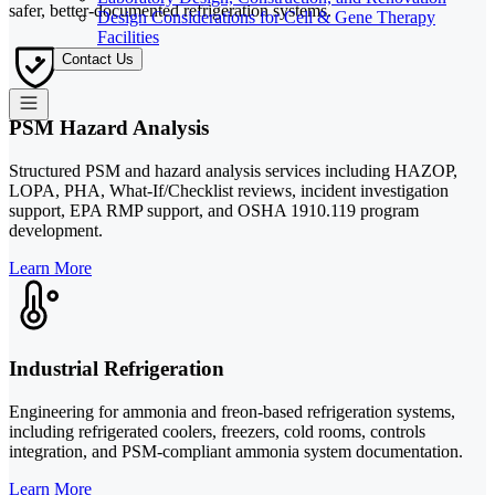
safer, better-documented refrigeration systems.
Design Considerations for Cell & Gene Therapy
Facilities
Contact Us
PSM Hazard Analysis
Structured PSM and hazard analysis services including HAZOP,
LOPA, PHA, What-If/Checklist reviews, incident investigation
support, EPA RMP support, and OSHA 1910.119 program
development.
Learn More
Industrial Refrigeration
Engineering for ammonia and freon-based refrigeration systems,
including refrigerated coolers, freezers, cold rooms, controls
integration, and PSM-compliant ammonia system documentation.
Learn More