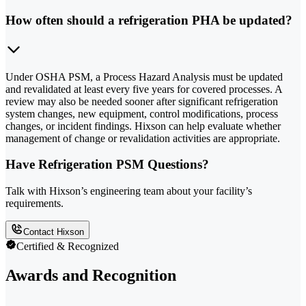
How often should a refrigeration PHA be updated?
Under OSHA PSM, a Process Hazard Analysis must be updated
and revalidated at least every five years for covered processes. A
review may also be needed sooner after significant refrigeration
system changes, new equipment, control modifications, process
changes, or incident findings. Hixson can help evaluate whether
management of change or revalidation activities are appropriate.
Have Refrigeration PSM Questions?
Talk with Hixson’s engineering team about your facility’s
requirements.
Contact Hixson
Certified & Recognized
Awards and Recognition