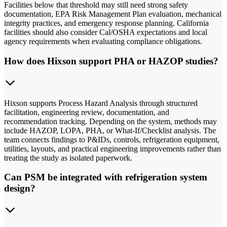
Facilities below that threshold may still need strong safety
documentation, EPA Risk Management Plan evaluation, mechanical
integrity practices, and emergency response planning. California
facilities should also consider Cal/OSHA expectations and local
agency requirements when evaluating compliance obligations.
How does Hixson support PHA or HAZOP studies?
Hixson supports Process Hazard Analysis through structured
facilitation, engineering review, documentation, and
recommendation tracking. Depending on the system, methods may
include HAZOP, LOPA, PHA, or What-If/Checklist analysis. The
team connects findings to P&IDs, controls, refrigeration equipment,
utilities, layouts, and practical engineering improvements rather than
treating the study as isolated paperwork.
Can PSM be integrated with refrigeration system
design?