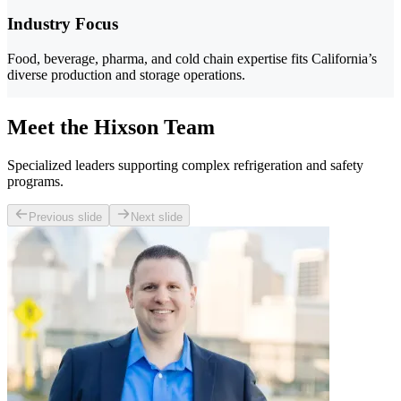
Industry Focus
Food, beverage, pharma, and cold chain expertise fits California’s
diverse production and storage operations.
Meet the Hixson Team
Specialized leaders supporting complex refrigeration and safety
programs.
Previous slide
Next slide