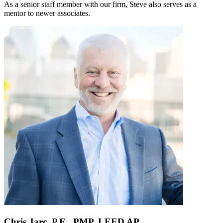
As a senior staff member with our firm, Steve also serves as a
mentor to newer associates.
Chris Jarc, P.E., PMP, LEED AP