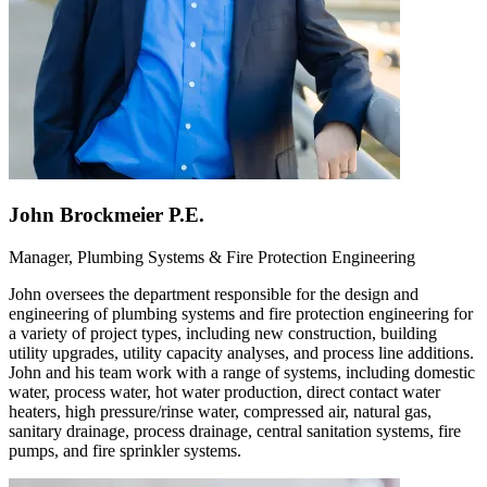
John Brockmeier P.E.
Manager, Plumbing Systems & Fire Protection Engineering
John oversees the department responsible for the design and
engineering of plumbing systems and fire protection engineering for
a variety of project types, including new construction, building
utility upgrades, utility capacity analyses, and process line additions.
John and his team work with a range of systems, including domestic
water, process water, hot water production, direct contact water
heaters, high pressure/rinse water, compressed air, natural gas,
sanitary drainage, process drainage, central sanitation systems, fire
pumps, and fire sprinkler systems.