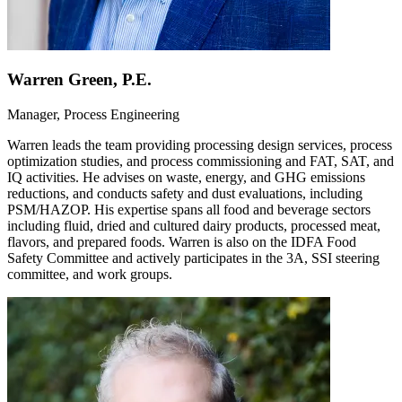
Warren Green, P.E.
Manager, Process Engineering
Warren leads the team providing processing design services, process
optimization studies, and process commissioning and FAT, SAT, and
IQ activities. He advises on waste, energy, and GHG emissions
reductions, and conducts safety and dust evaluations, including
PSM/HAZOP. His expertise spans all food and beverage sectors
including fluid, dried and cultured dairy products, processed meat,
flavors, and prepared foods. Warren is also on the IDFA Food
Safety Committee and actively participates in the 3A, SSI steering
committee, and work groups.