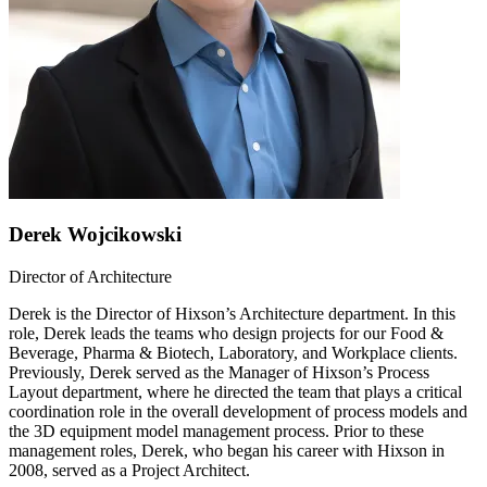
Derek Wojcikowski
Director of Architecture
Derek is the Director of Hixson’s Architecture department. In this
role, Derek leads the teams who design projects for our Food &
Beverage, Pharma & Biotech, Laboratory, and Workplace clients.
Previously, Derek served as the Manager of Hixson’s Process
Layout department, where he directed the team that plays a critical
coordination role in the overall development of process models and
the 3D equipment model management process. Prior to these
management roles, Derek, who began his career with Hixson in
2008, served as a Project Architect.