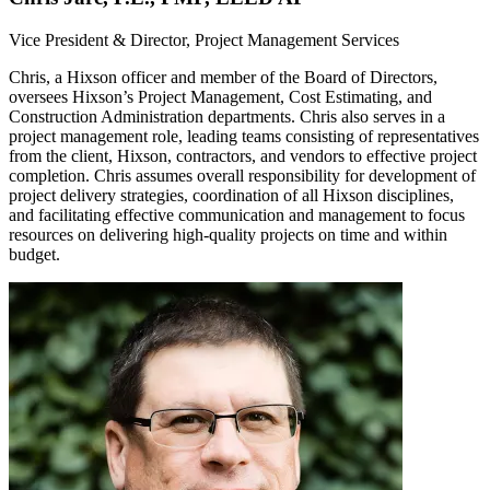
Vice President & Director, Project Management Services
Chris, a Hixson officer and member of the Board of Directors,
oversees Hixson’s Project Management, Cost Estimating, and
Construction Administration departments. Chris also serves in a
project management role, leading teams consisting of representatives
from the client, Hixson, contractors, and vendors to effective project
completion. Chris assumes overall responsibility for development of
project delivery strategies, coordination of all Hixson disciplines,
and facilitating effective communication and management to focus
resources on delivering high-quality projects on time and within
budget.