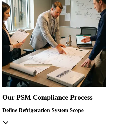
Our PSM Compliance Process
Define Refrigeration System Scope