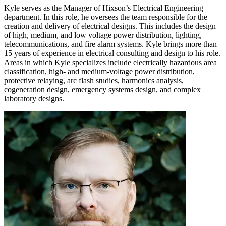
Kyle serves as the Manager of Hixson’s Electrical Engineering
department. In this role, he oversees the team responsible for the
creation and delivery of electrical designs. This includes the design
of high, medium, and low voltage power distribution, lighting,
telecommunications, and fire alarm systems. Kyle brings more than
15 years of experience in electrical consulting and design to his role.
Areas in which Kyle specializes include electrically hazardous area
classification, high- and medium-voltage power distribution,
protective relaying, arc flash studies, harmonics analysis,
cogeneration design, emergency systems design, and complex
laboratory designs.