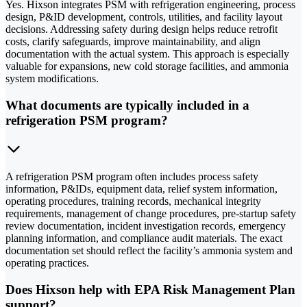
Yes. Hixson integrates PSM with refrigeration engineering, process
design, P&ID development, controls, utilities, and facility layout
decisions. Addressing safety during design helps reduce retrofit
costs, clarify safeguards, improve maintainability, and align
documentation with the actual system. This approach is especially
valuable for expansions, new cold storage facilities, and ammonia
system modifications.
What documents are typically included in a
refrigeration PSM program?
A refrigeration PSM program often includes process safety
information, P&IDs, equipment data, relief system information,
operating procedures, training records, mechanical integrity
requirements, management of change procedures, pre-startup safety
review documentation, incident investigation records, emergency
planning information, and compliance audit materials. The exact
documentation set should reflect the facility’s ammonia system and
operating practices.
Does Hixson help with EPA Risk Management Plan
support?