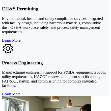
EH&S Permitting
Environmental, health, and safety compliance services integrated
with facility design, including hazardous materials, combustible
dust, OSHA workplace safety, and process safety management
requirements.
Learn More
Process Engineering
Manufacturing engineering support for P&IDs, equipment layouts,
utility requirements, HAZOP review, equipment specifications,
FAT/SAT, startup, and commissioning for complex regulated
facilities.
Learn More