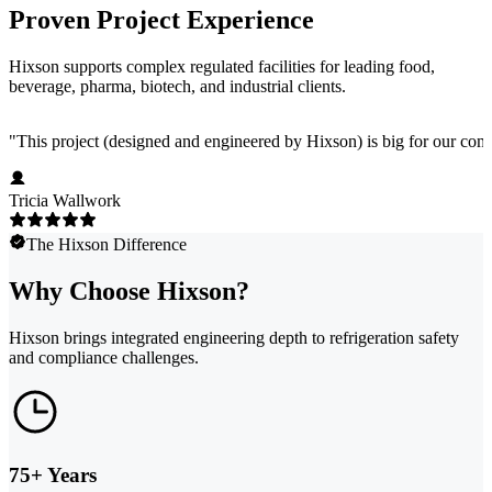
Proven Project Experience
Hixson supports complex regulated facilities for leading food,
beverage, pharma, biotech, and industrial clients.
"
This project (designed and engineered by Hixson) is big for our comp
Tricia Wallwork
The Hixson Difference
Why Choose Hixson?
Hixson brings integrated engineering depth to refrigeration safety
and compliance challenges.
75+ Years