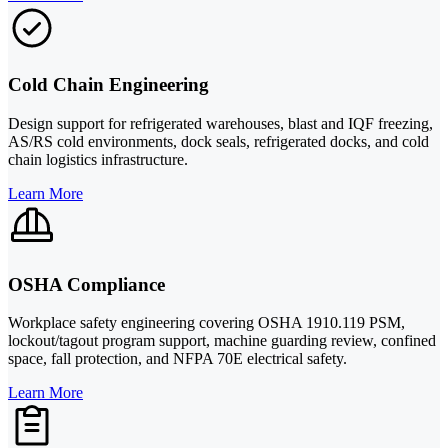
Cold Chain Engineering
Design support for refrigerated warehouses, blast and IQF freezing,
AS/RS cold environments, dock seals, refrigerated docks, and cold
chain logistics infrastructure.
Learn More
OSHA Compliance
Workplace safety engineering covering OSHA 1910.119 PSM,
lockout/tagout program support, machine guarding review, confined
space, fall protection, and NFPA 70E electrical safety.
Learn More