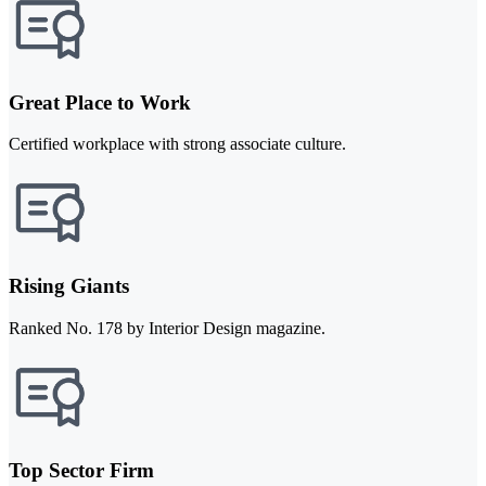
Great Place to Work
Certified workplace with strong associate culture.
Rising Giants
Ranked No. 178 by Interior Design magazine.
Top Sector Firm