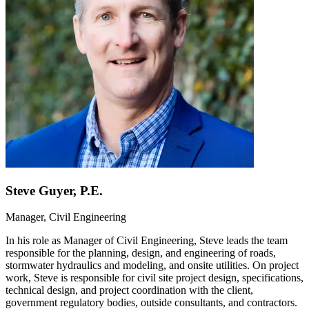
Steve Guyer, P.E.
Manager, Civil Engineering
In his role as Manager of Civil Engineering, Steve leads the team
responsible for the planning, design, and engineering of roads,
stormwater hydraulics and modeling, and onsite utilities. On project
work, Steve is responsible for civil site project design, specifications,
technical design, and project coordination with the client,
government regulatory bodies, outside consultants, and contractors.