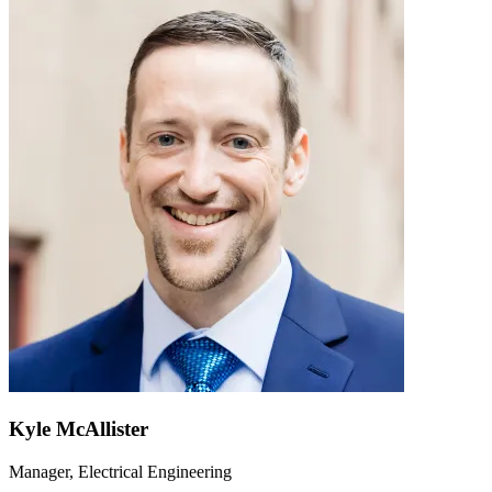
Kyle McAllister
Manager, Electrical Engineering