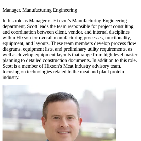
Manager, Manufacturing Engineering
In his role as Manager of Hixson’s Manufacturing Engineering
department, Scott leads the team responsible for project consulting
and coordination between client, vendor, and internal disciplines
within Hixson for overall manufacturing processes, functionality,
equipment, and layouts. These team members develop process flow
diagrams, equipment lists, and preliminary utility requirements, as
well as develop equipment layouts that range from high level master
planning to detailed construction documents. In addition to this role,
Scott is a member of Hixson’s Meat Industry advisory team,
focusing on technologies related to the meat and plant protein
industry.