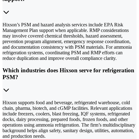
Hixson’s PSM and hazard analysis services include EPA Risk
Management Plan support when applicable. RMP considerations
may involve covered chemical thresholds, hazard assessment,
prevention program alignment, emergency response coordination,
and documentation consistency with PSM materials. For ammonia
refrigeration systems, coordinating PSM and RMP efforts can
reduce duplication and improve overall compliance clarity.
Which industries does Hixson serve for refrigeration
PSM?
Hixson supports food and beverage, refrigerated warehouse, cold
chain, pharma, biotech, and cGMP facilities. Relevant applications
include freezers, coolers, blast freezing, IQF systems, refrigerated
docks, dairy processing, prepared foods, frozen foods, and other
operations using ammonia refrigeration. The firm’s multidisciplinary
background helps align safety, sanitary design, utilities, automation,
and production needs.