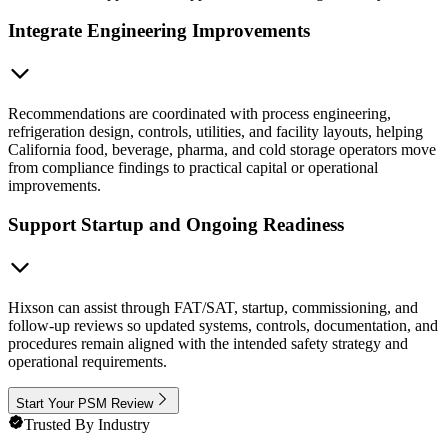
Integrate Engineering Improvements
Recommendations are coordinated with process engineering,
refrigeration design, controls, utilities, and facility layouts, helping
California food, beverage, pharma, and cold storage operators move
from compliance findings to practical capital or operational
improvements.
Support Startup and Ongoing Readiness
Hixson can assist through FAT/SAT, startup, commissioning, and
follow-up reviews so updated systems, controls, documentation, and
procedures remain aligned with the intended safety strategy and
operational requirements.
Start Your PSM Review
Trusted By Industry