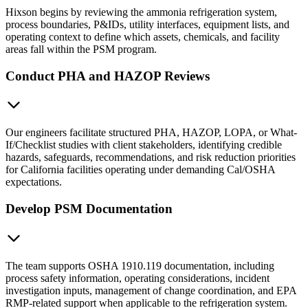
Hixson begins by reviewing the ammonia refrigeration system,
process boundaries, P&IDs, utility interfaces, equipment lists, and
operating context to define which assets, chemicals, and facility
areas fall within the PSM program.
Conduct PHA and HAZOP Reviews
Our engineers facilitate structured PHA, HAZOP, LOPA, or What-
If/Checklist studies with client stakeholders, identifying credible
hazards, safeguards, recommendations, and risk reduction priorities
for California facilities operating under demanding Cal/OSHA
expectations.
Develop PSM Documentation
The team supports OSHA 1910.119 documentation, including
process safety information, operating considerations, incident
investigation inputs, management of change coordination, and EPA
RMP-related support when applicable to the refrigeration system.