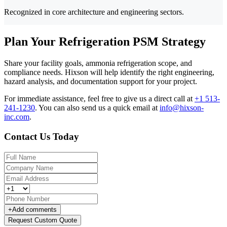
Recognized in core architecture and engineering sectors.
Plan Your Refrigeration PSM Strategy
Share your facility goals, ammonia refrigeration scope, and
compliance needs. Hixson will help identify the right engineering,
hazard analysis, and documentation support for your project.
For immediate assistance, feel free to give us a direct call at
+1 513-
241-1230
.
You can also send us a quick email at
info@hixson-
inc.com
.
Contact Us Today
+
Add comments
Request Custom Quote