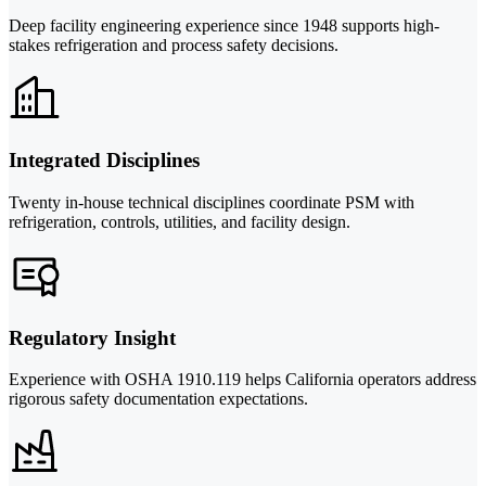
Deep facility engineering experience since 1948 supports high-
stakes refrigeration and process safety decisions.
Integrated Disciplines
Twenty in-house technical disciplines coordinate PSM with
refrigeration, controls, utilities, and facility design.
Regulatory Insight
Experience with OSHA 1910.119 helps California operators address
rigorous safety documentation expectations.