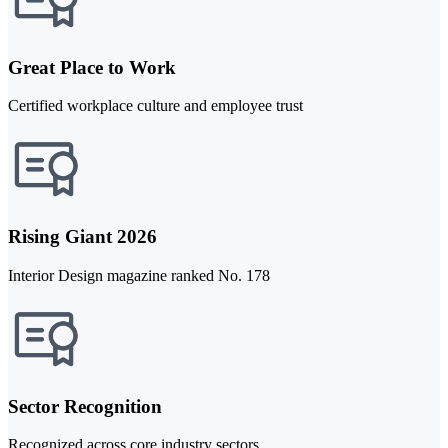
Great Place to Work
Certified workplace culture and employee trust
Rising Giant 2026
Interior Design magazine ranked No. 178
Sector Recognition
Recognized across core industry sectors