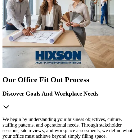
Our Office Fit Out Process
Discover Goals And Workplace Needs
We begin by understanding your business objectives, culture,
staffing patterns, and operational needs. Through stakeholder
sessions, site reviews, and workplace assessments, we define what
your office must achieve beyond simply filling space.