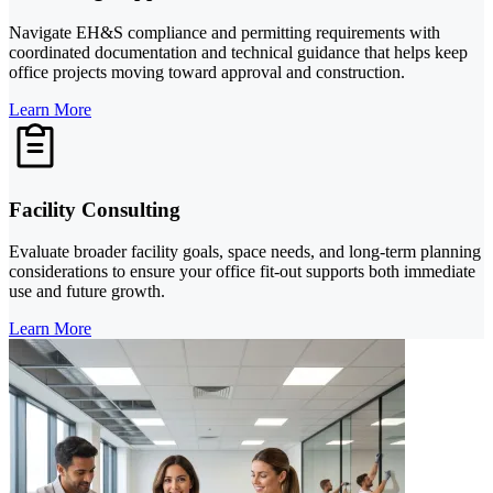
Navigate EH&S compliance and permitting requirements with
coordinated documentation and technical guidance that helps keep
office projects moving toward approval and construction.
Learn More
Facility Consulting
Evaluate broader facility goals, space needs, and long-term planning
considerations to ensure your office fit-out supports both immediate
use and future growth.
Learn More