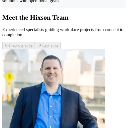
solutions with operational goals.
Meet the Hixson Team
Experienced specialists guiding workplace projects from concept to
completion.
Previous slide
Next slide