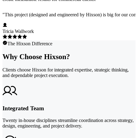
"
This project (designed and engineered by Hixson) is big for our comp
Tricia Wallwork
The Hixson Difference
Why Choose Hixson?
Clients choose Hixson for integrated expertise, strategic thinking,
and dependable project execution.
Integrated Team
Twenty in-house disciplines streamline coordination across strategy,
design, engineering, and project delivery.