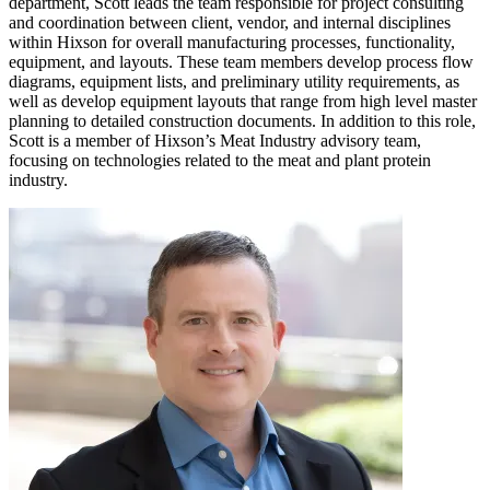
department, Scott leads the team responsible for project consulting
and coordination between client, vendor, and internal disciplines
within Hixson for overall manufacturing processes, functionality,
equipment, and layouts. These team members develop process flow
diagrams, equipment lists, and preliminary utility requirements, as
well as develop equipment layouts that range from high level master
planning to detailed construction documents. In addition to this role,
Scott is a member of Hixson’s Meat Industry advisory team,
focusing on technologies related to the meat and plant protein
industry.