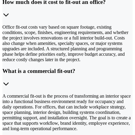
How much does it cost to fit-out an office?
Office fit-out costs vary based on square footage, existing
conditions, scope, finishes, engineering requirements, and whether
the project involves renovations or a full interior build-out. Costs
also change when amenities, specialty spaces, or major systems
upgrades are included. A structured planning and programming
phase helps define priorities early, improve budget accuracy, and
reduce costly changes later in the project.
What is a commercial fit-out?
A commercial fit-out is the process of transforming an interior space
into a functional business environment ready for occupancy and
daily operations. For offices, that can include workplace strategy,
space planning, interior design, building systems coordination,
permitting support, and installation oversight. The goal is to create a
space that supports workflow, brand identity, employee experience,
and long-term operational performance.