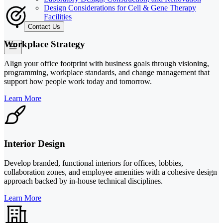
Design Considerations for Cell & Gene Therapy
Facilities
Contact Us
Workplace Strategy
Align your office footprint with business goals through visioning,
programming, workplace standards, and change management that
support how people work today and tomorrow.
Learn More
Interior Design
Develop branded, functional interiors for offices, lobbies,
collaboration zones, and employee amenities with a cohesive design
approach backed by in-house technical disciplines.
Learn More