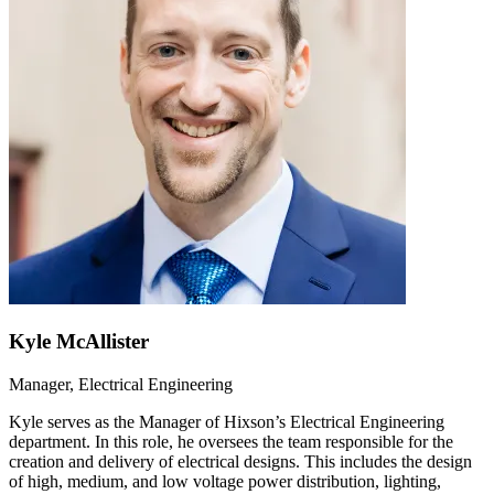
Kyle McAllister
Manager, Electrical Engineering
Kyle serves as the Manager of Hixson’s Electrical Engineering
department. In this role, he oversees the team responsible for the
creation and delivery of electrical designs. This includes the design
of high, medium, and low voltage power distribution, lighting,