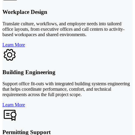
Workplace Design
Translate culture, workflows, and employee needs into tailored
office layouts, from executive offices and call centers to activity-
based workspaces and shared environments.
Learn More
Building Engineering
Support office fit-outs with integrated building systems engineering
that helps coordinate performance, comfort, and technical
requirements across the full project scope.
Learn More
Permitting Support