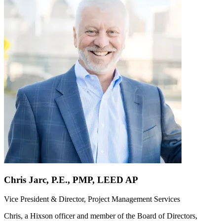
Chris Jarc, P.E., PMP, LEED AP
Vice President & Director, Project Management Services
Chris, a Hixson officer and member of the Board of Directors,