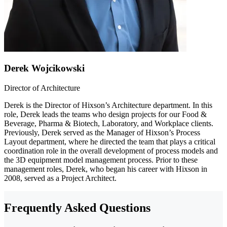
Derek Wojcikowski
Director of Architecture
Derek is the Director of Hixson’s Architecture department. In this
role, Derek leads the teams who design projects for our Food &
Beverage, Pharma & Biotech, Laboratory, and Workplace clients.
Previously, Derek served as the Manager of Hixson’s Process
Layout department, where he directed the team that plays a critical
coordination role in the overall development of process models and
the 3D equipment model management process. Prior to these
management roles, Derek, who began his career with Hixson in
2008, served as a Project Architect.
Frequently Asked Questions