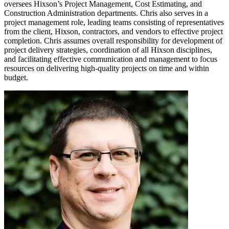
oversees Hixson’s Project Management, Cost Estimating, and
Construction Administration departments. Chris also serves in a
project management role, leading teams consisting of representatives
from the client, Hixson, contractors, and vendors to effective project
completion. Chris assumes overall responsibility for development of
project delivery strategies, coordination of all Hixson disciplines,
and facilitating effective communication and management to focus
resources on delivering high-quality projects on time and within
budget.