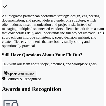
An integrated partner can coordinate strategy, design, engineering,
documentation, and project delivery under one structure, which
often reduces miscommunication and project risk. Instead of
managing multiple disconnected vendors, clients benefit from a team
that collaborates daily and understands the full project lifecycle. This
approach can improve consistency, speed decision-making, and
create office environments that are both visually strong and
operationally practical.
Still Have Questions About Your Fit Out?
Talk with our team about scope, timelines, and workplace goals.
Speak With Hixson
Certified & Recognized
Awards and Recognition