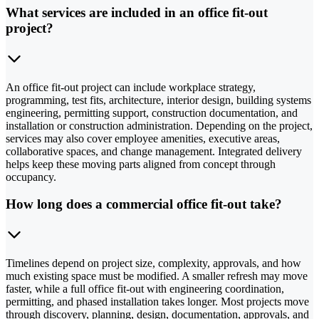
What services are included in an office fit-out
project?
An office fit-out project can include workplace strategy,
programming, test fits, architecture, interior design, building systems
engineering, permitting support, construction documentation, and
installation or construction administration. Depending on the project,
services may also cover employee amenities, executive areas,
collaborative spaces, and change management. Integrated delivery
helps keep these moving parts aligned from concept through
occupancy.
How long does a commercial office fit-out take?
Timelines depend on project size, complexity, approvals, and how
much existing space must be modified. A smaller refresh may move
faster, while a full office fit-out with engineering coordination,
permitting, and phased installation takes longer. Most projects move
through discovery, planning, design, documentation, approvals, and