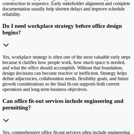
construction in sequence. Early stakeholder alignment and complete
documentation usually help shorten delays and improve schedule
reliability.
Do I need workplace strategy before office design
begins?
Yes, workplace strategy is often one of the most valuable early steps
because it clarifies how people work, how much space is needed,
and what the office should accomplish. Without that foundation,
design decisions can become reactive or inefficient. Strategy helps
define adjacencies, collaboration needs, flexibility goals, and future
growth considerations so the final fit-out supports both current
operations and long-term business objectives.
Can office fit-out services include engineering and
permitting?
Yes, comprehensive office fit-out services often include engineering