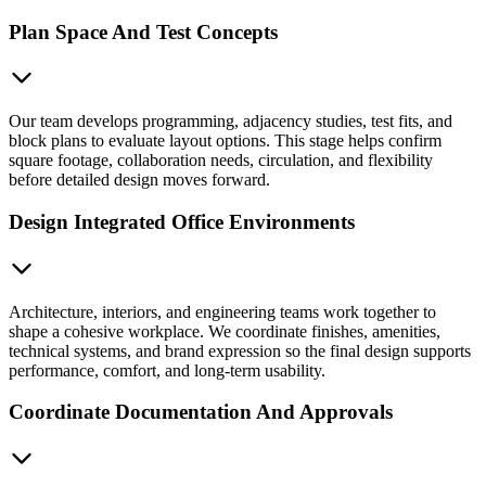
Plan Space And Test Concepts
Our team develops programming, adjacency studies, test fits, and
block plans to evaluate layout options. This stage helps confirm
square footage, collaboration needs, circulation, and flexibility
before detailed design moves forward.
Design Integrated Office Environments
Architecture, interiors, and engineering teams work together to
shape a cohesive workplace. We coordinate finishes, amenities,
technical systems, and brand expression so the final design supports
performance, comfort, and long-term usability.
Coordinate Documentation And Approvals