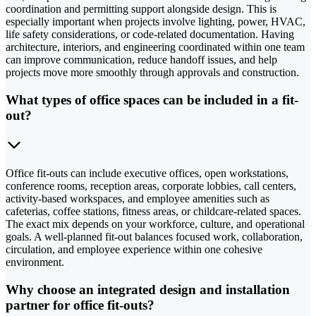
coordination and permitting support alongside design. This is
especially important when projects involve lighting, power, HVAC,
life safety considerations, or code-related documentation. Having
architecture, interiors, and engineering coordinated within one team
can improve communication, reduce handoff issues, and help
projects move more smoothly through approvals and construction.
What types of office spaces can be included in a fit-
out?
Office fit-outs can include executive offices, open workstations,
conference rooms, reception areas, corporate lobbies, call centers,
activity-based workspaces, and employee amenities such as
cafeterias, coffee stations, fitness areas, or childcare-related spaces.
The exact mix depends on your workforce, culture, and operational
goals. A well-planned fit-out balances focused work, collaboration,
circulation, and employee experience within one cohesive
environment.
Why choose an integrated design and installation
partner for office fit-outs?