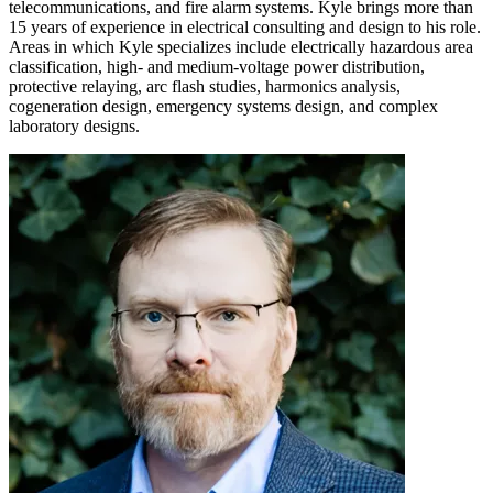
telecommunications, and fire alarm systems. Kyle brings more than
15 years of experience in electrical consulting and design to his role.
Areas in which Kyle specializes include electrically hazardous area
classification, high- and medium-voltage power distribution,
protective relaying, arc flash studies, harmonics analysis,
cogeneration design, emergency systems design, and complex
laboratory designs.