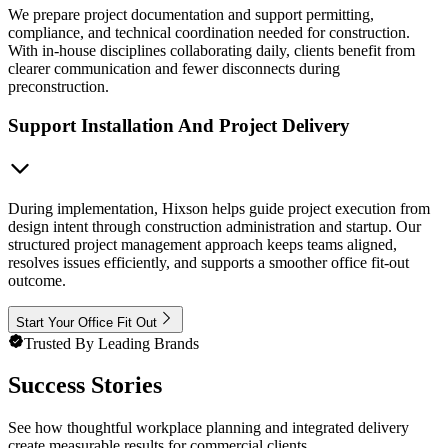
We prepare project documentation and support permitting,
compliance, and technical coordination needed for construction.
With in-house disciplines collaborating daily, clients benefit from
clearer communication and fewer disconnects during
preconstruction.
Support Installation And Project Delivery
During implementation, Hixson helps guide project execution from
design intent through construction administration and startup. Our
structured project management approach keeps teams aligned,
resolves issues efficiently, and supports a smoother office fit-out
outcome.
Start Your Office Fit Out
Trusted By Leading Brands
Success Stories
See how thoughtful workplace planning and integrated delivery
create measurable results for commercial clients.