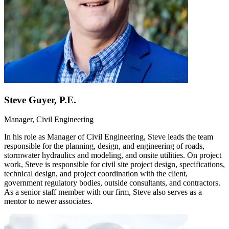
Steve Guyer, P.E.
Manager, Civil Engineering
In his role as Manager of Civil Engineering, Steve leads the team
responsible for the planning, design, and engineering of roads,
stormwater hydraulics and modeling, and onsite utilities. On project
work, Steve is responsible for civil site project design, specifications,
technical design, and project coordination with the client,
government regulatory bodies, outside consultants, and contractors.
As a senior staff member with our firm, Steve also serves as a
mentor to newer associates.