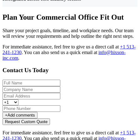
Plan Your Commercial Office Fit Out
Share your project goals, timeline, and workplace needs. Our team
will review your requirements and help outline the right next steps.
For immediate assistance, feel free to give us a direct call at
+1 513-
241-1230
.
You can also send us a quick email at
info@hixson-
inc.com
.
Contact Us Today
+
Add comments
Request Custom Quote
For immediate assistance, feel free to give us a direct call at
+1 513-
241-1230
.
You can also send us a quick email at
info@hixson-