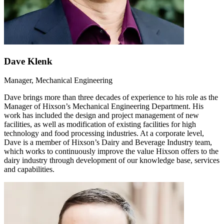
Dave Klenk
Manager, Mechanical Engineering
Dave brings more than three decades of experience to his role as the
Manager of Hixson’s Mechanical Engineering Department. His
work has included the design and project management of new
facilities, as well as modification of existing facilities for high
technology and food processing industries. At a corporate level,
Dave is a member of Hixson’s Dairy and Beverage Industry team,
which works to continuously improve the value Hixson offers to the
dairy industry through development of our knowledge base, services
and capabilities.