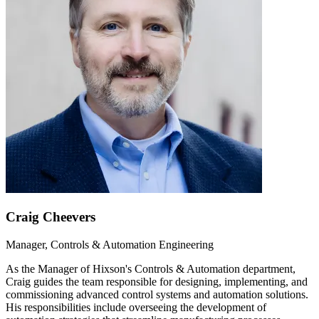
Craig Cheevers
Manager, Controls & Automation Engineering
As the Manager of Hixson's Controls & Automation department,
Craig guides the team responsible for designing, implementing, and
commissioning advanced control systems and automation solutions.
His responsibilities include overseeing the development of