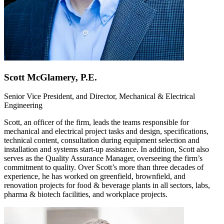
Scott McGlamery, P.E.
Senior Vice President, and Director, Mechanical & Electrical
Engineering
Scott, an officer of the firm, leads the teams responsible for
mechanical and electrical project tasks and design, specifications,
technical content, consultation during equipment selection and
installation and systems start-up assistance. In addition, Scott also
serves as the Quality Assurance Manager, overseeing the firm’s
commitment to quality. Over Scott’s more than three decades of
experience, he has worked on greenfield, brownfield, and
renovation projects for food & beverage plants in all sectors, labs,
pharma & biotech facilities, and workplace projects.