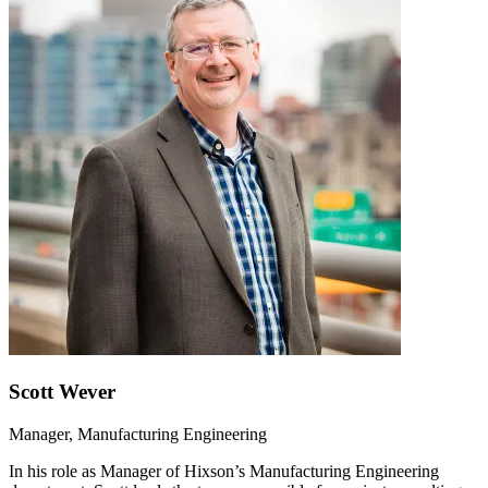
Scott Wever
Manager, Manufacturing Engineering
In his role as Manager of Hixson’s Manufacturing Engineering