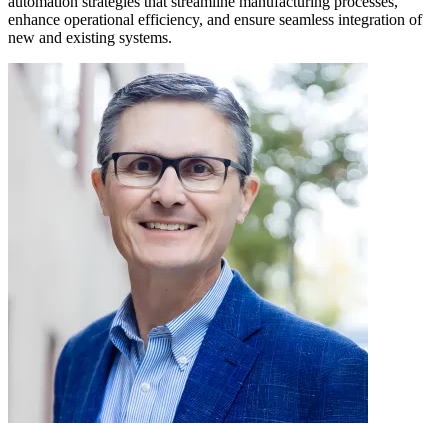
automation strategies that streamline manufacturing processes,
enhance operational efficiency, and ensure seamless integration of
new and existing systems.