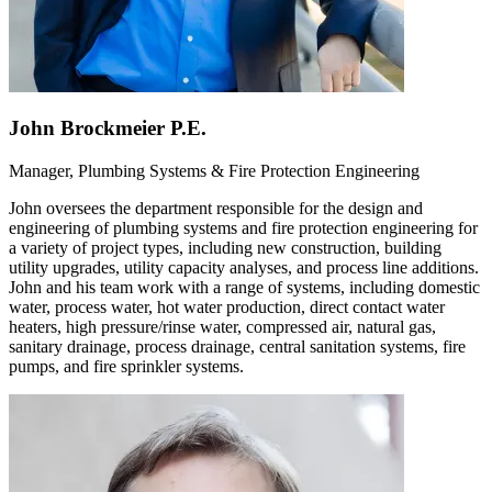
John Brockmeier P.E.
Manager, Plumbing Systems & Fire Protection Engineering
John oversees the department responsible for the design and
engineering of plumbing systems and fire protection engineering for
a variety of project types, including new construction, building
utility upgrades, utility capacity analyses, and process line additions.
John and his team work with a range of systems, including domestic
water, process water, hot water production, direct contact water
heaters, high pressure/rinse water, compressed air, natural gas,
sanitary drainage, process drainage, central sanitation systems, fire
pumps, and fire sprinkler systems.