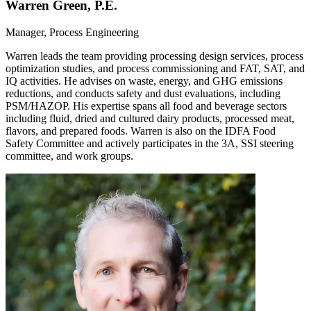
Warren Green, P.E.
Manager, Process Engineering
Warren leads the team providing processing design services, process
optimization studies, and process commissioning and FAT, SAT, and
IQ activities. He advises on waste, energy, and GHG emissions
reductions, and conducts safety and dust evaluations, including
PSM/HAZOP. His expertise spans all food and beverage sectors
including fluid, dried and cultured dairy products, processed meat,
flavors, and prepared foods. Warren is also on the IDFA Food
Safety Committee and actively participates in the 3A, SSI steering
committee, and work groups.