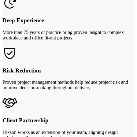
Deep Experience
More than 75 years of practice bring proven insight to complex
workplace and office fit-out projects.
Risk Reduction
Proven project management methods help reduce project risk and
improve decision-making throughout delivery.
Client Partnership
Hixson works as an extension of your team, aligning design