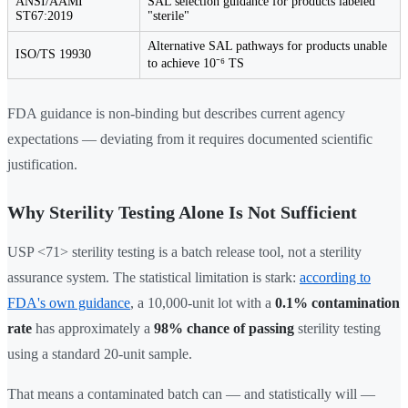
ANSI/AAMI
SAL selection guidance for products labeled
ST67:2019
"sterile"
Alternative SAL pathways for products unable
ISO/TS 19930
to achieve 10⁻⁶ TS
FDA guidance is non-binding but describes current agency
expectations — deviating from it requires documented scientific
justification.
Why Sterility Testing Alone Is Not Sufficient
USP <71> sterility testing is a batch release tool, not a sterility
assurance system. The statistical limitation is stark:
according to
FDA's own guidance
, a 10,000-unit lot with a
0.1% contamination
rate
has approximately a
98% chance of passing
sterility testing
using a standard 20-unit sample.
That means a contaminated batch can — and statistically will —