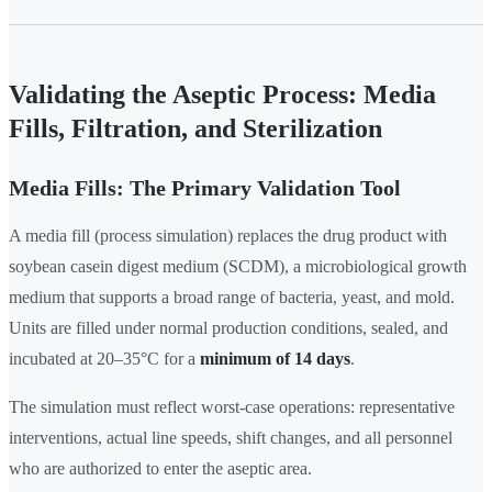
Validating the Aseptic Process: Media
Fills, Filtration, and Sterilization
Media Fills: The Primary Validation Tool
A media fill (process simulation) replaces the drug product with
soybean casein digest medium (SCDM), a microbiological growth
medium that supports a broad range of bacteria, yeast, and mold.
Units are filled under normal production conditions, sealed, and
incubated at 20–35°C for a
minimum of 14 days
.
The simulation must reflect worst-case operations: representative
interventions, actual line speeds, shift changes, and all personnel
who are authorized to enter the aseptic area.