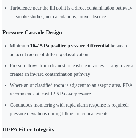
Turbulence near the fill point is a direct contamination pathway
— smoke studies, not calculations, prove absence
Pressure Cascade Design
Minimum
10–15 Pa positive pressure differential
between
adjacent rooms of differing classification
Pressure flows from cleanest to least clean zones — any reversal
creates an inward contamination pathway
Where an unclassified room is adjacent to an aseptic area, FDA
recommends at least 12.5 Pa overpressure
Continuous monitoring with rapid alarm response is required;
pressure deviations during filling are critical events
HEPA Filter Integrity