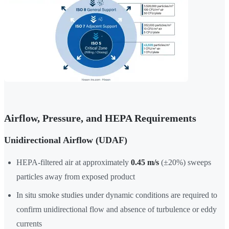
Airflow, Pressure, and HEPA Requirements
Unidirectional Airflow (UDAF)
HEPA-filtered air at approximately
0.45 m/s
(±20%) sweeps
particles away from exposed product
In situ smoke studies under dynamic conditions are required to
confirm unidirectional flow and absence of turbulence or eddy
currents