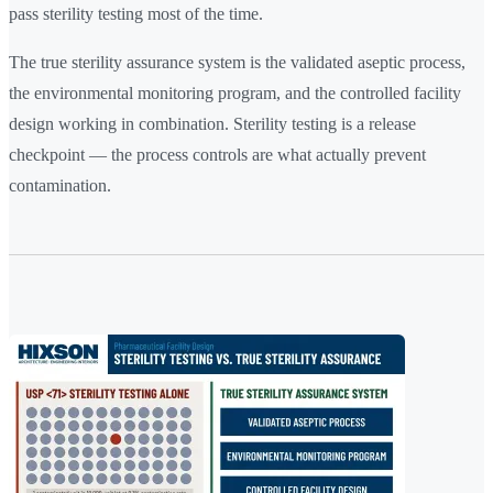
pass sterility testing most of the time.
The true sterility assurance system is the validated aseptic process,
the environmental monitoring program, and the controlled facility
design working in combination. Sterility testing is a release
checkpoint — the process controls are what actually prevent
contamination.