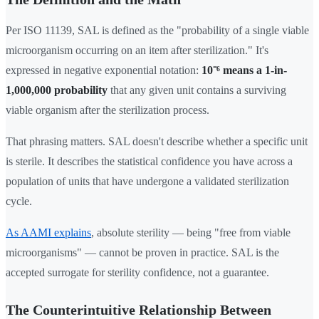
Per ISO 11139, SAL is defined as the "probability of a single viable
microorganism occurring on an item after sterilization." It's
expressed in negative exponential notation:
10⁻⁶ means a 1-in-
1,000,000 probability
that any given unit contains a surviving
viable organism after the sterilization process.
That phrasing matters. SAL doesn't describe whether a specific unit
is sterile. It describes the statistical confidence you have across a
population of units that have undergone a validated sterilization
cycle.
As AAMI explains
, absolute sterility — being "free from viable
microorganisms" — cannot be proven in practice. SAL is the
accepted surrogate for sterility confidence, not a guarantee.
The Counterintuitive Relationship Between