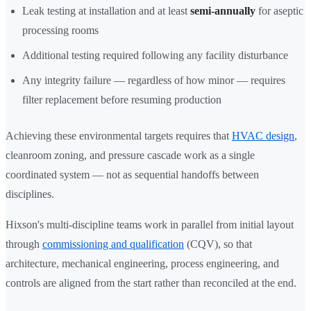
Leak testing at installation and at least
semi-annually
for aseptic
processing rooms
Additional testing required following any facility disturbance
Any integrity failure — regardless of how minor — requires
filter replacement before resuming production
Achieving these environmental targets requires that
HVAC design
,
cleanroom zoning, and pressure cascade work as a single
coordinated system — not as sequential handoffs between
disciplines.
Hixson's multi-discipline teams work in parallel from initial layout
through
commissioning and qualification
(CQV), so that
architecture, mechanical engineering, process engineering, and
controls are aligned from the start rather than reconciled at the end.