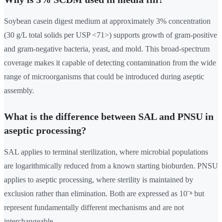
Soybean casein digest medium at approximately 3% concentration
(30 g/L total solids per USP <71>) supports growth of gram-positive
and gram-negative bacteria, yeast, and mold. This broad-spectrum
coverage makes it capable of detecting contamination from the wide
range of microorganisms that could be introduced during aseptic
assembly.
What is the difference between SAL and PNSU in
aseptic processing?
SAL applies to terminal sterilization, where microbial populations
are logarithmically reduced from a known starting bioburden. PNSU
applies to aseptic processing, where sterility is maintained by
exclusion rather than elimination. Both are expressed as 10⁻ⁿ but
represent fundamentally different mechanisms and are not
interchangeable.