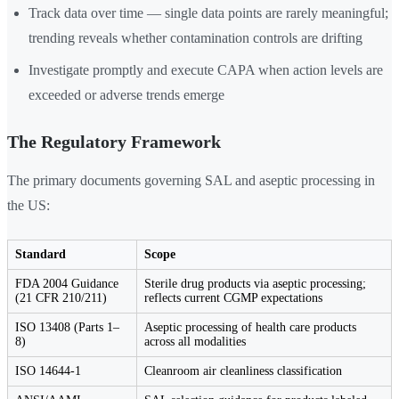
Track data over time — single data points are rarely meaningful;
trending reveals whether contamination controls are drifting
Investigate promptly and execute CAPA when action levels are
exceeded or adverse trends emerge
The Regulatory Framework
The primary documents governing SAL and aseptic processing in
the US:
Standard
Scope
FDA 2004 Guidance
Sterile drug products via aseptic processing;
(21 CFR 210/211)
reflects current CGMP expectations
ISO 13408 (Parts 1–
Aseptic processing of health care products
8)
across all modalities
ISO 14644-1
Cleanroom air cleanliness classification