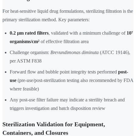
For heat-sensitive liquid drug formulations, sterilizing filtration is the
primary sterilization method. Key parameters:
0.2 µm rated filters
, validated with a minimum challenge of
10⁷
organisms/cm²
of effective filtration area
Challenge organism:
Brevundimonas diminuta
(ATCC 19146),
per ASTM F838
Forward flow and bubble point integrity tests performed
post-
use
(pre-use/post-sterilization testing also recommended by FDA
where feasible)
Any post-use filter failure may indicate a sterility breach and
triggers investigation and batch disposition review
Sterilization Validation for Equipment,
Containers, and Closures