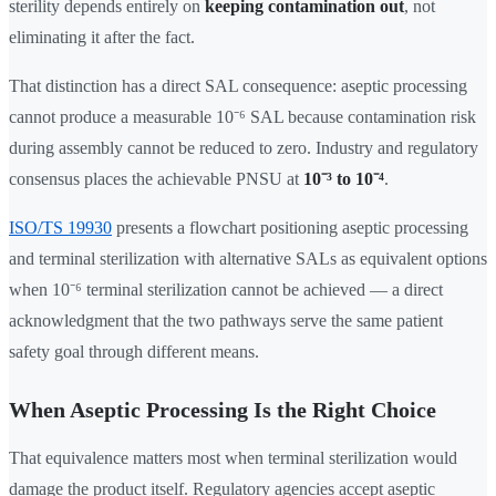
sterility depends entirely on
keeping contamination out
, not
eliminating it after the fact.
That distinction has a direct SAL consequence: aseptic processing
cannot produce a measurable 10⁻⁶ SAL because contamination risk
during assembly cannot be reduced to zero. Industry and regulatory
consensus places the achievable PNSU at
10⁻³ to 10⁻⁴
.
ISO/TS 19930
presents a flowchart positioning aseptic processing
and terminal sterilization with alternative SALs as equivalent options
when 10⁻⁶ terminal sterilization cannot be achieved — a direct
acknowledgment that the two pathways serve the same patient
safety goal through different means.
When Aseptic Processing Is the Right Choice
That equivalence matters most when terminal sterilization would
damage the product itself. Regulatory agencies accept aseptic