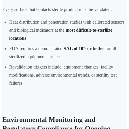
Every surface that contacts sterile product must be validated:
Heat distribution and penetration studies with calibrated sensors
and biological indicators at the
most difficult-to-sterilize
locations
FDA requires a demonstrated
SAL of 10⁻⁶ or better
for all
sterilized equipment surfaces
Revalidation triggers include: equipment changes, facility
modifications, adverse environmental trends, or sterility test
failures
Environmental Monitoring and
Regulatory Compliance for Ongoing