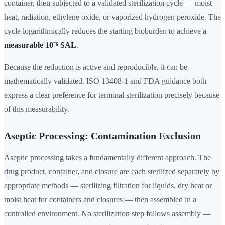
container, then subjected to a validated sterilization cycle — moist
heat, radiation, ethylene oxide, or vaporized hydrogen peroxide. The
cycle logarithmically reduces the starting bioburden to achieve a
measurable 10⁻⁶ SAL
.
Because the reduction is active and reproducible, it can be
mathematically validated. ISO 13408-1 and FDA guidance both
express a clear preference for terminal sterilization precisely because
of this measurability.
Aseptic Processing: Contamination Exclusion
Aseptic processing takes a fundamentally different approach. The
drug product, container, and closure are each sterilized separately by
appropriate methods — sterilizing filtration for liquids, dry heat or
moist heat for containers and closures — then assembled in a
controlled environment. No sterilization step follows assembly —