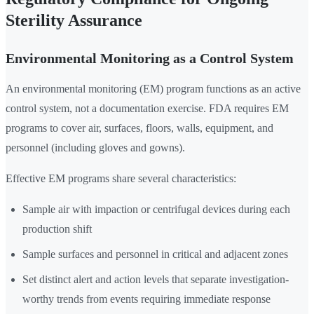
Sterility Assurance
Environmental Monitoring as a Control System
An environmental monitoring (EM) program functions as an active
control system, not a documentation exercise. FDA requires EM
programs to cover air, surfaces, floors, walls, equipment, and
personnel (including gloves and gowns).
Effective EM programs share several characteristics:
Sample air with impaction or centrifugal devices during each
production shift
Sample surfaces and personnel in critical and adjacent zones
Set distinct alert and action levels that separate investigation-
worthy trends from events requiring immediate response