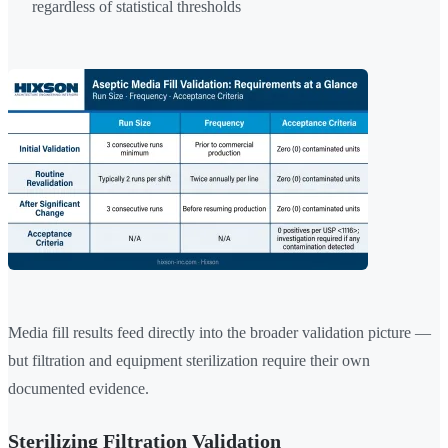
regardless of statistical thresholds
Media fill results feed directly into the broader validation picture —
but filtration and equipment sterilization require their own
documented evidence.
Sterilizing Filtration Validation