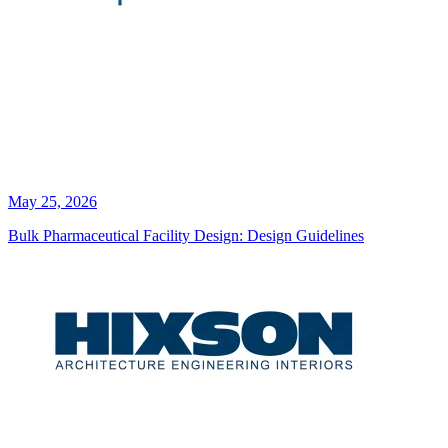
May 25, 2026
Bulk Pharmaceutical Facility Design: Design Guidelines