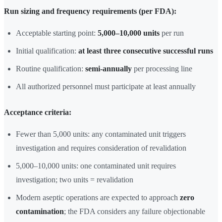
Run sizing and frequency requirements (per FDA):
Acceptable starting point:
5,000–10,000 units
per run
Initial qualification:
at least three consecutive successful runs
Routine qualification:
semi-annually
per processing line
All authorized personnel must participate at least annually
Acceptance criteria:
Fewer than 5,000 units: any contaminated unit triggers
investigation and requires consideration of revalidation
5,000–10,000 units: one contaminated unit requires
investigation; two units = revalidation
Modern aseptic operations are expected to approach
zero
contamination
; the FDA considers any failure objectionable