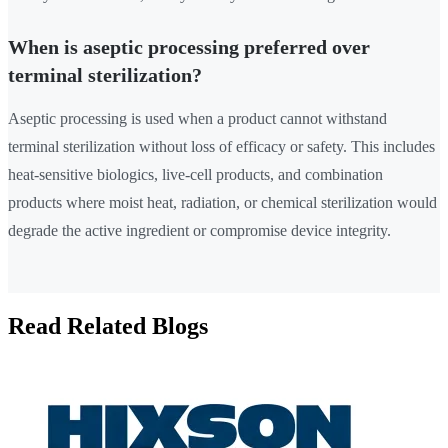
When is aseptic processing preferred over
terminal sterilization?
Aseptic processing is used when a product cannot withstand
terminal sterilization without loss of efficacy or safety. This includes
heat-sensitive biologics, live-cell products, and combination
products where moist heat, radiation, or chemical sterilization would
degrade the active ingredient or compromise device integrity.
Read Related Blogs