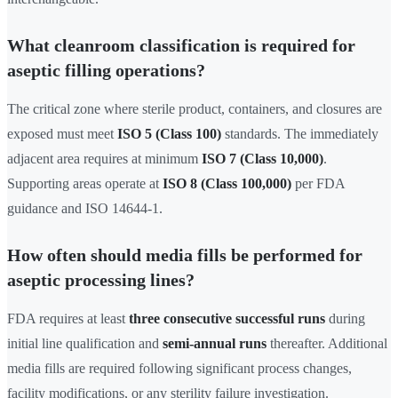
What cleanroom classification is required for
aseptic filling operations?
The critical zone where sterile product, containers, and closures are
exposed must meet
ISO 5 (Class 100)
standards. The immediately
adjacent area requires at minimum
ISO 7 (Class 10,000)
.
Supporting areas operate at
ISO 8 (Class 100,000)
per FDA
guidance and ISO 14644-1.
How often should media fills be performed for
aseptic processing lines?
FDA requires at least
three consecutive successful runs
during
initial line qualification and
semi-annual runs
thereafter. Additional
media fills are required following significant process changes,
facility modifications, or any sterility failure investigation.