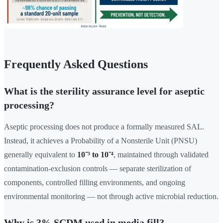
Frequently Asked Questions
What is the sterility assurance level for aseptic
processing?
Aseptic processing does not produce a formally measured SAL.
Instead, it achieves a Probability of a Nonsterile Unit (PNSU)
generally equivalent to
10⁻³ to 10⁻⁴
, maintained through validated
contamination-exclusion controls — separate sterilization of
components, controlled filling environments, and ongoing
environmental monitoring — not through active microbial reduction.
Why is 3% SCDM used in media fill?