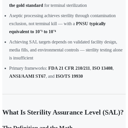
the gold standard
for terminal sterilization
Aseptic processing achieves sterility through contamination
exclusion, not terminal kill — with a
PNSU typically
equivalent to 10⁻³ to 10⁻⁴
Achieving SAL targets depends on validated facility design,
media fills, and environmental controls — sterility testing alone
is insufficient
Primary frameworks:
FDA 21 CFR 210/211
,
ISO 13408
,
ANSI/AAMI ST67
, and
ISO/TS 19930
What Is Sterility Assurance Level (SAL)?
The Definition and the Math