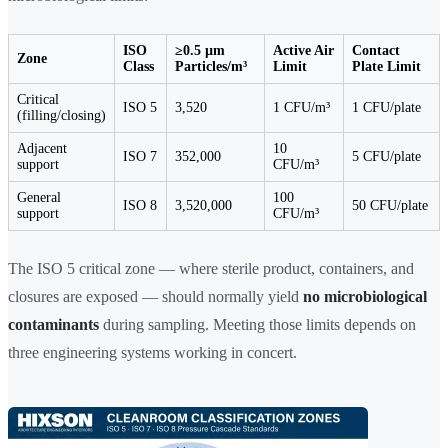
ISO
≥0.5 µm
Active Air
Contact
Zone
Class
Particles/m³
Limit
Plate Limit
Critical
ISO 5
3,520
1 CFU/m³
1 CFU/plate
(filling/closing)
Adjacent
10
ISO 7
352,000
5 CFU/plate
support
CFU/m³
General
100
ISO 8
3,520,000
50 CFU/plate
support
CFU/m³
The ISO 5 critical zone — where sterile product, containers, and
closures are exposed — should normally yield
no microbiological
contaminants
during sampling. Meeting those limits depends on
three engineering systems working in concert.