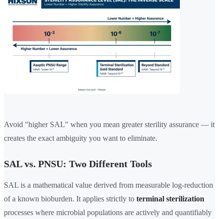
Avoid "higher SAL" when you mean greater sterility assurance — it
creates the exact ambiguity you want to eliminate.
SAL vs. PNSU: Two Different Tools
SAL is a mathematical value derived from measurable log-reduction
of a known bioburden. It applies strictly to
terminal sterilization
processes where microbial populations are actively and quantifiably