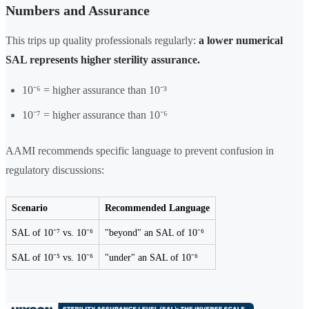
Numbers and Assurance
This trips up quality professionals regularly:
a lower numerical
SAL represents higher sterility assurance.
10⁻⁶ = higher assurance than 10⁻³
10⁻⁷ = higher assurance than 10⁻⁶
AAMI recommends specific language to prevent confusion in
regulatory discussions:
Scenario
Recommended Language
SAL of 10⁻⁷ vs. 10⁻⁶
"beyond" an SAL of 10⁻⁶
SAL of 10⁻⁵ vs. 10⁻⁶
"under" an SAL of 10⁻⁶