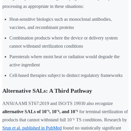
processing as appropriate in these situations:
Heat-sensitive biologics such as monoclonal antibodies,
vaccines, and recombinant proteins
Combination products where the device or delivery system
cannot withstand sterilization conditions
Parenterals where moist heat or radiation would degrade the
active ingredient
Cell-based therapies subject to distinct regulatory frameworks
Alternative SALs: A Third Pathway
ANSI/AAMI ST67:2019 and ISO/TS 19930 also recognize
alternative SALs of 10⁻³, 10⁻⁴, and 10⁻⁵
for terminal sterilization of
products that cannot withstand full 10⁻⁶ TS conditions. Research by
Srun et al. published in PubMed
found no statistically significant