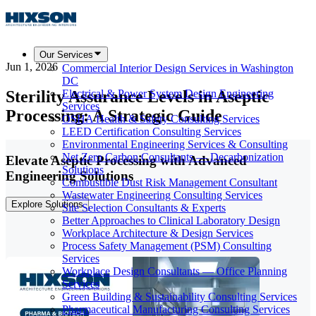
Our Services
Jun 1, 2026
Commercial Interior Design Services in Washington
DC
Sterility Assurance Levels in Aseptic
Electrical & Power System Design Engineering
Services
Processing: A Strategic Guide
OSHA Health & Safety Consulting Services
LEED Certification Consulting Services
Environmental Engineering Services & Consulting
Net Zero Carbon Consultants — Decarbonization
Elevate Aseptic Processing with Advanced
Solutions
Engineering Solutions
Combustible Dust Risk Management Consultant
Wastewater Engineering Consulting Services
Explore Solutions
Site Selection Consultants & Experts
Better Approaches to Clinical Laboratory Design
Workplace Architecture & Design Services
Process Safety Management (PSM) Consulting
Services
Workplace Design Consultants — Office Planning
Services
Green Building & Sustainability Consulting Services
Pharmaceutical Manufacturing Consulting Services