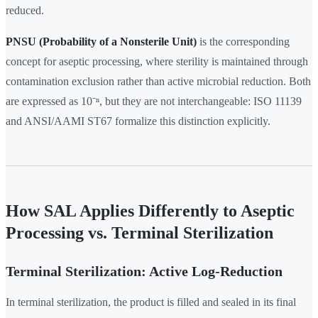
reduced.
PNSU (Probability of a Nonsterile Unit)
is the corresponding
concept for aseptic processing, where sterility is maintained through
contamination exclusion rather than active microbial reduction. Both
are expressed as 10⁻ⁿ, but they are not interchangeable: ISO 11139
and ANSI/AAMI ST67 formalize this distinction explicitly.
How SAL Applies Differently to Aseptic
Processing vs. Terminal Sterilization
Terminal Sterilization: Active Log-Reduction
In terminal sterilization, the product is filled and sealed in its final