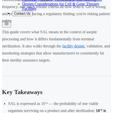
Design Considerations for Cell & Gene Therapy
frequency, and batch release criteria all flow from it. Get it wrong
Facilities
Contact Us
and you're not just facing a regulatory finding; you're risking patient
safety.
This guide covers what SAL means in the context of aseptic
processing and how it differs fundamentally from terminal
sterilization. It also walks through the
facility design
, validation, and
monitoring strategies that allow manufacturers to consistently hit
their sterility assurance targets.
Key Takeaways
SAL is expressed as 10⁻ⁿ — the probability of one viable
organism surviving on a product unit after sterilization;
10⁻⁶ is