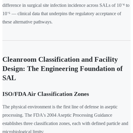
difference in surgical site infection incidence across SALs of 10⁻⁴ to
10⁻⁶ — clinical data that underpins the regulatory acceptance of
these alternative pathways.
Cleanroom Classification and Facility
Design: The Engineering Foundation of
SAL
ISO/FDA Air Classification Zones
The physical environment is the first line of defense in aseptic
processing. The FDA's 2004 Aseptic Processing Guidance
establishes three classification zones, each with defined particle and
microbiological limits: