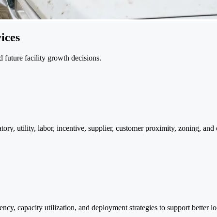
ices
d future facility growth decisions.
latory, utility, labor, incentive, supplier, customer proximity, zoning, an
ciency, capacity utilization, and deployment strategies to support better 