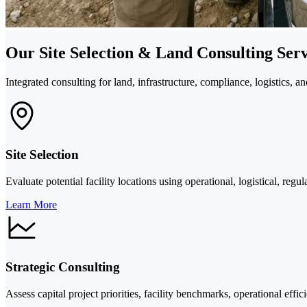
Our Site Selection & Land Consulting Serv
Integrated consulting for land, infrastructure, compliance, logistics, an
Site Selection
Evaluate potential facility locations using operational, logistical, regu
Learn More
Strategic Consulting
Assess capital project priorities, facility benchmarks, operational effi