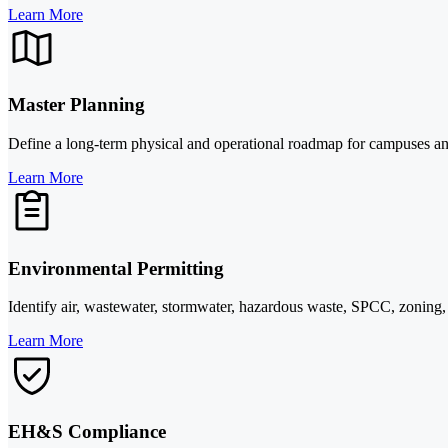
Learn More
Master Planning
Define a long-term physical and operational roadmap for campuses and fa
Learn More
Environmental Permitting
Identify air, wastewater, stormwater, hazardous waste, SPCC, zoning, 
Learn More
EH&S Compliance