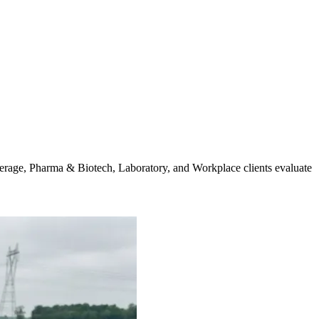
verage, Pharma & Biotech, Laboratory, and Workplace clients evaluate