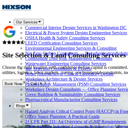
Our Services
Commercial Interior Design Services in Washington DC
Electrical & Power System Design Engineering Services
OSHA Health & Safety Consulting Services
LEED Certification Consulting Services
Environmental Engineering Services & Consulting
Net Zero Carbon Consultants — Decarbonization Soluti
Site Selection & Land Consulting Services
Combustible Dust Risk Management Consultant
Wastewater Engineering Consulting Services
Choose the right location with confidence before capital is committ
Site Selection Consultants & Experts
utilities, logistics, labor markets, zoning, environmental constraints,
Better Approaches to Clinical Laboratory Design
Workplace Architecture & Design Services
Book Now
Call Us
Process Safety Management (PSM) Consulting Services
Workplace Design Consultants — Office Planning Servi
Green Building & Sustainability Consulting Services
Pharmaceutical Manufacturing Consulting Services
Blogs
Hazard Analysis Critical Control Point (HACCP) in Foo
Office Space Planning: A Practical Guide
21 CFR Part 211: An Overview of cGMP Requirements
Understanding Industrial Ammonia Refrigeration System