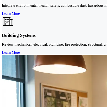
Integrate environmental, health, safety, combustible dust, hazardous ma
Learn More
Building Systems
Review mechanical, electrical, plumbing, fire protection, structural, ci
Learn More