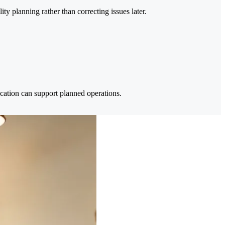
ty planning rather than correcting issues later.
location can support planned operations.