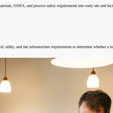
terials, OSHA, and process safety requirements into early site and facili
vil, utility, and site infrastructure requirements to determine whether a 