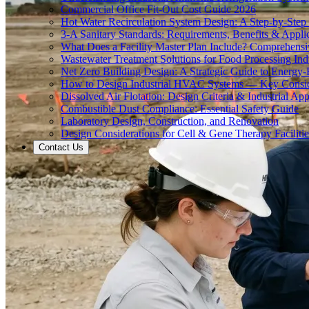
Commercial Office Fit-Out Cost Guide 2026
Hot Water Recirculation System Design: A Step-by-Step
3-A Sanitary Standards: Requirements, Benefits & Appli
What Does a Facility Master Plan Include? Comprehens
Wastewater Treatment Solutions for Food Processing Ind
Net Zero Building Design: A Strategic Guide to Energy-E
How to Design Industrial HVAC Systems — Key Consid
Dissolved Air Flotation: Design Criteria & Industrial App
Combustible Dust Compliance: Essential Safety Guide
Laboratory Design, Construction, and Renovation
Design Considerations for Cell & Gene Therapy Facilitie
Contact Us