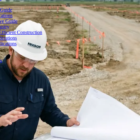
 Guide
cations
ive Guide
ustry
fficient Construction
erations
lications
s