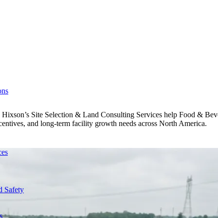
ons
ed. Hixson’s Site Selection & Land Consulting Services help Food & Be
 incentives, and long-term facility growth needs across North America.
ces
d Safety
s