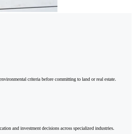
d environmental criteria before committing to land or real estate.
location and investment decisions across specialized industries.