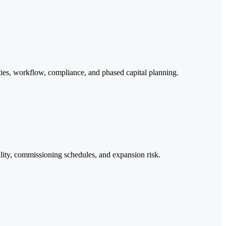
lities, workflow, compliance, and phased capital planning.
ility, commissioning schedules, and expansion risk.