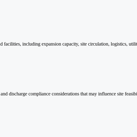
cilities, including expansion capacity, site circulation, logistics, uti
and discharge compliance considerations that may influence site feasib