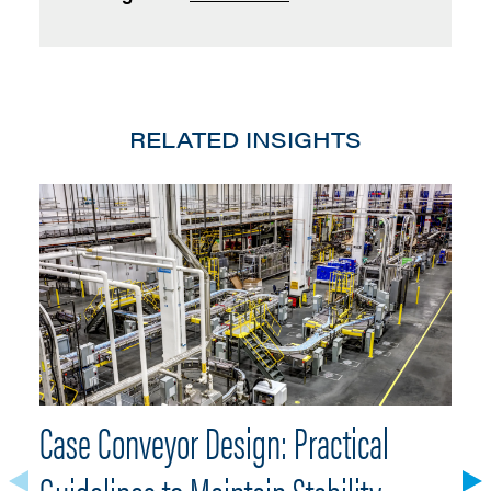
RELATED INSIGHTS
Case Conveyor Design: Practical
W