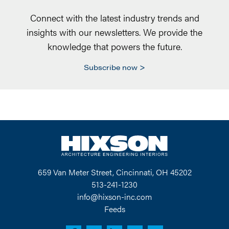
Connect with the latest industry trends and
insights with our newsletters. We provide the
knowledge that powers the future.
Subscribe now
659 Van Meter Street, Cincinnati, OH 45202
513-241-1230
info@hixson-inc.com
Feeds