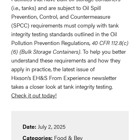
(i.e., tanks) and are subject to Oil Spill
Prevention, Control, and Countermeasure
(SPCC) requirements must comply with tank
integrity testing standards outlined in the Oil
Pollution Prevention Regulations,
40 CFR 112.8(c)
(6) {Bulk Storage Containers}
. To help you better
understand these requirements and how they
apply in practice, the latest issue of
Hixson’s EH&S From Experience newsletter
takes a closer look at tank integrity testing.
Check it out today
!
Date:
July 2, 2025
Categories:
Food & Bev