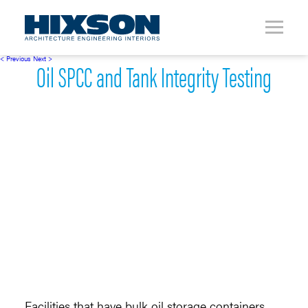
< Previous
Next >
Oil SPCC and Tank Integrity Testing
Facilities that have bulk oil storage containers