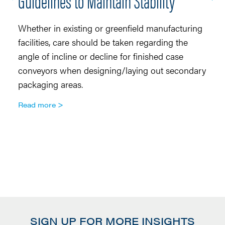
Guidelines to Maintain Stability
R
Whether in existing or greenfield manufacturing
Co
facilities, care should be taken regarding the
di
angle of incline or decline for finished case
to
conveyors when designing/laying out secondary
th
packaging areas.
tr
an
Read more
sa
co
a
R
SIGN UP FOR MORE INSIGHTS