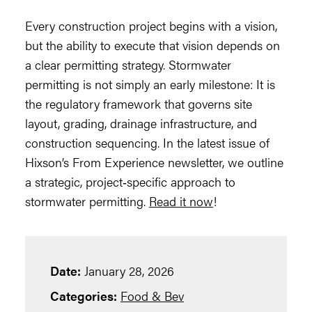
Every construction project begins with a vision,
but the ability to execute that vision depends on
a clear permitting strategy. Stormwater
permitting is not simply an early milestone: It is
the regulatory framework that governs site
layout, grading, drainage infrastructure, and
construction sequencing. In the latest issue of
Hixson’s From Experience newsletter, we outline
a strategic, project‑specific approach to
stormwater permitting.
Read it now
!
Date:
January 28, 2026
Categories:
Food & Bev