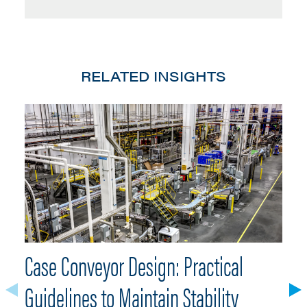
RELATED INSIGHTS
Case Conveyor Design: Practical
W
Guidelines to Maintain Stability
R