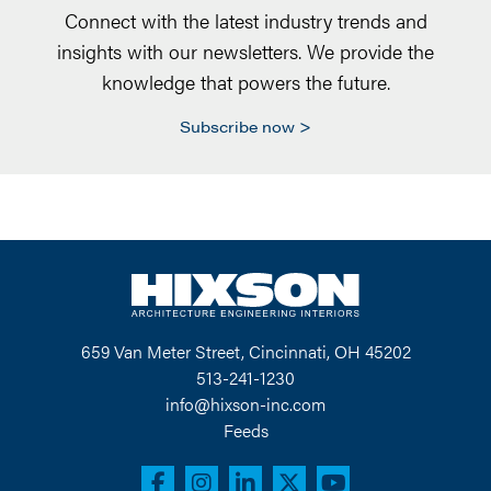
Connect with the latest industry trends and
insights with our newsletters. We provide the
knowledge that powers the future.
Subscribe now
659 Van Meter Street, Cincinnati, OH 45202
513-241-1230
info@hixson-inc.com
Feeds