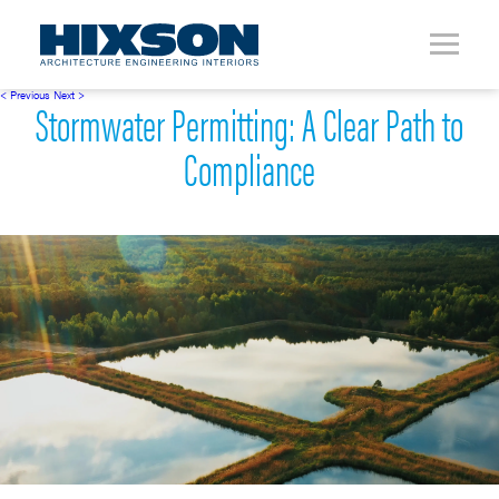
< Previous
Next >
Stormwater Permitting: A Clear Path to
Compliance