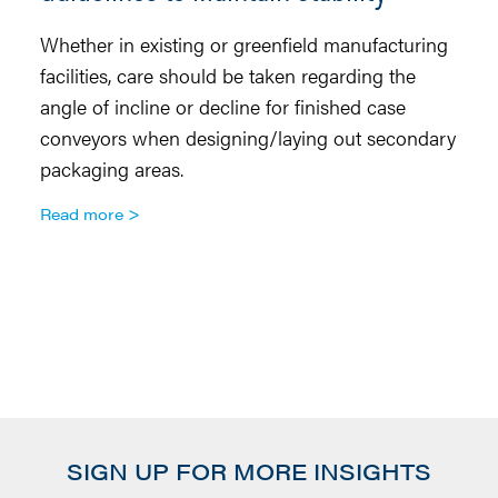
Whether in existing or greenfield manufacturing
Co
facilities, care should be taken regarding the
di
angle of incline or decline for finished case
to
conveyors when designing/laying out secondary
th
packaging areas.
tr
an
Read more
sa
co
a
R
SIGN UP FOR MORE INSIGHTS