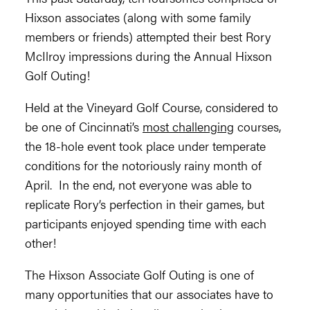
Hixson associates (along with some family
members or friends) attempted their best Rory
McIlroy impressions during the Annual Hixson
Golf Outing!
Held at the Vineyard Golf Course, considered to
be one of Cincinnati’s
most challenging
courses,
the 18-hole event took place under temperate
conditions for the notoriously rainy month of
April. In the end, not everyone was able to
replicate Rory’s perfection in their games, but
participants enjoyed spending time with each
other!
The Hixson Associate Golf Outing is one of
many opportunities that our associates have to