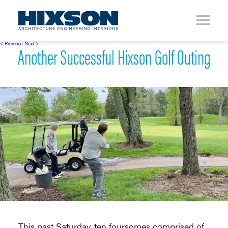
< Previous
Next >
Another Successful Hixson Golf Outing
This past Saturday, ten foursomes comprised of