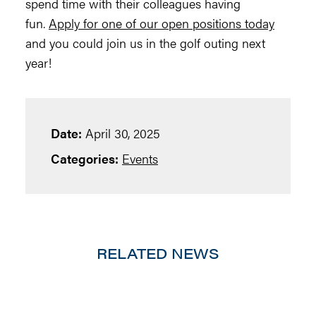
spend time with their colleagues having
fun.
Apply for one of our open positions today
and you could join us in the golf outing next
year!
Date:
April 30, 2025
Categories:
Events
RELATED NEWS