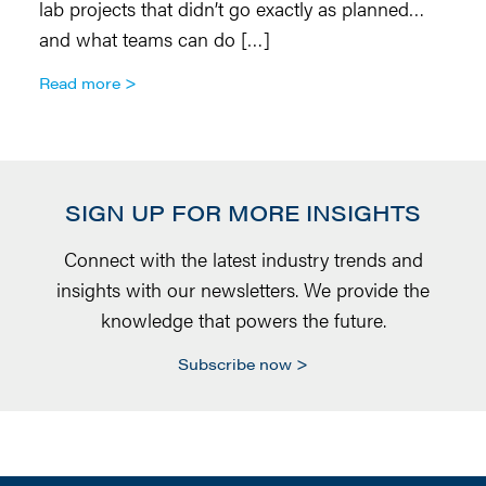
lab projects that didn’t go exactly as planned…
o
and what teams can do […]
R
Read more
SIGN UP FOR MORE INSIGHTS
Connect with the latest industry trends and
insights with our newsletters. We provide the
knowledge that powers the future.
Subscribe now