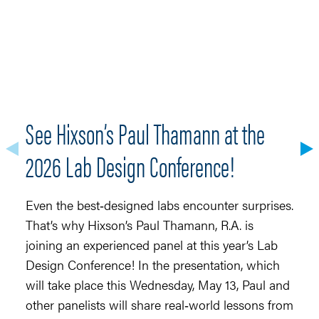
See Hixson’s Paul Thamann at the
S
2026 Lab Design Conference!
Ma
r
Even the best‑designed labs encounter surprises.
fo
That’s why Hixson’s Paul Thamann, R.A. is
t
joining an experienced panel at this year’s Lab
(
Design Conference! In the presentation, which
(
will take place this Wednesday, May 13, Paul and
4,
other panelists will share real‑world lessons from
ne