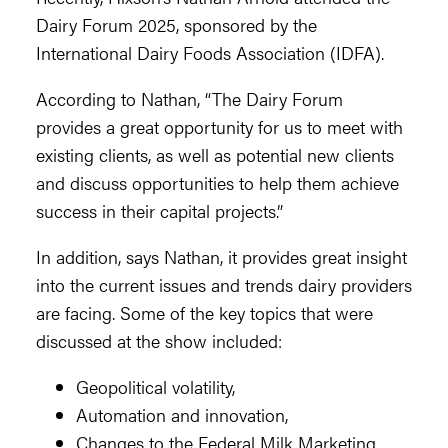
Dairy Forum 2025, sponsored by the
International Dairy Foods Association (IDFA).
According to Nathan, “The Dairy Forum
provides a great opportunity for us to meet with
existing clients, as well as potential new clients
and discuss opportunities to help them achieve
success in their capital projects.”
In addition, says Nathan, it provides great insight
into the current issues and trends dairy providers
are facing. Some of the key topics that were
discussed at the show included:
Geopolitical volatility,
Automation and innovation,
Changes to the Federal Milk Marketing