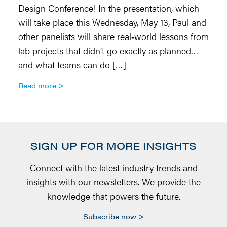
Design Conference! In the presentation, which
(
will take place this Wednesday, May 13, Paul and
4,
other panelists will share real‑world lessons from
ne
lab projects that didn’t go exactly as planned…
o
and what teams can do […]
R
Read more
SIGN UP FOR MORE INSIGHTS
Connect with the latest industry trends and
insights with our newsletters. We provide the
knowledge that powers the future.
Subscribe now