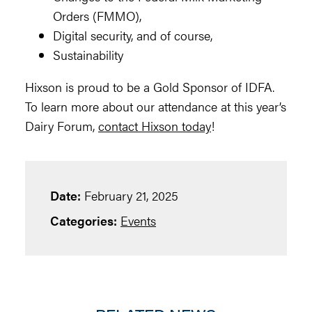
Orders (FMMO),
Digital security, and of course,
Sustainability
Hixson is proud to be a Gold Sponsor of IDFA.
To learn more about our attendance at this year’s
Dairy Forum,
contact Hixson today
!
Date:
February 21, 2025
Categories:
Events