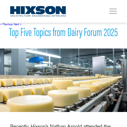
< Previous
Next >
Top Five Topics from Dairy Forum 2025
Recently, Hixson’s Nathan Arnold attended the