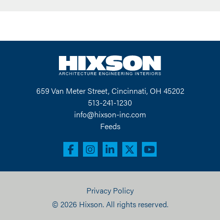
659 Van Meter Street, Cincinnati, OH 45202
513-241-1230
info@hixson-inc.com
Feeds
Privacy Policy
© 2026 Hixson. All rights reserved.