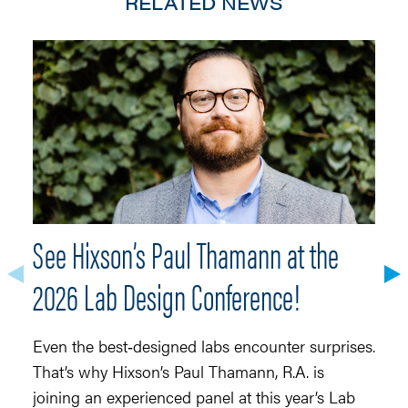
RELATED NEWS
See Hixson’s Paul Thamann at the
S
2026 Lab Design Conference!
Ma
r
Even the best‑designed labs encounter surprises.
fo
That’s why Hixson’s Paul Thamann, R.A. is
t
joining an experienced panel at this year’s Lab
(