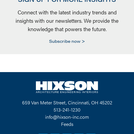
Connect with the latest industry trends and
insights with our newsletters. We provide the
knowledge that powers the future.
Subscribe now
659 Van Meter Street, Cincinnati, OH 45202
513-241-1230
info@hixson-inc.com
Feeds