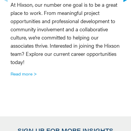
At Hixson, our number one goal is to be a great
H
place to work. From meaningful project
to
opportunities and professional development to
Ar
community involvement and a collaborative
re
culture, we’re committed to helping our
do
associates thrive. Interested in joining the Hixson
co
team? Explore our current career opportunities
te
today!
so
Ar
Read more
R
SIGN UP FOR MORE INSIGHTS