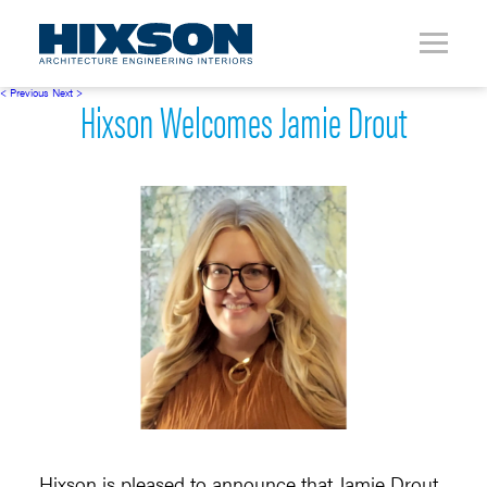
< Previous
Next >
Hixson Welcomes Jamie Drout
Hixson is pleased to announce that Jamie Drout