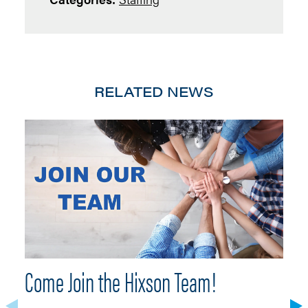
RELATED NEWS
Come Join the Hixson Team!
H