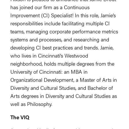
has joined our firm as a Continuous
Improvement (CI) Specialist! In this role, Jamie’s
responsibilities include facilitating multiple CI
teams, managing corporate performance metrics
systems and processes, and researching and
developing CI best practices and trends. Jamie,
who lives in Cincinnati’s Westwood
neighborhood, holds multiple degrees from the
University of Cincinnati: an MBA in
Organizational Development, a Master of Arts in
Diversity and Cultural Studies, and Bachelor of
Arts degrees in Diversity and Cultural Studies as
well as Philosophy.
The VIQ