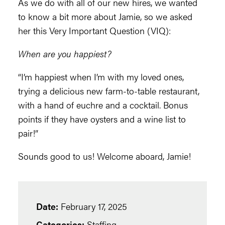
As we do with all of our new hires, we wanted
to know a bit more about Jamie, so we asked
her this Very Important Question (VIQ):
When are you happiest?
“I’m happiest when I’m with my loved ones,
trying a delicious new farm-to-table restaurant,
with a hand of euchre and a cocktail. Bonus
points if they have oysters and a wine list to
pair!”
Sounds good to us! Welcome aboard, Jamie!
Date:
February 17, 2025
Categories:
Staffing