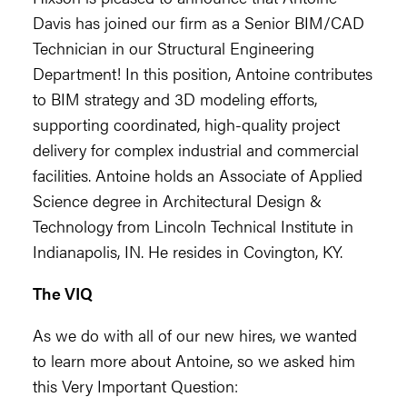
Davis has joined our firm as a Senior BIM/CAD
Technician in our Structural Engineering
Department! In this position, Antoine contributes
to BIM strategy and 3D modeling efforts,
supporting coordinated, high-quality project
delivery for complex industrial and commercial
facilities. Antoine holds an Associate of Applied
Science degree in Architectural Design &
Technology from Lincoln Technical Institute in
Indianapolis, IN. He resides in Covington, KY.
The VIQ
As we do with all of our new hires, we wanted
to learn more about Antoine, so we asked him
this Very Important Question: