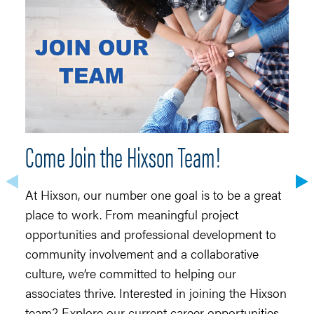
Come Join the Hixson Team!
H
At Hixson, our number one goal is to be a great
H
place to work. From meaningful project
to
opportunities and professional development to
Ar
community involvement and a collaborative
re
culture, we’re committed to helping our
do
associates thrive. Interested in joining the Hixson
co
team? Explore our current career opportunities
te