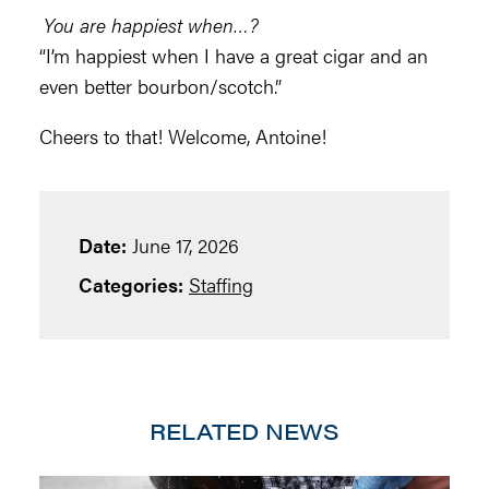
You are happiest when…?
“I’m happiest when I have a great cigar and an
even better bourbon/scotch.”
Cheers to that! Welcome, Antoine!
Date:
June 17, 2026
Categories:
Staffing
RELATED NEWS