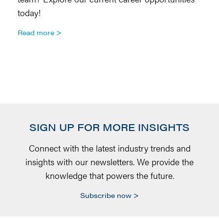
today!
so
Ar
Read more
R
SIGN UP FOR MORE INSIGHTS
Connect with the latest industry trends and
insights with our newsletters. We provide the
knowledge that powers the future.
Subscribe now