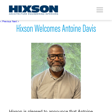
< Previous
Next >
Hixson Welcomes Antoine Davis
Hixson is pleased to announce that Antoine