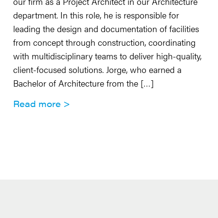
our firm as a Project Architect in our Architecture
department. In this role, he is responsible for
leading the design and documentation of facilities
from concept through construction, coordinating
with multidisciplinary teams to deliver high-quality,
client-focused solutions. Jorge, who earned a
Bachelor of Architecture from the […]
Read more