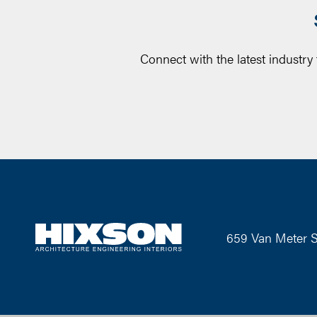
Connect with the latest industry
659 Van Meter S