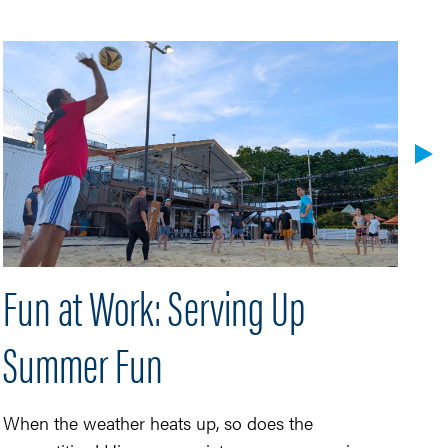
Fun at Work: Serving Up
H
Summer Fun
Hi
Ba
He
When the weather heats up, so does the