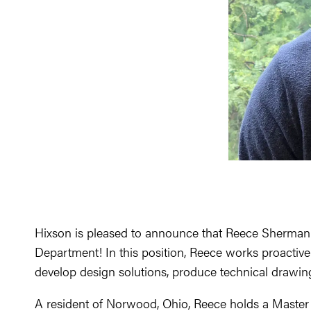
Hixson is pleased to announce that Reece Sherman h
Department! In this position, Reece works proactivel
develop design solutions, produce technical drawing
A resident of Norwood, Ohio, Reece holds a Master o