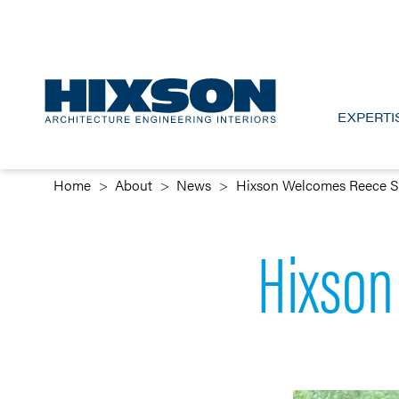
EXPERTI
Home
About
News
Hixson Welcomes Reece 
Hixson