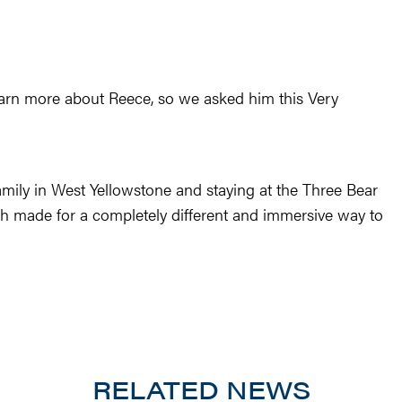
earn more about Reece, so we asked him this Very
mily in West Yellowstone and staying at the Three Bear
 made for a completely different and immersive way to
RELATED NEWS