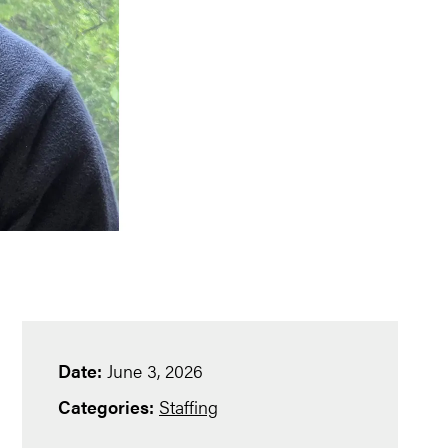
Date:
June 3, 2026
Categories:
Staffing