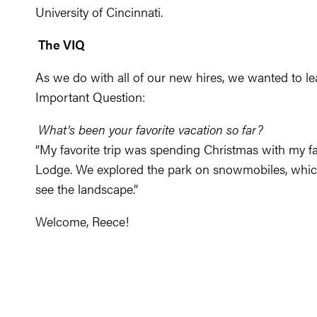
University of Cincinnati.
The VIQ
As we do with all of our new hires, we wanted to l
Important Question:
What’s been your favorite vacation so far?
“My favorite trip was spending Christmas with my fa
Lodge. We explored the park on snowmobiles, which
see the landscape.”
Welcome, Reece!