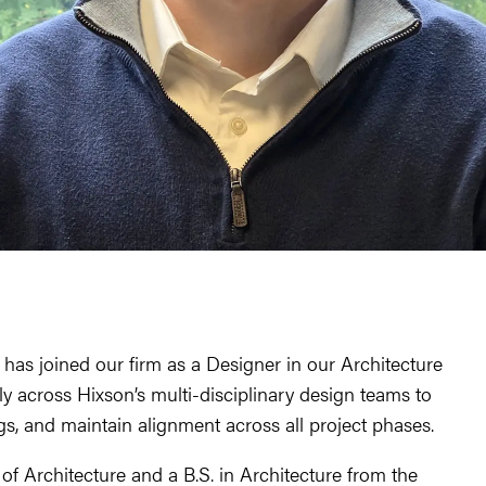
as joined our firm as a Designer in our Architecture
y across Hixson’s multi-disciplinary design teams to
s, and maintain alignment across all project phases.
f Architecture and a B.S. in Architecture from the