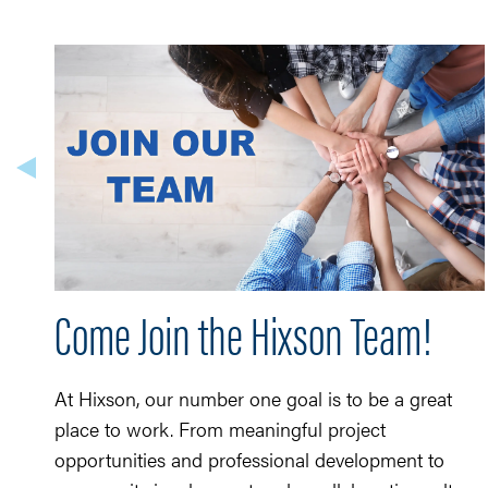
Come Join the Hixson Team!
At Hixson, our number one goal is to be a great
place to work. From meaningful project
opportunities and professional development to