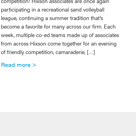
En
competition! Hixson associates are once again
ro
participating in a recreational sand volleyball
cl
league, continuing a summer tradition that’s
co
become a favorite for many across our firm. Each
pr
week, multiple co-ed teams made up of associates
op
from across Hixson come together for an evening
of friendly competition, camaraderie, […]
R
Read more