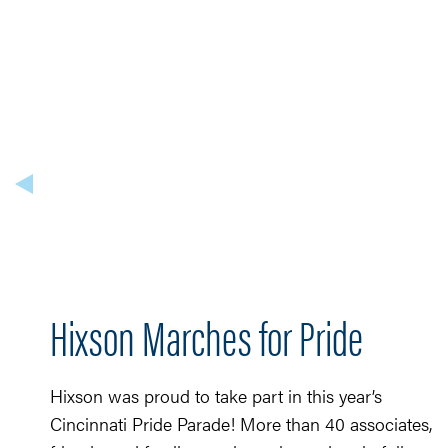
Hixson Marches for Pride
Hixson was proud to take part in this year’s
Cincinnati Pride Parade! More than 40 associates,