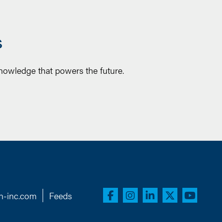
S
knowledge that powers the future.
n-inc.com
Feeds