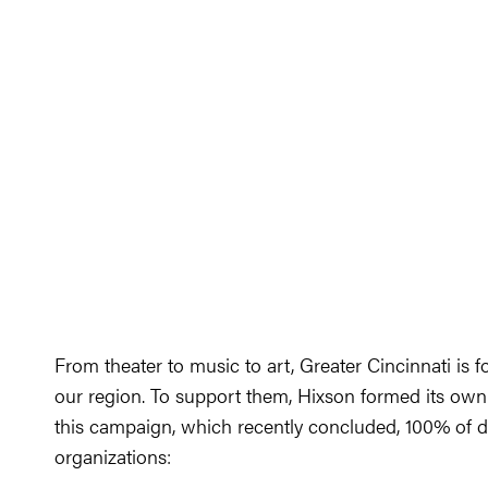
From theater to music to art, Greater Cincinnati is f
our region. To support them, Hixson formed its o
this campaign, which recently concluded, 100% of do
organizations: