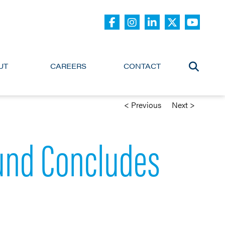
UT
CAREERS
CONTACT
< Previous
Next >
Fund Concludes