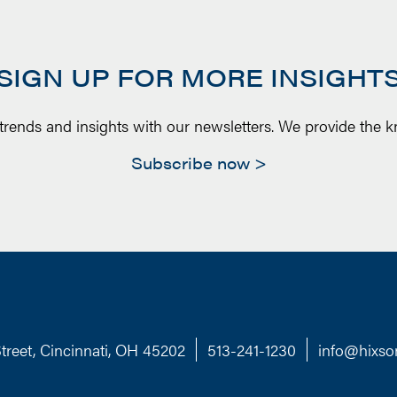
SIGN UP FOR MORE INSIGHT
 trends and insights with our newsletters. We provide the 
Subscribe now
treet, Cincinnati, OH 45202
513-241-1230
info@hixso