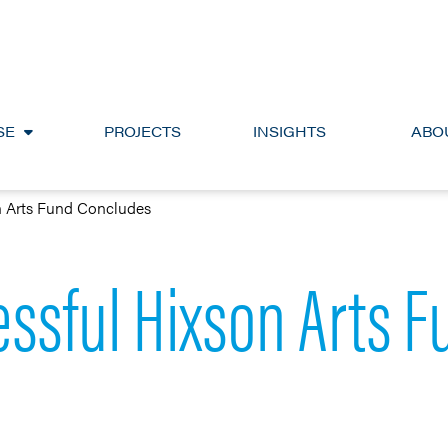
SE
PROJECTS
INSIGHTS
ABO
n Arts Fund Concludes
ssful Hixson Arts 