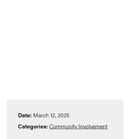
Date:
March 12, 2025
Categories:
Community Involvement