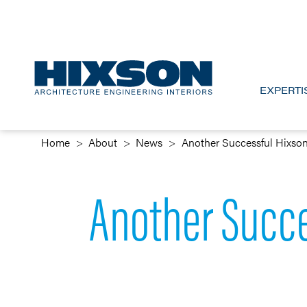
EXPERTI
Home
About
News
Another Successful Hixso
Another Succe