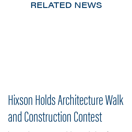
RELATED NEWS
Hixson Holds Architecture Walk
and Construction Contest