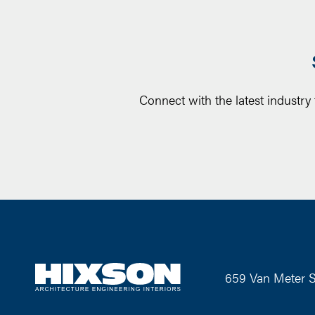
Connect with the latest industry
659 Van Meter S