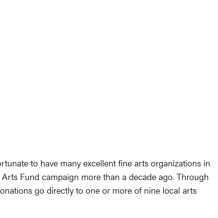
ortunate to have many excellent fine arts organizations in
wn Arts Fund campaign more than a decade ago. Through
nations go directly to one or more of nine local arts