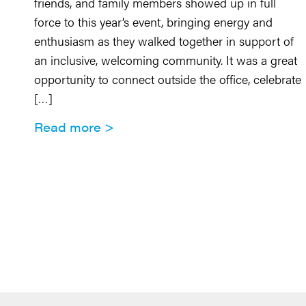
friends, and family members showed up in full
force to this year’s event, bringing energy and
enthusiasm as they walked together in support of
an inclusive, welcoming community. It was a great
opportunity to connect outside the office, celebrate
[…]
Read more