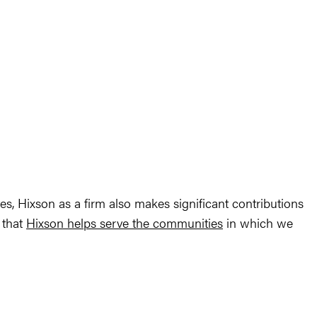
tes, Hixson as a firm also makes significant contributions
 that
Hixson helps serve the communities
in which we