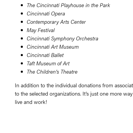
The Cincinnati Playhouse in the Park
Cincinnati Opera
Contemporary Arts Center
May Festival
Cincinnati Symphony Orchestra
Cincinnati Art Museum
Cincinnati Ballet
Taft Museum of Art
The Children’s Theatre
In addition to the individual donations from associa
to the selected organizations. It’s just one more way
live and work!