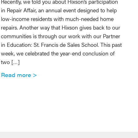
Recently, we told you about Hixson’s participation
Co
in Repair Affair, an annual event designed to help
na
low-income residents with much-needed home
20
repairs. Another way that Hixson gives back to our
Wi
communities is through our work with our Partner
Oh
in Education: St. Francis de Sales School. This past
BI
week, we celebrated the year-end conclusion of
no
two […]
ma
Read more
R