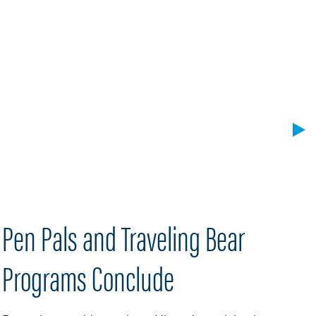
Pen Pals and Traveling Bear
H
Programs Conclude
A