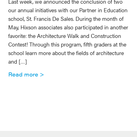
Last week, we announced the conclusion of two
our annual initiatives with our Partner in Education
school, St. Francis De Sales. During the month of
May, Hixson associates also participated in another
favorite: the Architecture Walk and Construction
Contest! Through this program, fifth graders at the
school learn more about the fields of architecture
and […]
Read more