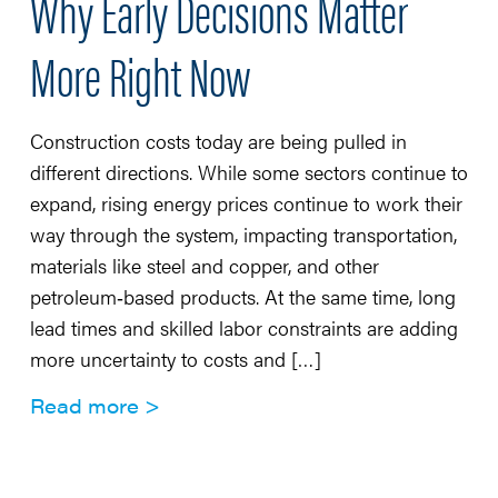
Why Early Decisions Matter
More Right Now
Construction costs today are being pulled in
different directions. While some sectors continue to
expand, rising energy prices continue to work their
way through the system, impacting transportation,
materials like steel and copper, and other
petroleum‑based products. At the same time, long
lead times and skilled labor constraints are adding
more uncertainty to costs and […]
Read more