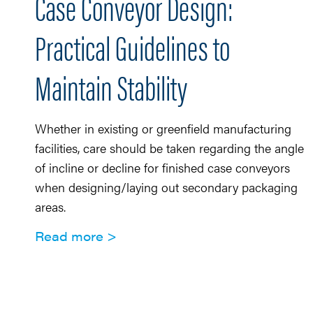
Case Conveyor Design:
Practical Guidelines to
Maintain Stability
Whether in existing or greenfield manufacturing
facilities, care should be taken regarding the angle
of incline or decline for finished case conveyors
when designing/laying out secondary packaging
areas.
Read more