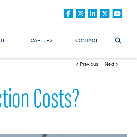
UT
CAREERS
CONTACT
< Previous
Next >
tion Costs?