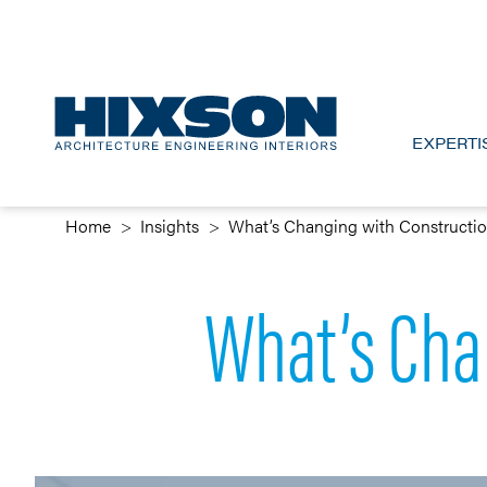
EXPERTI
Home
Insights
What’s Changing with Constructi
What’s Cha