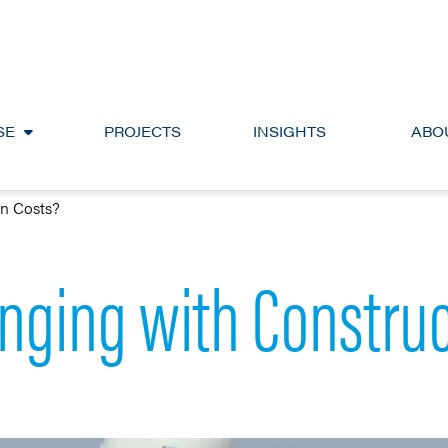
SE
PROJECTS
INSIGHTS
ABO
on Costs?
nging with Construc