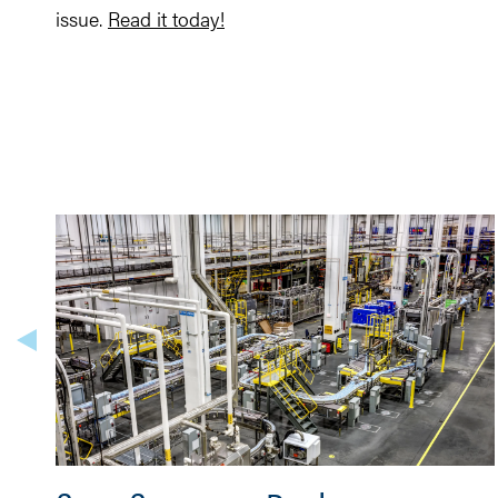
issue.
Read it today!