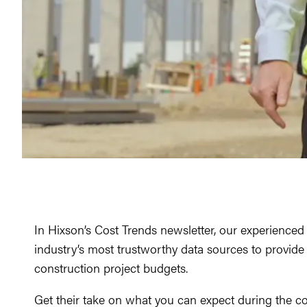
In Hixson’s Cost Trends newsletter, our experience
industry’s most trustworthy data sources to provide a
construction project budgets.
Get their take on what you can expect during the co