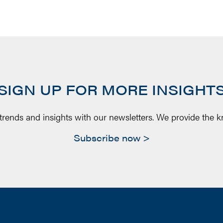
SIGN UP FOR MORE INSIGHT
 trends and insights with our newsletters. We provide the 
Subscribe now