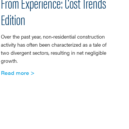
From Experience: Cost Trends
U
Edition
S
Over the past year, non‑residential construction
Se
activity has often been characterized as a tale of
di
two divergent sectors, resulting in net negligible
in
growth.
pr
Read more
R