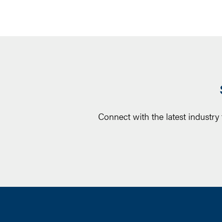
Connect with the latest industry