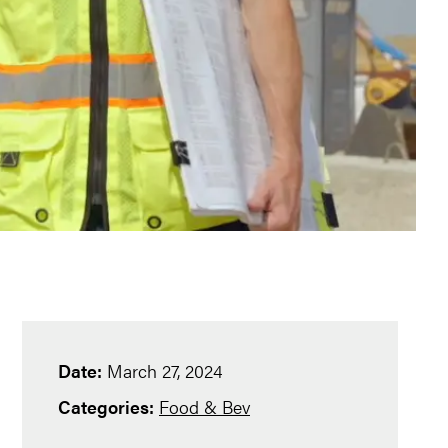
Date:
March 27, 2024
Categories:
Food & Bev