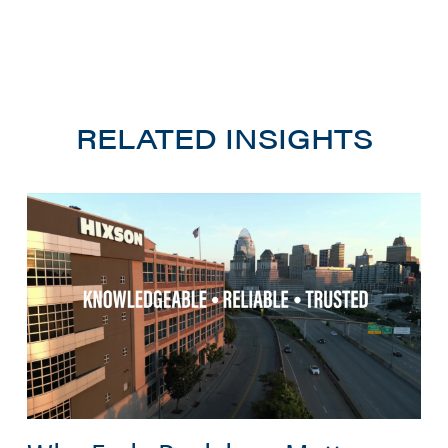
RELATED INSIGHTS