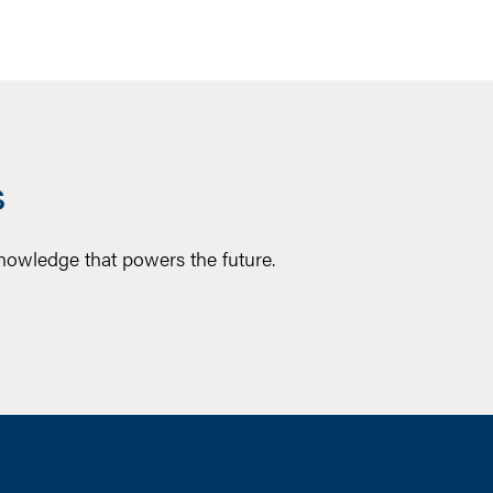
S
knowledge that powers the future.