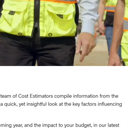
d team of Cost Estimators compile information from the
 quick, yet insightful look at the key factors influencing
ming year, and the impact to your budget, in our latest