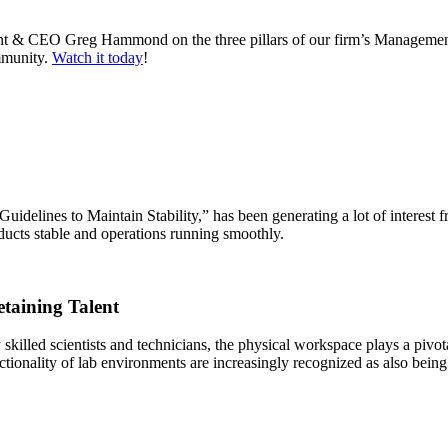
nt & CEO Greg Hammond on the three pillars of our firm’s Management 
ommunity.
Watch it today
!
elines to Maintain Stability,” has been generating a lot of interest fro
oducts stable and operations running smoothly.
etaining Talent
skilled scientists and technicians, the physical workspace plays a pivot
ctionality of lab environments are increasingly recognized as also being