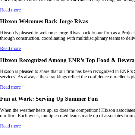
Read more
Hixson Welcomes Back Jorge Rivas
Hixson is pleased to welcome Jorge Rivas back to our firm as a Project A
through construction, coordinating with multidisciplinary teams to deli
Read more
Hixson Recognized Among ENR’s Top Food & Bevera
Hixson is pleased to share that our firm has been recognized in ENR’s
services! As always, these rankings reflect the confidence our clients p
Read more
Fun at Work: Serving Up Summer Fun
When the weather heats up, so does the competition! Hixson associates a
our firm. Each week, multiple co-ed teams made up of associates from 
Read more