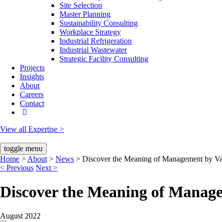
Site Selection
Master Planning
Sustainability Consulting
Workplace Strategy
Industrial Refrigeration
Industrial Wastewater
Strategic Facility Consulting
Projects
Insights
About
Careers
Contact
View all Expertise >
toggle menu
Home
About
News
Discover the Meaning of Management by Va
< Previous
Next >
Discover the Meaning of Manag
August 2022