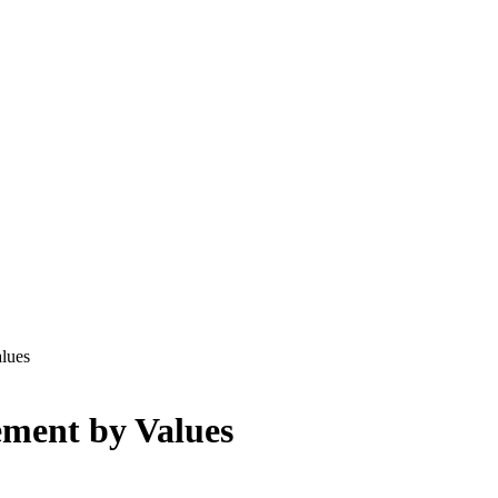
lues
ement by Values