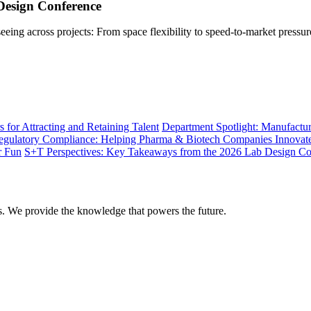
Design Conference
ing across projects: From space flexibility to speed-to-market pressur
 for Attracting and Retaining Talent
Department Spotlight: Manufactu
gulatory Compliance: Helping Pharma & Biotech Companies Innovat
r Fun
S+T Perspectives: Key Takeaways from the 2026 Lab Design Co
rs. We provide the knowledge that powers the future.