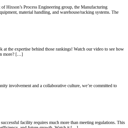
art of Hixson’s Process Engineering group, the Manufacturing
equipment, material handling, and warehouse/racking systems. The
 at the expertise behind those rankings! Watch our video to see how
arn more? […]
nity involvement and a collaborative culture, we’re committed to
 successful facility requires much more than meeting regulations. This
fficiency, and future growth. Watch it […]