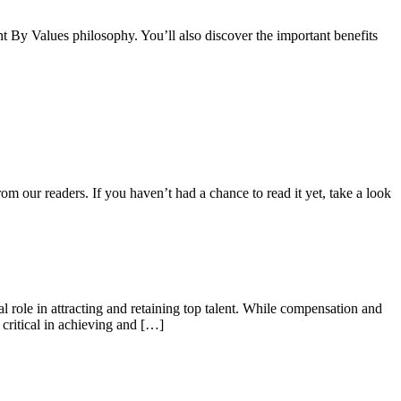
By Values philosophy. You’ll also discover the important benefits
m our readers. If you haven’t had a chance to read it yet, take a look
al role in attracting and retaining top talent. While compensation and
 critical in achieving and […]