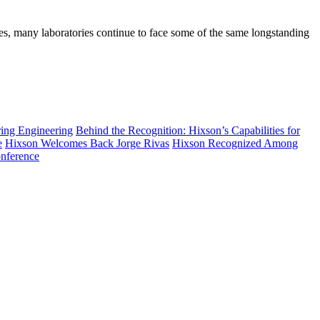
es, many laboratories continue to face some of the same longstanding
ring Engineering
Behind the Recognition: Hixson’s Capabilities for
e
Hixson Welcomes Back Jorge Rivas
Hixson Recognized Among
nference