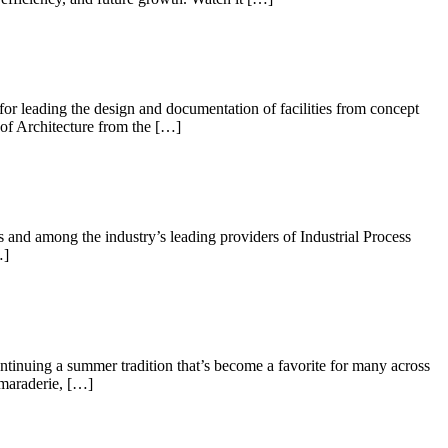
 for leading the design and documentation of facilities from concept
 of Architecture from the […]
and among the industry’s leading providers of Industrial Process
…]
ontinuing a summer tradition that’s become a favorite for many across
amaraderie, […]