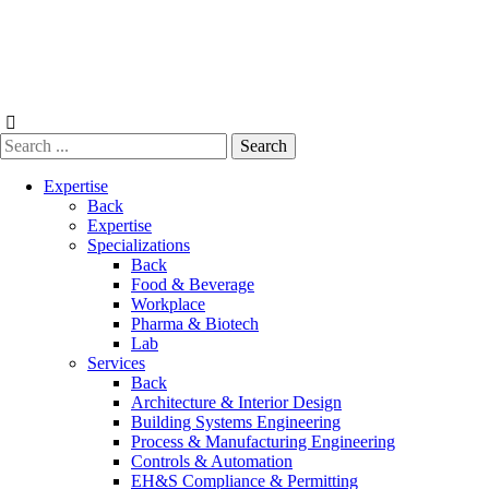
Skip
to
content
Expertise
Back
Expertise
Specializations
Back
Food & Beverage
Workplace
Pharma & Biotech
Lab
Services
Back
Architecture & Interior Design
Building Systems Engineering
Process & Manufacturing Engineering
Controls & Automation
EH&S Compliance & Permitting