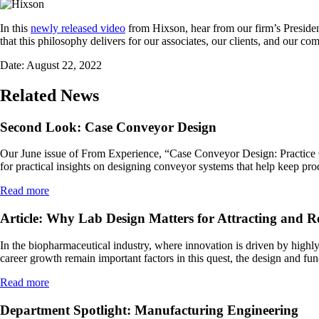
In this
newly released video
from Hixson, hear from our firm’s Preside
that this philosophy delivers for our associates, our clients, and our c
Date:
August 22, 2022
Related News
Second Look: Case Conveyor Design
Our June issue of From Experience, “Case Conveyor Design: Practice Guid
for practical insights on designing conveyor systems that help keep pr
Read more
Article: Why Lab Design Matters for Attracting and R
In the biopharmaceutical industry, where innovation is driven by highly 
career growth remain important factors in this quest, the design and fun
Read more
Department Spotlight: Manufacturing Engineering