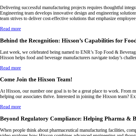
Delivering successful manufacturing projects requires thoughtful integ
Engineering team develops innovative design and engineering solution
team strives to deliver cost-effective solutions that emphasize employe
Read more
Behind the Recognition: Hixson’s Capabilities for F
Last week, we celebrated being named to ENR’s Top Food & Beverage and
Hixson helps food and beverage manufacturers navigate today’s challe
Read more
Come Join the Hixson Team!
At Hixson, our number one goal is to be a great place to work. From m
helping our associates thrive. Interested in joining the Hixson team? Ex
Read more
Beyond Regulatory Compliance: Helping Pharma & B
When people think about pharmaceutical manufacturing facilities, compli
video explores how Hixson combines advanced engineering and thoughtf