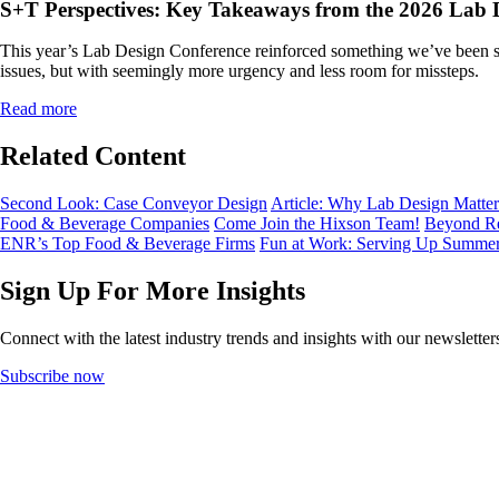
S+T Perspectives: Key Takeaways from the 2026 Lab 
This year’s Lab Design Conference reinforced something we’ve been see
issues, but with seemingly more urgency and less room for missteps.
Read more
Related Content
Second Look: Case Conveyor Design
Article: Why Lab Design Matters
Food & Beverage Companies
Come Join the Hixson Team!
Beyond Re
ENR’s Top Food & Beverage Firms
Fun at Work: Serving Up Summe
Sign Up For More Insights
Connect with the latest industry trends and insights with our newslette
Subscribe now