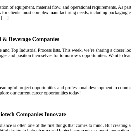
ration of equipment, material flow, and operational requirements. As p
s for clients’ most complex manufacturing needs, including packaging 
e […]
ood & Beverage Companies
 Top Industrial Process lists. This week, we’re sharing a closer look
nges and position themselves for tomorrow’s opportunities. Want to le
eaningful project opportunities and professional development to commu
plore our current career opportunities today!
iotech Companies Innovate
ance is often one of the first things that comes to mind. But creating a
ul design to help pharma and biotech companies support innovation, e