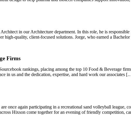
rchitect in our Architecture department. In this role, he is responsible
ver high-quality, client-focused solutions. Jorge, who earned a Bachelor
ge Firms
 Sourcebook rankings, placing among the top 10 Food & Beverage firms 
lace in us and the dedication, expertise, and hard work our associates [
re once again participating in a recreational sand volleyball league, c
across Hixson come together for an evening of friendly competition, c