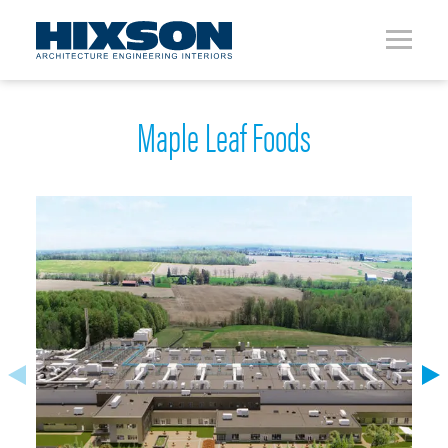
Maple Leaf Foods