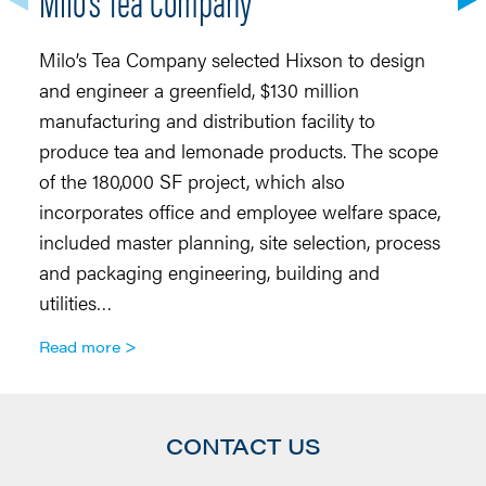
Milo’s Tea Company selected Hixson to design
Si
and engineer a greenfield, $130 million
en
manufacturing and distribution facility to
Ab
produce tea and lemonade products. The scope
Th
of the 180,000 SF project, which also
Ab
incorporates office and employee welfare space,
d
included master planning, site selection, process
Fo
and packaging engineering, building and
c
utilities…
R
Read more
CONTACT US