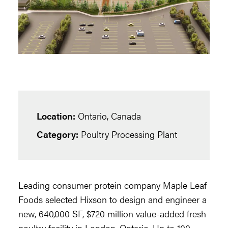
Location:
Ontario, Canada
Category:
Poultry Processing Plant
Leading consumer protein company Maple Leaf
Foods selected Hixson to design and engineer a
new, 640,000 SF, $720 million value-added fresh
poultry facility in London, Ontario. Up to 100