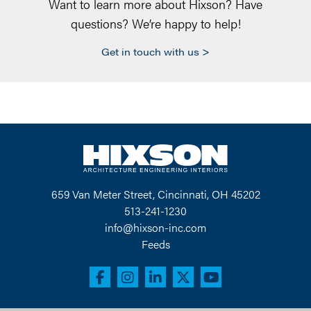
Want to learn more about Hixson? Have
questions? We’re happy to help!
Get in touch with us
659 Van Meter Street, Cincinnati, OH 45202
513-241-1230
info@hixson-inc.com
Feeds