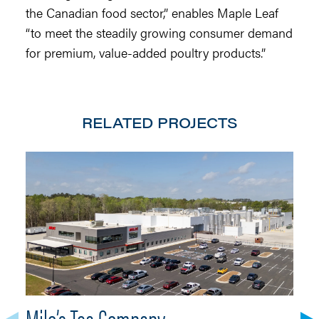
the Canadian food sector,” enables Maple Leaf
“to meet the steadily growing consumer demand
for premium, value-added poultry products.”
RELATED PROJECTS
Milo’s Tea Company
A