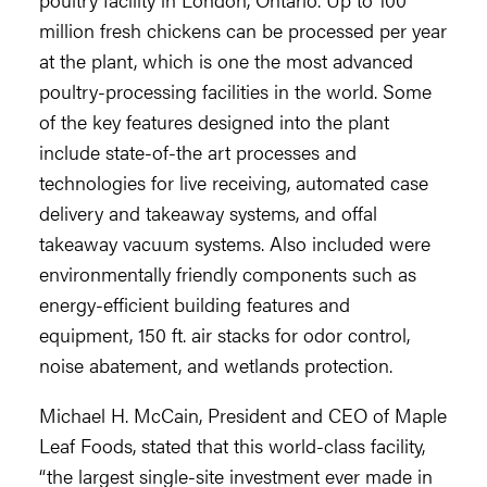
million fresh chickens can be processed per year
at the plant, which is one the most advanced
poultry-processing facilities in the world. Some
of the key features designed into the plant
include state-of-the art processes and
technologies for live receiving, automated case
delivery and takeaway systems, and offal
takeaway vacuum systems. Also included were
environmentally friendly components such as
energy-efficient building features and
equipment, 150 ft. air stacks for odor control,
noise abatement, and wetlands protection.
Michael H. McCain, President and CEO of Maple
Leaf Foods, stated that this world-class facility,
“the largest single-site investment ever made in