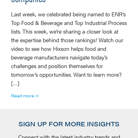
r
Last week, we celebrated being named to ENR’s
p
Top Food & Beverage and Top Industrial Process
fi
lists. This week, we’re sharing a closer look at
of
the expertise behind those rankings! Watch our
ra
video to see how Hixson helps food and
in
beverage manufacturers navigate today’s
w
challenges and position themselves for
R
tomorrow’s opportunities. Want to learn more?
[…]
Read more
SIGN UP FOR MORE INSIGHTS
Connect with the latest industry trends and