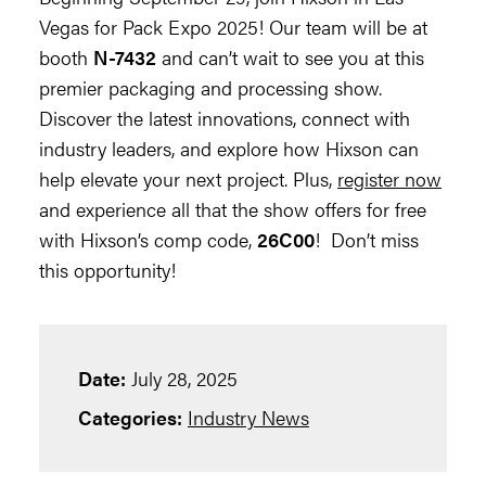
Vegas for Pack Expo 2025! Our team will be at
booth
N-7432
and can’t wait to see you at this
premier packaging and processing show.
Discover the latest innovations, connect with
industry leaders, and explore how Hixson can
help elevate your next project. Plus,
register now
and experience all that the show offers for free
with Hixson’s comp code,
26C00
! Don’t miss
this opportunity!
Date:
July 28, 2025
Categories:
Industry News