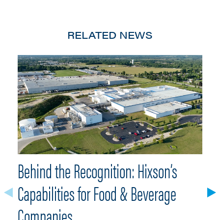
RELATED NEWS
Behind the Recognition: Hixson’s
H
Capabilities for Food & Beverage
F
Companies
Hi