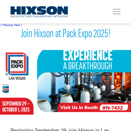
< Previous
Next >
Join Hixson at Pack Expo 2025!
Beginning September 29, join Hixson in Las