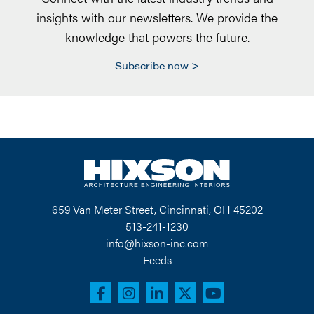
insights with our newsletters. We provide the
knowledge that powers the future.
Subscribe now
659 Van Meter Street, Cincinnati, OH 45202
513-241-1230
info@hixson-inc.com
Feeds