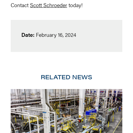
Contact
Scott Schroeder
today!
Date:
February 16, 2024
RELATED NEWS