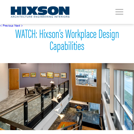
< Previous
Next >
WATCH: Hixson’s Workplace Design
Capabilities