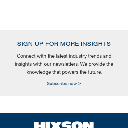
SIGN UP FOR MORE INSIGHTS
Connect with the latest industry trends and
insights with our newsletters. We provide the
knowledge that powers the future.
Subscribe now