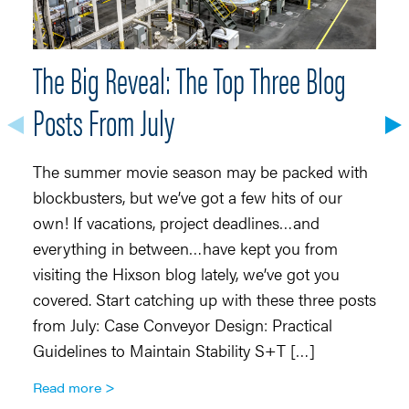
The Big Reveal: The Top Three Blog
S
Posts From July
O
Co
The summer movie season may be packed with
Ma
blockbusters, but we’ve got a few hits of our
in
own! If vacations, project deadlines…and
ch
everything in between…have kept you from
in
visiting the Hixson blog lately, we’ve got you
he
covered. Start catching up with these three posts
r
from July: Case Conveyor Design: Practical
R
Guidelines to Maintain Stability S+T […]
Read more