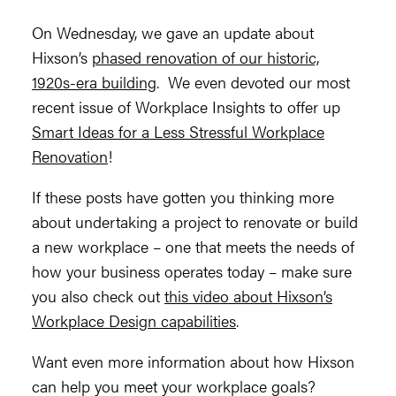
On Wednesday, we gave an update about
Hixson’s
phased renovation of our historic,
1920s-era building
. We even devoted our most
recent issue of Workplace Insights to offer up
Smart Ideas for a Less Stressful Workplace
Renovation
!
If these posts have gotten you thinking more
about undertaking a project to renovate or build
a new workplace – one that meets the needs of
how your business operates today – make sure
you also check out
this video about Hixson’s
Workplace Design capabilities
.
Want even more information about how Hixson
can help you meet your workplace goals?