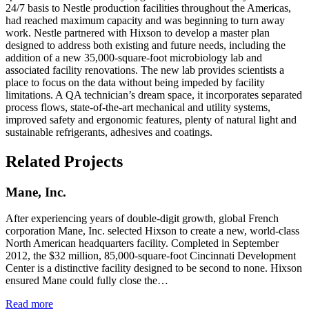
24/7 basis to Nestle production facilities throughout the Americas,
had reached maximum capacity and was beginning to turn away
work. Nestle partnered with Hixson to develop a master plan
designed to address both existing and future needs, including the
addition of a new 35,000-square-foot microbiology lab and
associated facility renovations. The new lab provides scientists a
place to focus on the data without being impeded by facility
limitations. A QA technician’s dream space, it incorporates separated
process flows, state-of-the-art mechanical and utility systems,
improved safety and ergonomic features, plenty of natural light and
sustainable refrigerants, adhesives and coatings.
Related Projects
Mane, Inc.
After experiencing years of double-digit growth, global French
corporation Mane, Inc. selected Hixson to create a new, world-class
North American headquarters facility. Completed in September
2012, the $32 million, 85,000-square-foot Cincinnati Development
Center is a distinctive facility designed to be second to none. Hixson
ensured Mane could fully close the…
Read more