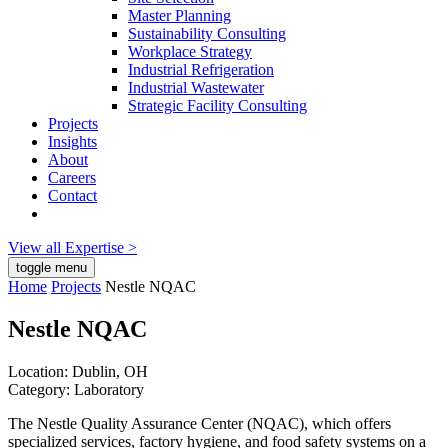
Master Planning
Sustainability Consulting
Workplace Strategy
Industrial Refrigeration
Industrial Wastewater
Strategic Facility Consulting
Projects
Insights
About
Careers
Contact
View all Expertise >
toggle menu
Home
Projects
Nestle NQAC
Nestle NQAC
Location:
Dublin, OH
Category:
Laboratory
The Nestle Quality Assurance Center (NQAC), which offers
specialized services, factory hygiene, and food safety systems on a