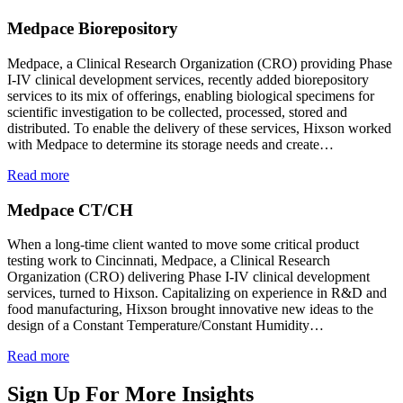
Medpace Biorepository
Medpace, a Clinical Research Organization (CRO) providing Phase
I-IV clinical development services, recently added biorepository
services to its mix of offerings, enabling biological specimens for
scientific investigation to be collected, processed, stored and
distributed. To enable the delivery of these services, Hixson worked
with Medpace to determine its storage needs and create…
Read more
Medpace CT/CH
When a long-time client wanted to move some critical product
testing work to Cincinnati, Medpace, a Clinical Research
Organization (CRO) delivering Phase I-IV clinical development
services, turned to Hixson. Capitalizing on experience in R&D and
food manufacturing, Hixson brought innovative new ideas to the
design of a Constant Temperature/Constant Humidity…
Read more
Sign Up For More Insights