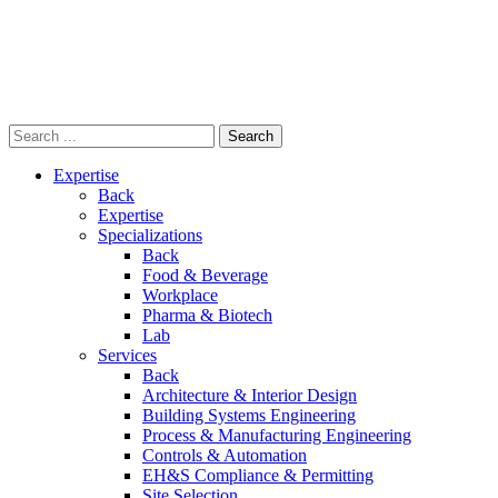
Skip
to
content
Expertise
Back
Expertise
Specializations
Back
Food & Beverage
Workplace
Pharma & Biotech
Lab
Services
Back
Architecture & Interior Design
Building Systems Engineering
Process & Manufacturing Engineering
Controls & Automation
EH&S Compliance & Permitting
Site Selection